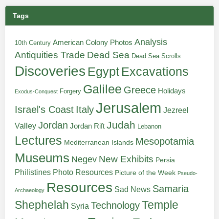
Tags
Analysis
American Colony Photos
10th Century
Antiquities Trade
Dead Sea
Dead Sea Scrolls
Discoveries
Egypt
Excavations
Galilee
Greece
Holidays
Forgery
Exodus-Conquest
Jerusalem
Italy
Israel's Coast
Jezreel
Judah
Jordan
Valley
Jordan Rift
Lebanon
Lectures
Mesopotamia
Mediterranean Islands
Museums
New Exhibits
Negev
Persia
Philistines
Photo Resources
Picture of the Week
Pseudo-
Resources
Samaria
Sad News
Archaeology
Shephelah
Temple
Technology
Syria