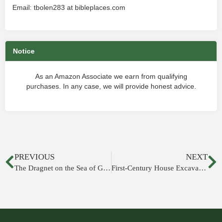
Email: tbolen283 at bibleplaces.com
Notice
As an Amazon Associate we earn from qualifying
purchases. In any case, we will provide honest advice.
PREVIOUS
NEXT
The Dragnet on the Sea of Galilee
First-Century House Excavated in Nazareth