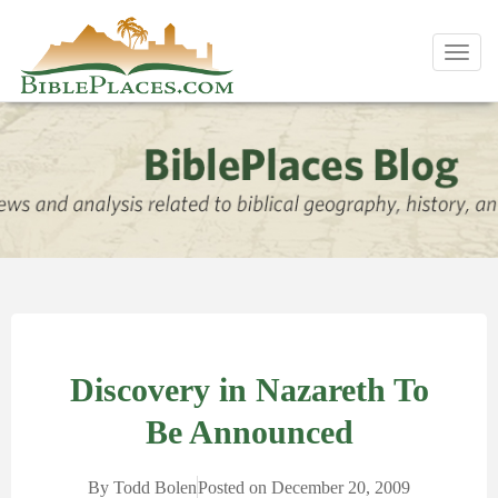
Toggl
navig
Discovery in Nazareth To
Be Announced
By
Todd Bolen
Posted on
December 20, 2009