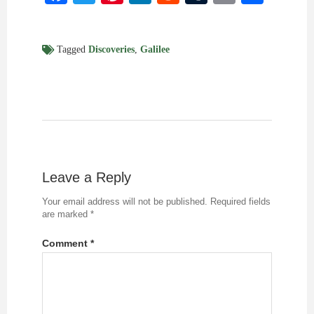
Tagged
Discoveries
,
Galilee
Leave a Reply
Your email address will not be published.
Required fields
are marked
*
Comment
*