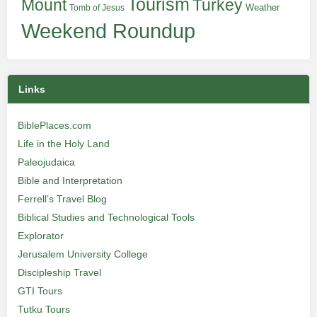
Tourism
Turkey
Mount
Weather
Tomb of Jesus
Weekend Roundup
Links
BiblePlaces.com
Life in the Holy Land
Paleojudaica
Bible and Interpretation
Ferrell’s Travel Blog
Biblical Studies and Technological Tools
Explorator
Jerusalem University College
Discipleship Travel
GTI Tours
Tutku Tours