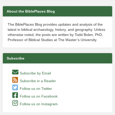
About the BiblePlaces Blog
The BiblePlaces Blog provides updates and analysis of the
latest in biblical archaeology, history, and geography. Unless
otherwise noted, the posts are written by Todd Bolen, PhD,
Professor of Biblical Studies at The Master’s University.
Subscribe
Subscribe by Email
Subscribe in a Reader
Follow us on Twitter
Follow us on Facebook
Follow us on Instagram