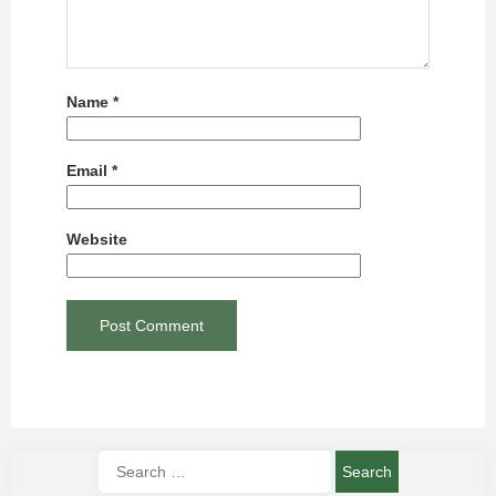
Name
*
Email
*
Website