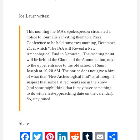
Joe Lauer writes:
This morning the IAA’s Spokesperson circulated a
notice to journalists inviting them to a Press
Conference to be held tomorrow morning, December
21, at which "The IAA will Reveal a New
Archeological Find in Nazareth". The meeting point
will be behind the Church of the Annunciation, next
to the upper entrance to the old school of Saint
Joseph at 10:20 AM. The notice does not give a hint
of what that "New Archeological find" is, although I
suspect that some list recipients are in the know
(and some might think that it may have something
to do with a fast-approaching date on the calendar).
So, stay tuned.
Share:
Facebook
Twitter
Pinterest
LinkedIn
Reddit
Tumblr
Email
Shar