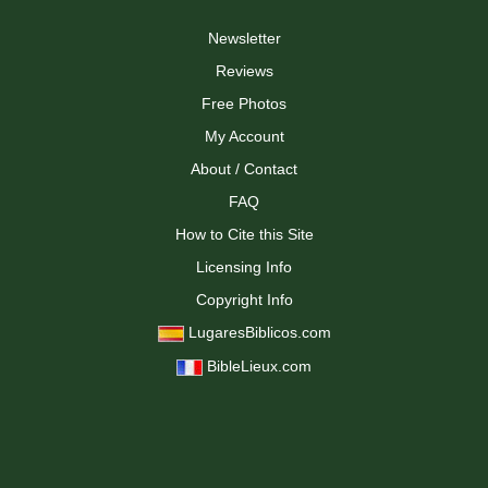
Newsletter
Reviews
Free Photos
My Account
About / Contact
FAQ
How to Cite this Site
Licensing Info
Copyright Info
LugaresBiblicos.com
BibleLieux.com