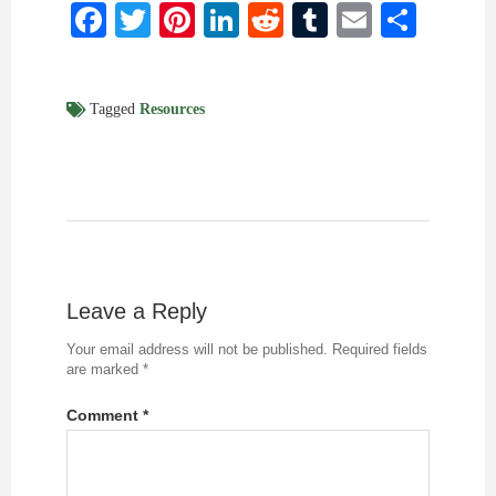
Facebook
Twitter
Pinterest
LinkedIn
Reddit
Tumblr
Email
Shar
Tagged
Resources
Leave a Reply
Your email address will not be published.
Required fields
are marked
*
Comment
*