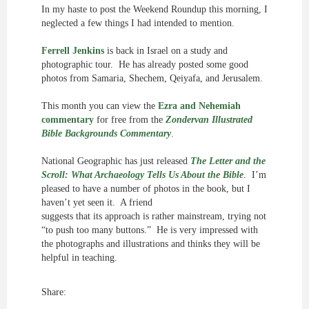
In my haste to post the Weekend Roundup this morning, I
neglected a few things I had intended to mention.
Ferrell Jenkins
is back in Israel on a study and
photographic tour. He has already posted some good
photos from Samaria, Shechem, Qeiyafa, and Jerusalem.
This month you can view the
Ezra and Nehemiah
commentary
for free from the
Zondervan Illustrated
Bible Backgrounds Commentary
.
National Geographic has just released
The Letter and the
Scroll: What Archaeology Tells Us About the Bible
. I’m
pleased to have a number of photos in the book, but I
haven’t yet seen it. A friend
suggests that its approach is rather mainstream, trying not
“to push too many buttons.” He is very impressed with
the photographs and illustrations and thinks they will be
helpful in teaching.
Share: