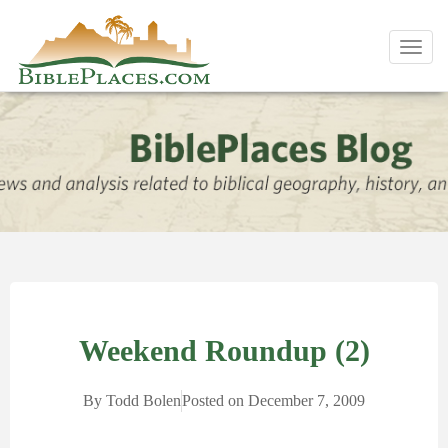
Toggl
navig
Weekend Roundup (2)
By
Todd Bolen
Posted on
December 7, 2009