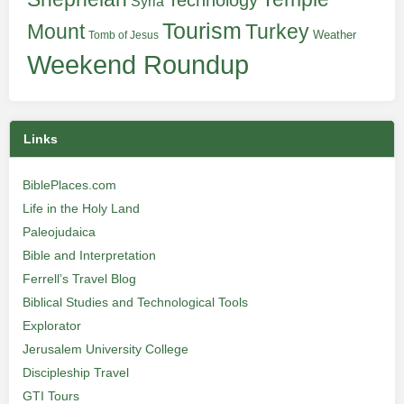
Technology
Syria
Tourism
Turkey
Mount
Weather
Tomb of Jesus
Weekend Roundup
Links
BiblePlaces.com
Life in the Holy Land
Paleojudaica
Bible and Interpretation
Ferrell’s Travel Blog
Biblical Studies and Technological Tools
Explorator
Jerusalem University College
Discipleship Travel
GTI Tours