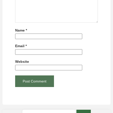
Name
*
Email
*
Website