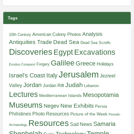
Tags
Analysis
American Colony Photos
10th Century
Antiquities Trade
Dead Sea
Dead Sea Scrolls
Discoveries
Egypt
Excavations
Galilee
Greece
Holidays
Forgery
Exodus-Conquest
Jerusalem
Italy
Israel's Coast
Jezreel
Judah
Jordan
Valley
Jordan Rift
Lebanon
Lectures
Mesopotamia
Mediterranean Islands
Museums
New Exhibits
Negev
Persia
Philistines
Photo Resources
Picture of the Week
Pseudo-
Resources
Samaria
Sad News
Archaeology
Shephelah
Temple