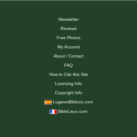
Newsletter
Reviews
Free Photos
My Account
About / Contact
FAQ
How to Cite this Site
Licensing Info
Copyright Info
LugaresBiblicos.com
BibleLieux.com