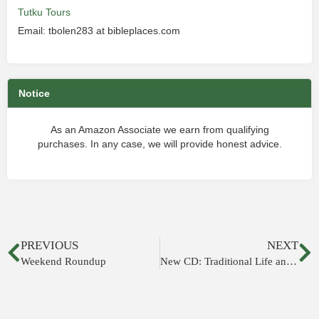
Tutku Tours
Email: tbolen283 at bibleplaces.com
Notice
As an Amazon Associate we earn from qualifying
purchases. In any case, we will provide honest advice.
PREVIOUS
NEXT
Weekend Roundup
New CD: Traditional Life and Customs