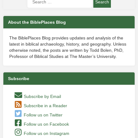
About the BiblePlaces Blog
The BiblePlaces Blog provides updates and analysis of the
latest in biblical archaeology, history, and geography. Unless
otherwise noted, the posts are written by Todd Bolen, PhD,
Professor of Biblical Studies at The Master’s University.
Subscribe
Subscribe by Email
Subscribe in a Reader
Follow us on Twitter
Follow us on Facebook
Follow us on Instagram