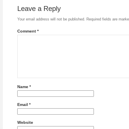
Leave a Reply
Your email address will not be published.
Required fields are mark
Comment
*
Name
*
Email
*
Website