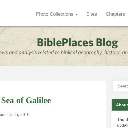
Photo Collections
Sites
Chapters
Sea of Galilee
About
January 25, 2010
The B
update