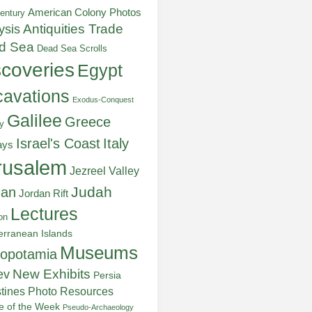
American Colony Photos
entury
ysis
Antiquities Trade
d Sea
Dead Sea Scrolls
scoveries
Egypt
avations
Exodus-Conquest
Galilee
Greece
y
Italy
Israel's Coast
ays
rusalem
Jezreel Valley
Judah
dan
Jordan Rift
Lectures
on
erranean Islands
Museums
opotamia
New Exhibits
ev
Persia
stines
Photo Resources
re of the Week
Pseudo-Archaeology