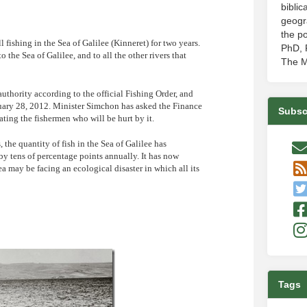
biblic
geogr
the po
ishing in the Sea of Galilee (Kinneret) for two years.
PhD, P
 the Sea of Galilee, and to all the other rivers that
The M
authority according to the official Fishing Order, and
bruary 28, 2012. Minister Simchon has asked the Finance
Subsc
ting the fishermen who will be hurt by it.
 the quantity of fish in the Sea of Galilee has
by tens of percentage points annually. It has now
sea may be facing an ecological disaster in which all its
Tags