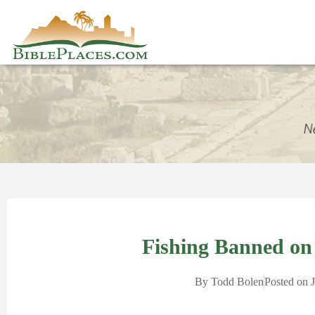
Fishing Banned on 
By
Todd Bolen
Posted on