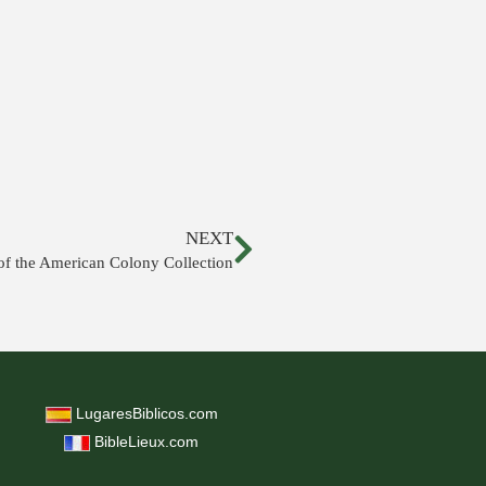
NEXT
f the American Colony Collection
LugaresBiblicos.com
BibleLieux.com