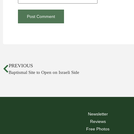
PREVIOUS
Baptismal Site to Open on Israeli Side
Newsletter
Reviews
Free Photos