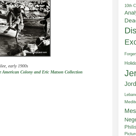
10th C
Anal
Dea
Di
Exc
Forger
Holid
ilee, early 1900s
Je
 American Colony and Eric Matson Collection
Jor
Leban
Medit
e
Mes
Neg
Phili
Pictu