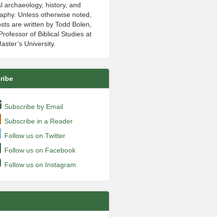
al archaeology, history, and
aphy. Unless otherwise noted,
sts are written by Todd Bolen,
rofessor of Biblical Studies at
aster’s University.
ribe
Subscribe by Email
Subscribe in a Reader
Follow us on Twitter
Follow us on Facebook
Follow us on Instagram