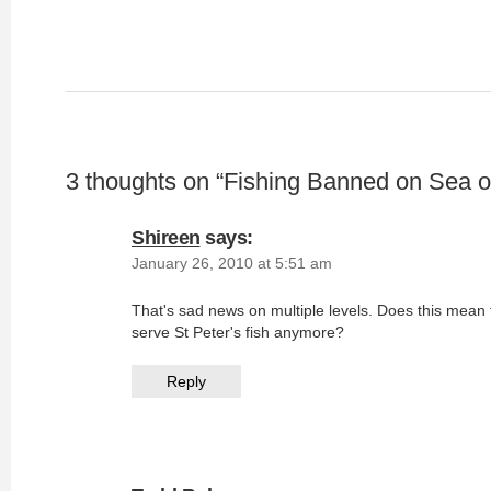
3 thoughts on “
Fishing Banned on Sea of
Shireen
says:
January 26, 2010 at 5:51 am
That's sad news on multiple levels. Does this mean
serve St Peter's fish anymore?
Reply