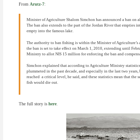
From
Arutz-7
:
Minister of Agriculture Shalom Simchon has announced a ban on all f
The ban also extends to the part of the Jordan River that empties into
empty into the famous lake.
The authority to ban fishing is within the Minister of Agriculture’s 
the ban is set to take effect on March 1, 2010, extending until Fe
Ministry to allot NIS 15 million for enforcing the ban and compensa
Simchon explained that according to Agriculture Ministry statistics,
plummeted in the past decade, and especially in the last two years, 
reached a critical level, he said, and these statistics mean that the 
fish would die out.
The full story is
here
.