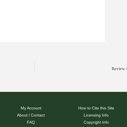
Review o
My Account
How to Cite this Site
About / Contact
Licensing Info
FAQ
Copyright Info