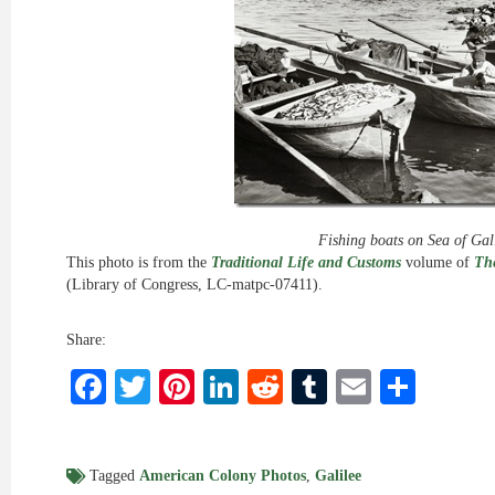
Fishing boats on Sea of Gal
This photo is from the
Traditional Life and Customs
volume of
The
(Library of Congress, LC-matpc-07411).
Share:
Facebook
Twitter
Pinterest
LinkedIn
Reddit
Tumblr
Email
Shar
Tagged
American Colony Photos
,
Galilee