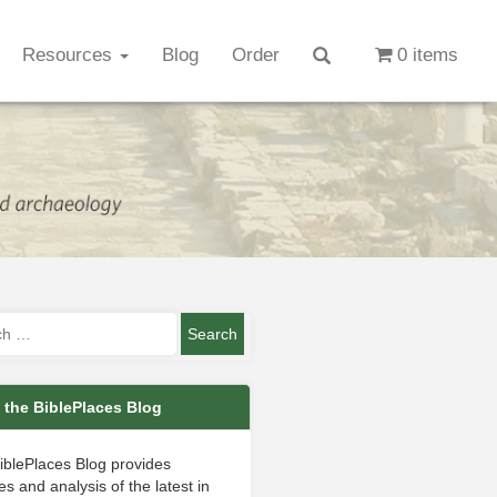
Resources
Blog
Order
0 items
 the BiblePlaces Blog
iblePlaces Blog provides
s and analysis of the latest in