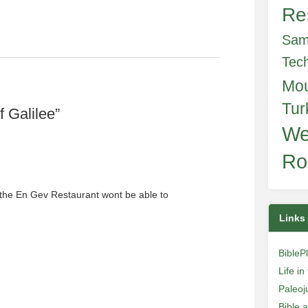
Re
Sam
Tec
Mo
Tur
 Galilee
”
We
Ro
 the En Gev Restaurant wont be able to
Links
BibleP
Life i
Paleoj
Bible 