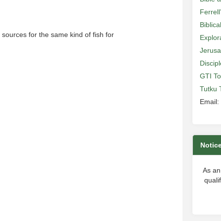
Ferrell
Biblic
sources for the same kind of fish for
Explor
Jerusa
Discip
GTI To
Tutku 
Email:
Notic
As an
quali