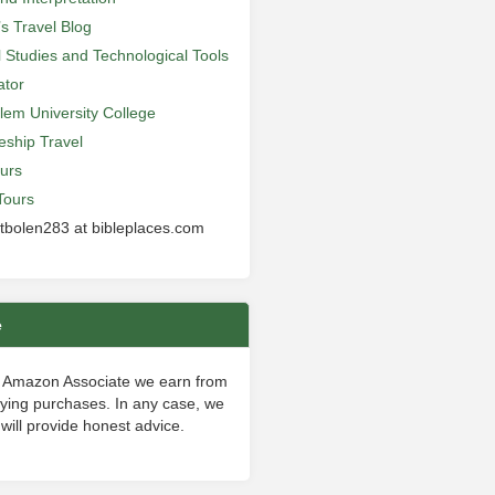
’s Travel Blog
al Studies and Technological Tools
ator
lem University College
leship Travel
urs
Tours
 tbolen283 at bibleplaces.com
e
 Amazon Associate we earn from
fying purchases. In any case, we
will provide honest advice.