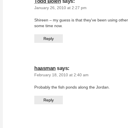
Todd Bolen
says:
January 26, 2010 at 2:27 pm
Shireen – my guess is that they've been using other 
some time now.
Reply
haasman
says:
February 18, 2010 at 2:40 am
Probably the fish ponds along the Jordan.
Reply