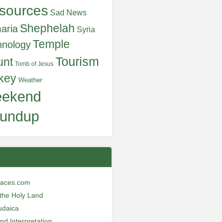
sources
Sad News
Shephelah
aria
Syria
Temple
hnology
Tourism
unt
Tomb of Jesus
key
Weather
ekend
undup
laces.com
n the Holy Land
udaica
and Interpretation