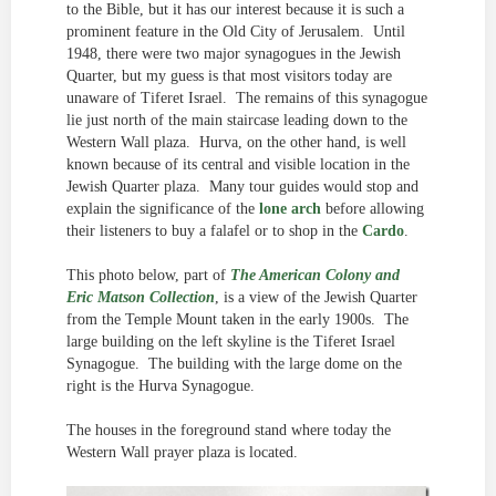
to the Bible, but it has our interest because it is such a
prominent feature in the Old City of Jerusalem. Until
1948, there were two major synagogues in the Jewish
Quarter, but my guess is that most visitors today are
unaware of Tiferet Israel. The remains of this synagogue
lie just north of the main staircase leading down to the
Western Wall plaza. Hurva, on the other hand, is well
known because of its central and visible location in the
Jewish Quarter plaza. Many tour guides would stop and
explain the significance of the
lone arch
before allowing
their listeners to buy a falafel or to shop in the
Cardo
.
This photo below, part of
The American Colony and
Eric Matson Collection
, is a view of the Jewish Quarter
from the Temple Mount taken in the early 1900s. The
large building on the left skyline is the Tiferet Israel
Synagogue. The building with the large dome on the
right is the Hurva Synagogue.
The houses in the foreground stand where today the
Western Wall prayer plaza is located.