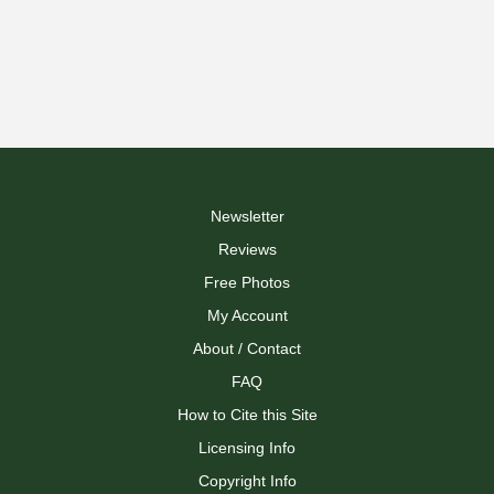
Newsletter
Reviews
Free Photos
My Account
About / Contact
FAQ
How to Cite this Site
Licensing Info
Copyright Info