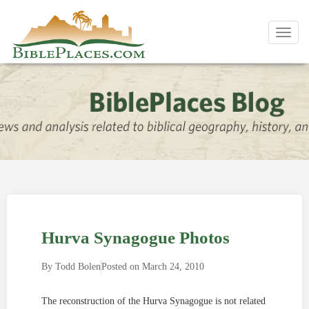
Toggl
navig
Hurva Synagogue Photos
By
Todd Bolen
Posted on
March 24, 2010
The reconstruction of the Hurva Synagogue is not related