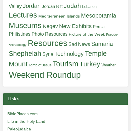
Judah
Jordan
Valley
Jordan Rift
Lebanon
Lectures
Mesopotamia
Mediterranean Islands
Museums
New Exhibits
Negev
Persia
Philistines
Photo Resources
Picture of the Week
Pseudo-
Resources
Samaria
Sad News
Archaeology
Shephelah
Temple
Technology
Syria
Tourism
Turkey
Mount
Weather
Tomb of Jesus
Weekend Roundup
Links
BiblePlaces.com
Life in the Holy Land
Paleojudaica