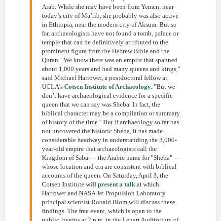
Arab. While she may have been from Yemen, near
today’s city of Ma’rib, she probably was also active
in Ethiopia, near the modern city of Aksum. But so
far, archaeologists have not found a tomb, palace or
temple that can be definitively attributed to the
prominent figure from the Hebrew Bible and the
Quran. "We know there was an empire that spanned
about 1,000 years and had many queens and kings,"
said Michael Harrower, a postdoctoral fellow at
UCLA’s
Cotsen Institute of Archaeology
. "But we
don’t have archaeological evidence for a specific
queen that we can say was Sheba. In fact, the
biblical character may be a compilation or summary
of history of the time." But if archaeology so far has
not uncovered the historic Sheba, it has made
considerable headway in understanding the 3,000-
year-old empire that archaeologists call the
Kingdom of Saba — the Arabic name for "Sheba" —
whose location and era are consistent with biblical
accounts of the queen. On Saturday, April 3, the
Cotsen Institute
will present a talk
at which
Harrower and NASA Jet Propulsion Laboratory
principal scientist Ronald Blom will discuss these
findings. The free event, which is open to the
public, begins at 2 p.m. in the Lenart Auditorium of