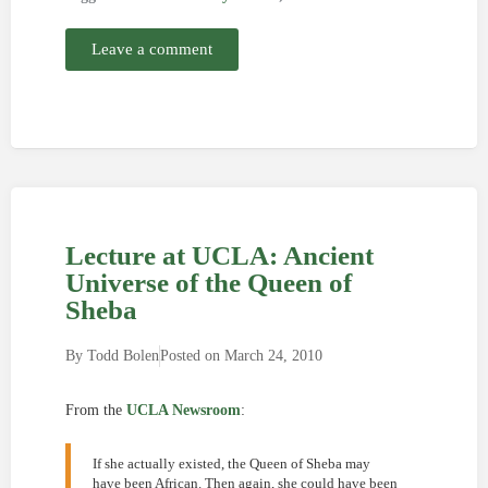
Leave a comment
Lecture at UCLA: Ancient
Universe of the Queen of
Sheba
By
Todd Bolen
Posted on
March 24, 2010
From the
UCLA Newsroom
:
If she actually existed, the Queen of Sheba may
have been African. Then again, she could have been