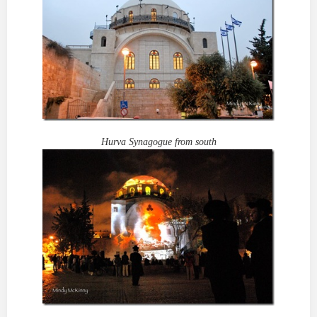
Hurva Synagogue from south