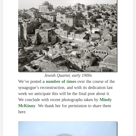
Jewish Quarter, early 1900s
We’ve posted
a number of times
over the course of the
synagogue’s reconstruction, and with its dedication last
week we anticipate this will be the final post about it.
We conclude with recent photographs taken by
Mindy
McKinny
. We thank her for permission to share them
here.