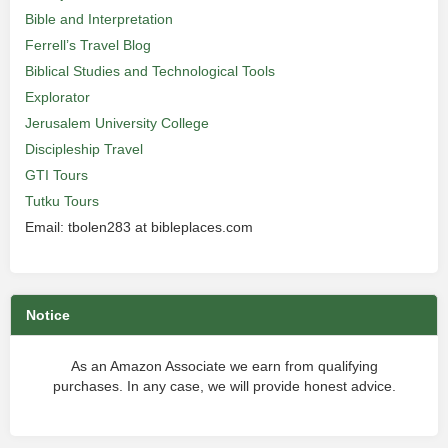
Bible and Interpretation
Ferrell’s Travel Blog
Biblical Studies and Technological Tools
Explorator
Jerusalem University College
Discipleship Travel
GTI Tours
Tutku Tours
Email: tbolen283 at bibleplaces.com
Notice
As an Amazon Associate we earn from qualifying
purchases. In any case, we will provide honest advice.