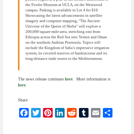
the Fowler Museum at UCLA, on the Westwood
campus. Parking is available in Lot 4 for $10.
Showcasing the latest advancements in satellite
imagery and computer mapping, "The Ancient
Universe of the Queen of Sheba" will explore a
200,000-square-mile-area, stretching east from
Ethiopia across the Red Sea into Yemen and Oman
on the southern Arabian Peninsula. Topics will
include the Kingdom of Saba’s impressive irrigation
system, its coveted reserves of frankincense and its
long-distance trade routes to the Mediterranean.
The news release continues
here
. More information is
here
.
Share:
Facebook
Twitter
Pinterest
LinkedIn
Reddit
Tumblr
Email
Shar