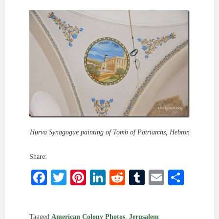
Hurva Synagogue painting of Tomb of Patriarchs, Hebron
Share:
Facebook
Twitter
Pinterest
LinkedIn
Reddit
Tumblr
Email
Shar
Tagged
American Colony Photos
,
Jerusalem