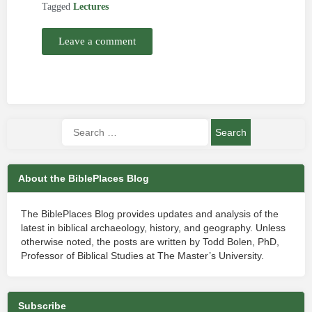
Tagged
Lectures
Leave a comment
About the BiblePlaces Blog
The BiblePlaces Blog provides updates and analysis of the
latest in biblical archaeology, history, and geography. Unless
otherwise noted, the posts are written by Todd Bolen, PhD,
Professor of Biblical Studies at The Master’s University.
Subscribe