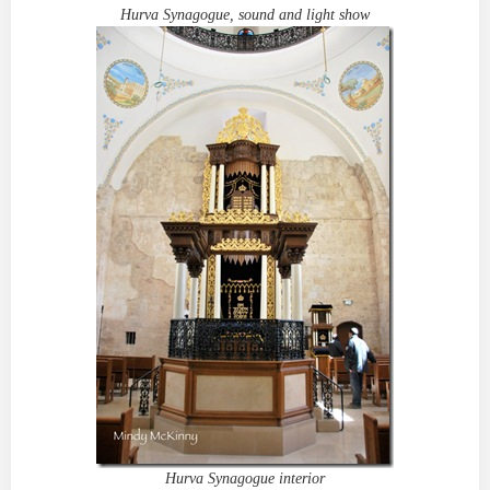
Hurva Synagogue, sound and light show
Hurva Synagogue interior