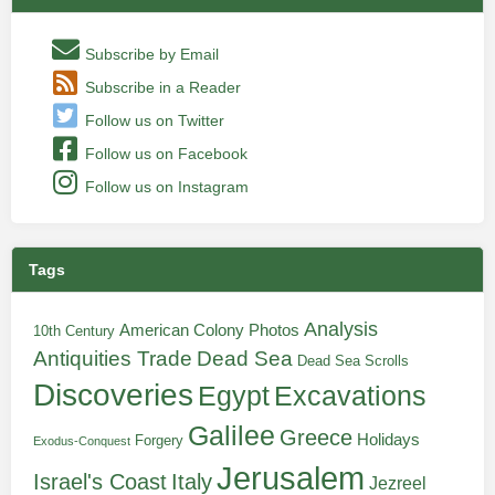
Subscribe by Email
Subscribe in a Reader
Follow us on Twitter
Follow us on Facebook
Follow us on Instagram
Tags
Analysis
American Colony Photos
10th Century
Antiquities Trade
Dead Sea
Dead Sea Scrolls
Discoveries
Egypt
Excavations
Galilee
Greece
Holidays
Forgery
Exodus-Conquest
Jerusalem
Italy
Israel's Coast
Jezreel