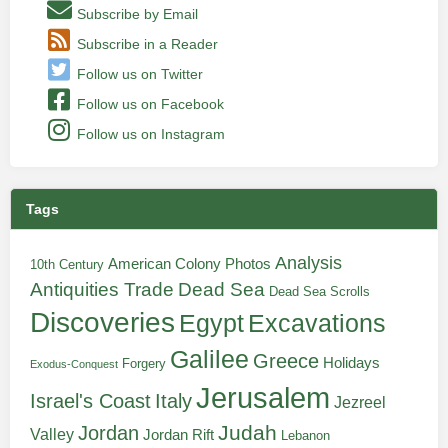
Subscribe by Email
Subscribe in a Reader
Follow us on Twitter
Follow us on Facebook
Follow us on Instagram
Tags
Analysis
American Colony Photos
10th Century
Antiquities Trade
Dead Sea
Dead Sea Scrolls
Discoveries
Egypt
Excavations
Galilee
Greece
Holidays
Forgery
Exodus-Conquest
Jerusalem
Italy
Israel's Coast
Jezreel
Judah
Jordan
Valley
Jordan Rift
Lebanon