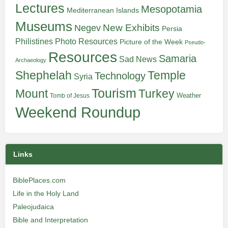
Lectures
Mesopotamia
Mediterranean Islands
Museums
New Exhibits
Negev
Persia
Philistines
Photo Resources
Picture of the Week
Pseudo-
Resources
Samaria
Sad News
Archaeology
Shephelah
Temple
Technology
Syria
Tourism
Turkey
Mount
Weather
Tomb of Jesus
Weekend Roundup
Links
BiblePlaces.com
Life in the Holy Land
Paleojudaica
Bible and Interpretation