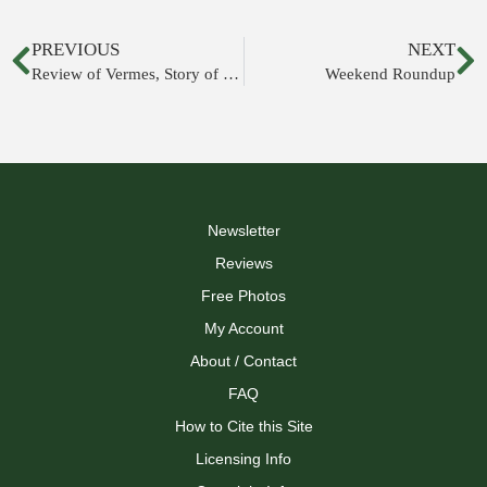
PREVIOUS
NEXT
Review of Vermes, Story of the Scrolls
Weekend Roundup
Newsletter
Reviews
Free Photos
My Account
About / Contact
FAQ
How to Cite this Site
Licensing Info