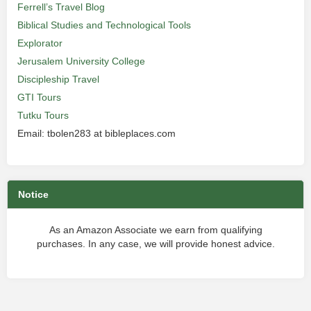
Ferrell’s Travel Blog
Biblical Studies and Technological Tools
Explorator
Jerusalem University College
Discipleship Travel
GTI Tours
Tutku Tours
Email: tbolen283 at bibleplaces.com
Notice
As an Amazon Associate we earn from qualifying
purchases. In any case, we will provide honest advice.