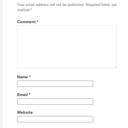
Your email address will not be published.
Required fields are
marked
*
Comment
*
Name
*
Email
*
Website