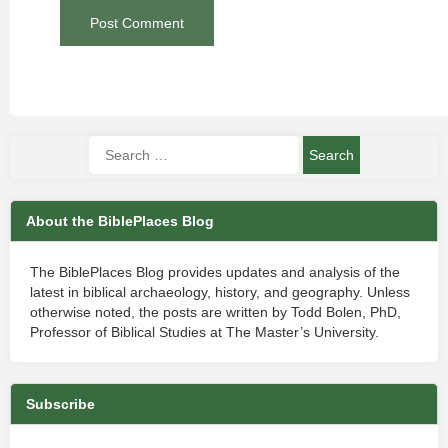
About the BiblePlaces Blog
The BiblePlaces Blog provides updates and analysis of the
latest in biblical archaeology, history, and geography. Unless
otherwise noted, the posts are written by Todd Bolen, PhD,
Professor of Biblical Studies at The Master’s University.
Subscribe