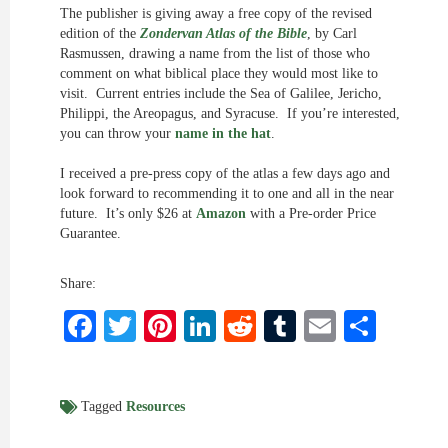
The publisher is giving away a free copy of the revised
edition of the
Zondervan Atlas of the Bible
, by Carl
Rasmussen, drawing a name from the list of those who
comment on what biblical place they would most like to
visit. Current entries include the Sea of Galilee, Jericho,
Philippi, the Areopagus, and Syracuse. If you’re interested,
you can throw your
name in the hat
.
I received a pre-press copy of the atlas a few days ago and
look forward to recommending it to one and all in the near
future. It’s only $26 at
Amazon
with a Pre-order Price
Guarantee.
Share:
Facebook
Twitter
Pinterest
LinkedIn
Reddit
Tumblr
Email
Shar
Tagged
Resources