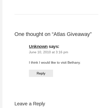
One thought on “
Atlas Giveaway
”
Unknown
says:
June 10, 2010 at 3:16 pm
I think I would like to visit Bethany.
Reply
Leave a Reply