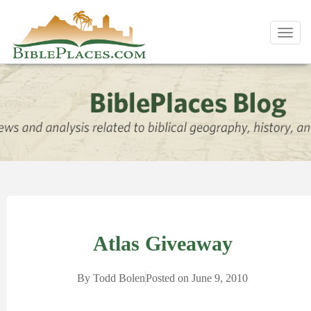
Toggl
navig
Atlas Giveaway
By
Todd Bolen
Posted on
June 9, 2010