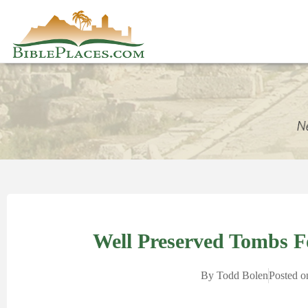
Well Preserved Tombs 
By
Todd Bolen
Posted o