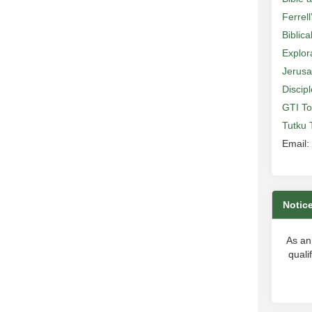
Ferrell
Biblic
Explor
Jerusa
Discip
GTI To
Tutku 
Email:
Notic
As an
quali