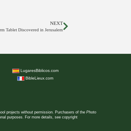
NEXT
rm Tablet Discovered in Jerusalem
LugaresBiblicos.com
BibleLieux.com
hool projects without permission. Purchasers of the
Photo
ional purposes. For more details, see
copyright