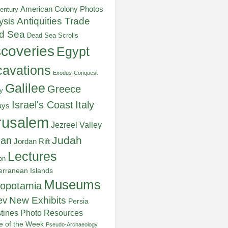
American Colony Photos
entury
ysis
Antiquities Trade
d Sea
Dead Sea Scrolls
scoveries
Egypt
avations
Exodus-Conquest
Galilee
Greece
y
Italy
Israel's Coast
ays
rusalem
Jezreel Valley
Judah
dan
Jordan Rift
Lectures
on
erranean Islands
Museums
opotamia
New Exhibits
ev
Persia
stines
Photo Resources
re of the Week
Pseudo-Archaeology