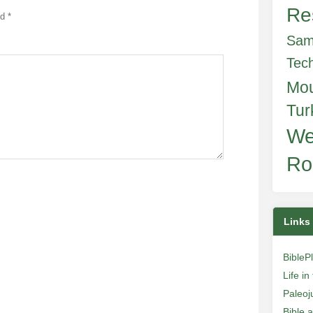
Re
ed
*
Sam
Tec
Mo
Tur
We
Ro
Links
BibleP
Life i
Paleoj
Bible 