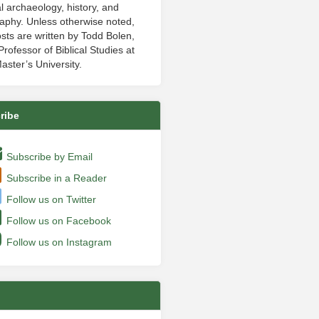
al archaeology, history, and
aphy. Unless otherwise noted,
sts are written by Todd Bolen,
rofessor of Biblical Studies at
aster’s University.
ribe
Subscribe by Email
Subscribe in a Reader
Follow us on Twitter
Follow us on Facebook
Follow us on Instagram