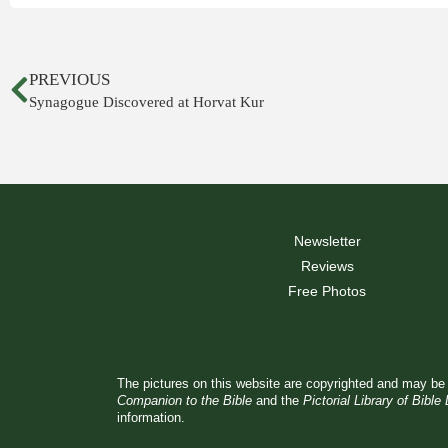
PREVIOUS
Synagogue Discovered at Horvat Kur
Newsletter
Reviews
Free Photos
The pictures on this website are copyrighted and may be 
Companion to the Bible
and the
Pictorial Library of Bible
information.