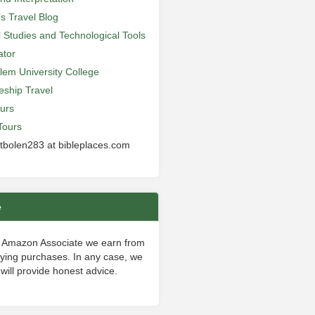
’s Travel Blog
al Studies and Technological Tools
ator
lem University College
leship Travel
urs
Tours
 tbolen283 at bibleplaces.com
e
 Amazon Associate we earn from
fying purchases. In any case, we
will provide honest advice.