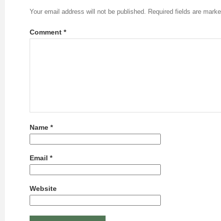
Your email address will not be published.
Required fields are mark
Comment
*
Name
*
Email
*
Website