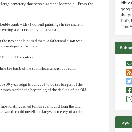
biblic
 large cemetery that served ancient Memphis. From the
geogr
the po
PhD, P
ouble tomb with vivid wall paintings in the ancient
The M
covering a vast cemetery in the area.
 the two people buried there, a father and a son who
archaeologist at Saqqara.
Subsc
” Karar told reporters.
hile the tomb of the son, Khonsu, was robbed in
ose 90-year reign is believed to be the longest of the
, which marked the beginning of the decline of the Old
he most distinguished tombs ever found from the Old
xcavated, could unveil the largest cemetery of ancient
Tags