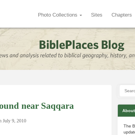
Photo Collections
Sites
Chapters
Found near Saqqara
About
n
July 9, 2010
The B
update