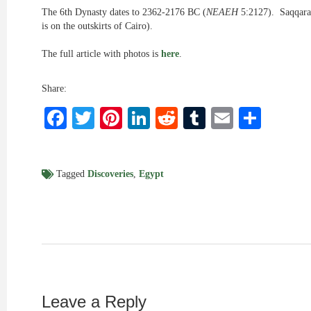
The 6th Dynasty dates to 2362-2176 BC (
NEAEH
5:2127). Saqqara
is on the outskirts of Cairo).
The full article with photos is
here
.
Share:
Facebook
Twitter
Pinterest
LinkedIn
Reddit
Tumblr
Email
Shar
Tagged
Discoveries
,
Egypt
Leave a Reply