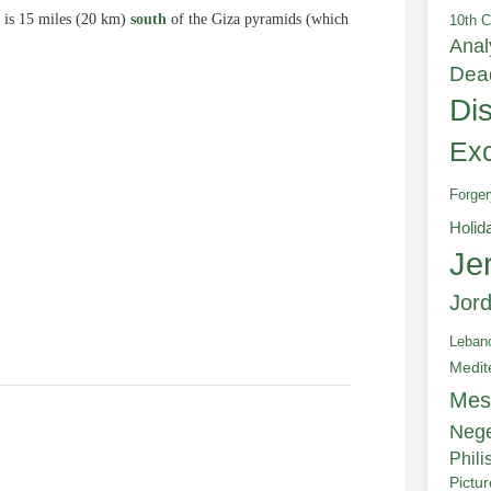
 is 15 miles (20 km)
south
of the Giza pyramids (which
10th C
Anal
Dea
Di
Exc
e
Forger
Holid
Je
Jor
Leban
Medit
Mes
Neg
Phili
Pictu