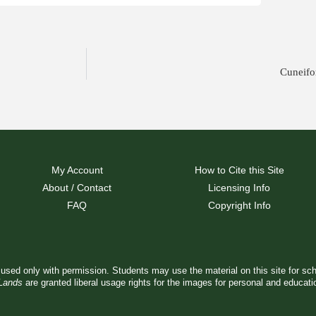
Cuneifo
My Account
How to Cite this Site
About / Contact
Licensing Info
FAQ
Copyright Info
used only with permission. Students may use the material on this site for sc
 Lands
are granted liberal usage rights for the images for personal and educat