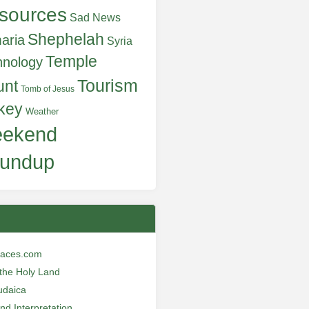
sources
Sad News
Shephelah
aria
Syria
Temple
hnology
Tourism
unt
Tomb of Jesus
key
Weather
ekend
undup
laces.com
n the Holy Land
udaica
and Interpretation