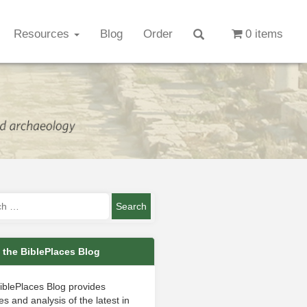
Resources
Blog
Order
0 items
 the BiblePlaces Blog
iblePlaces Blog provides
s and analysis of the latest in