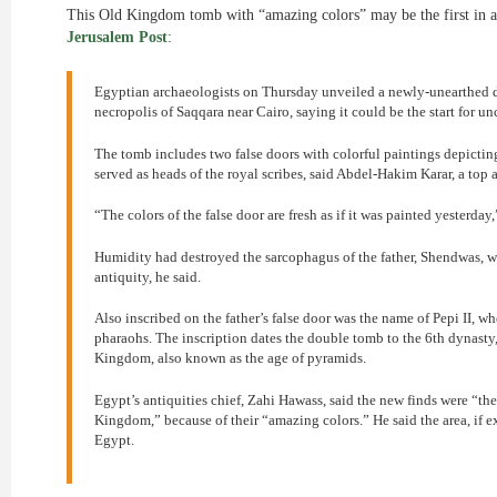
This Old Kingdom tomb with “amazing colors” may be the first in a
Jerusalem Post
:
Egyptian archaeologists on Thursday unveiled a newly-unearthed d
necropolis of Saqqara near Cairo, saying it could be the start for un
The tomb includes two false doors with colorful paintings depicting
served as heads of the royal scribes, said Abdel-Hakim Karar, a top 
“The colors of the false door are fresh as if it was painted yesterday,
Humidity had destroyed the sarcophagus of the father, Shendwas, w
antiquity, he said.
Also inscribed on the father’s false door was the name of Pepi II, wh
pharaohs. The inscription dates the double tomb to the 6th dynasty
Kingdom, also known as the age of pyramids.
Egypt’s antiquities chief, Zahi Hawass, said the new finds were “t
Kingdom,” because of their “amazing colors.” He said the area, if e
Egypt.