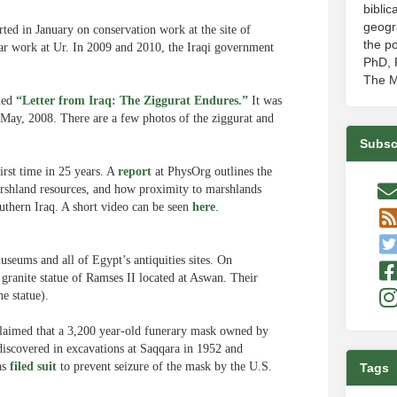
biblic
geogr
ted in January on conservation work at the site of
the po
ar work at Ur. In 2009 and 2010, the Iraqi government
PhD, P
The M
tled
“Letter from Iraq: The Ziggurat Endures.”
It was
May, 2008. There are a few photos of the ziggurat and
Subsc
irst time in 25 years. A
report
at PhysOrg outlines the
arshland resources, and how proximity to marshlands
uthern Iraq. A short video can be seen
here
.
useums and all of Egypt’s antiquities sites. On
granite statue of Ramses II located at Aswan. Their
e statue).
 claimed that a 3,200 year-old funerary mask owned by
scovered in excavations at Saqqara in 1952 and
as
filed suit
to prevent seizure of the mask by the U.S.
Tags