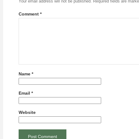
Your email address will not be published.
Required fields are mark
Comment
*
Name
*
Email
*
Website