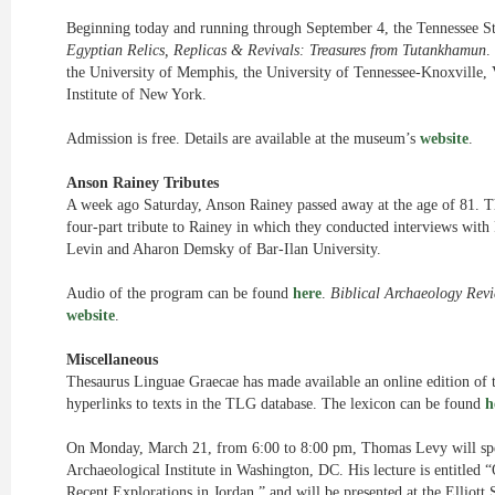
Beginning today and running through September 4, the Tennessee Sta
Egyptian Relics, Replicas & Revivals: Treasures from Tutankhamun
.
the University of Memphis, the University of Tennessee-Knoxville, 
Institute of New York.
Admission is free. Details are available at the museum’s
website
.
Anson Rainey Tributes
A week ago Saturday, Anson Rainey passed away at the age of 81. 
four-part tribute to Rainey in which they conducted interviews with
Levin and Aharon Demsky of Bar-Ilan University.
Audio of the program can be found
here
.
Biblical Archaeology Rev
website
.
Miscellaneous
Thesaurus Linguae Graecae has made available an online edition of t
hyperlinks to texts in the TLG database. The lexicon can be found
h
On Monday, March 21, from 6:00 to 8:00 pm, Thomas Levy will spe
Archaeological Institute in Washington, DC. His lecture is entitle
Recent Explorations in Jordan,” and will be presented at the Elliot