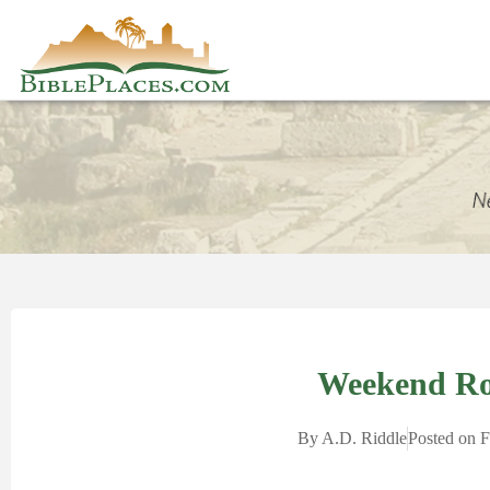
Weekend R
By
A.D. Riddle
Posted on
F