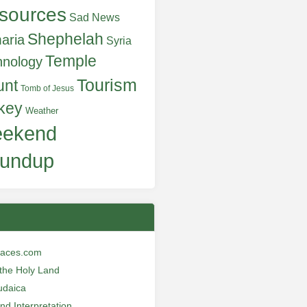
sources
Sad News
Shephelah
aria
Syria
Temple
hnology
Tourism
unt
Tomb of Jesus
key
Weather
ekend
undup
laces.com
n the Holy Land
udaica
and Interpretation