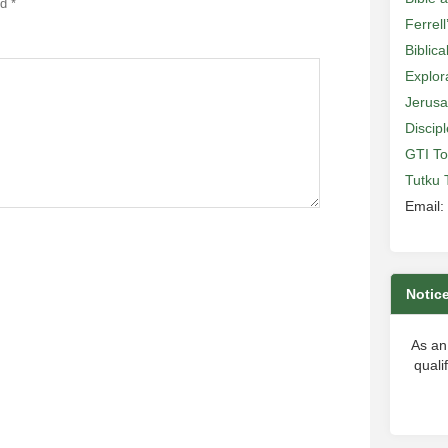
ed
*
Ferrell
Biblic
Explor
Jerusa
Discip
GTI To
Tutku 
Email:
Notic
As an
quali