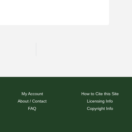
My Account
How to Cite this Site
About / Contact
Licensing Info
FAQ
Copyright Info