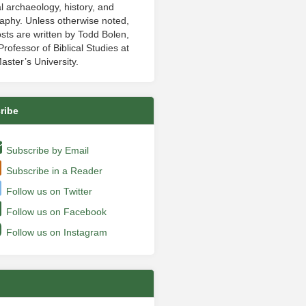
al archaeology, history, and
aphy. Unless otherwise noted,
sts are written by Todd Bolen,
rofessor of Biblical Studies at
aster’s University.
ribe
Subscribe by Email
Subscribe in a Reader
Follow us on Twitter
Follow us on Facebook
Follow us on Instagram