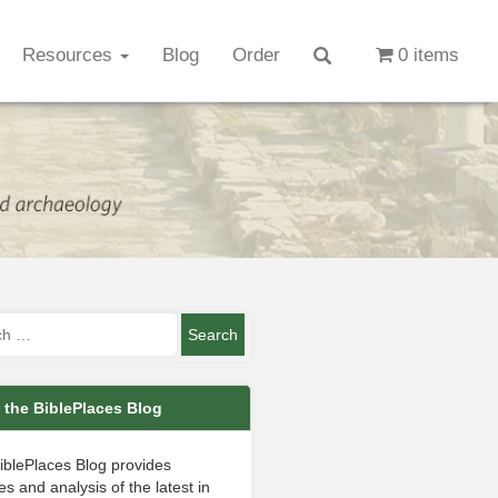
Resources
Blog
Order
0 items
 the BiblePlaces Blog
iblePlaces Blog provides
s and analysis of the latest in