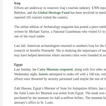
Iraq
Efforts are underway to resurrect Iraq’s tourism industry.
CNN
repor
Babylon, and the
Global Heritage Fund
has been involved in simil
reported 165 tourists visited the country.
The online edition of
Archaeology
magazine has posted a piece enti
written by Michael Taylor, a National Guardsman who visited Ur in 
one of the royal tombs.
Last fall, American archaeologists returned to southern Iraq for the f
research of Jennifer Pournelle. She is studying the importance of m
may have helped determine where ancients cities were founded in so
Egypt
Last Sunday, the
Cairo Museum reopened
, along with five other m
Wednesday night,
looters
attempted to make off with a 160-ton, red 
efforts were thwarted by security personnel (and maybe the size of th
Zahi Hawass, Egypt’s Minister of State for Antiquities Affairs, has
the Saint Louis Art Museum was stolen from Egypt. The mask was di
purchased by the museum for half-a-million dollars. The museum h
attorney’s office in St. Louis.