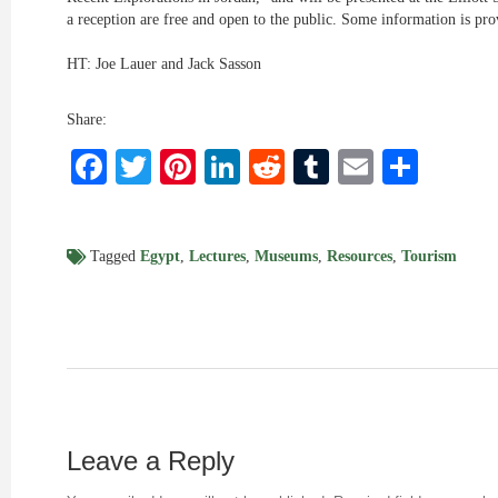
a reception are free and open to the public. Some information is pr
HT: Joe Lauer and Jack Sasson
Share:
Facebook
Twitter
Pinterest
LinkedIn
Reddit
Tumblr
Email
Shar
Tagged
Egypt
,
Lectures
,
Museums
,
Resources
,
Tourism
Leave a Reply