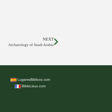
NEXT
Archaeology of Saudi Arabia
LugaresBiblicos.com
BibleLieux.com