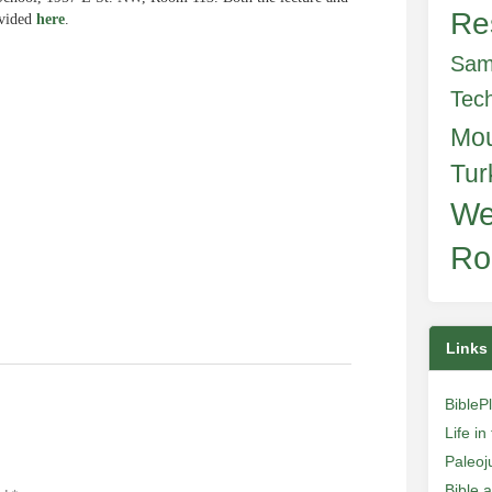
Re
ovided
here
.
Sam
Tec
Mo
e
Tur
We
Ro
Links
BibleP
Life i
Paleoj
Bible 