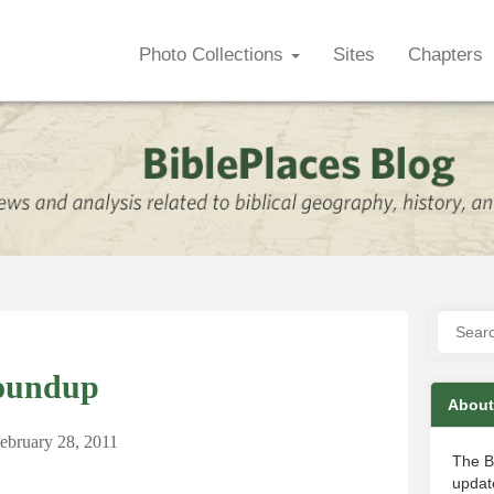
Photo Collections
Sites
Chapters
oundup
About
ebruary 28, 2011
The B
update