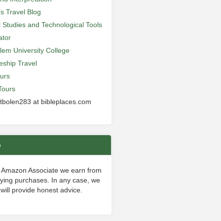
’s Travel Blog
al Studies and Technological Tools
ator
lem University College
leship Travel
urs
Tours
 tbolen283 at bibleplaces.com
e
 Amazon Associate we earn from
fying purchases. In any case, we
will provide honest advice.