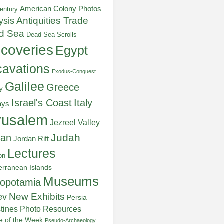
American Colony Photos
entury
ysis
Antiquities Trade
d Sea
Dead Sea Scrolls
scoveries
Egypt
avations
Exodus-Conquest
Galilee
Greece
y
Italy
Israel's Coast
ays
rusalem
Jezreel Valley
Judah
dan
Jordan Rift
Lectures
on
erranean Islands
Museums
opotamia
New Exhibits
ev
Persia
stines
Photo Resources
re of the Week
Pseudo-Archaeology