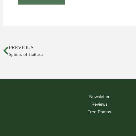
PREVIOUS
Sphinx of Hattusa
Newsletter
Reviews
Free Photos