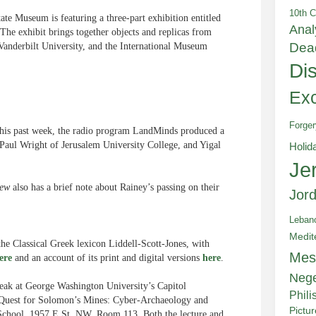
10th C
te Museum is featuring a three-part exhibition entitled
Anal
 The exhibit brings together objects and replicas from
Dea
Vanderbilt University, and the International Museum
Di
Exc
Forger
This past week, the radio program LandMinds produced a
 Paul Wright of Jerusalem University College, and Yigal
Holid
Je
iew
also has a brief note about Rainey’s passing on their
Jor
Leban
Medit
he Classical Greek lexicon Liddell-Scott-Jones, with
Mes
ere
and an account of its print and digital versions
here
.
Neg
ak at George Washington University’s Capitol
Phili
d “Quest for Solomon’s Mines: Cyber-Archaeology and
Pictu
t School, 1957 E St. NW, Room 113. Both the lecture and