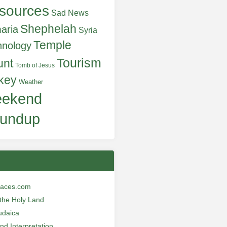
sources
Sad News
Shephelah
aria
Syria
Temple
hnology
Tourism
unt
Tomb of Jesus
key
Weather
ekend
undup
laces.com
n the Holy Land
udaica
and Interpretation