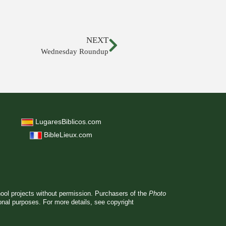
NEXT
Wednesday Roundup
LugaresBiblicos.com
BibleLieux.com
hool projects without permission. Purchasers of the
Photo
ional purposes. For more details, see
copyright