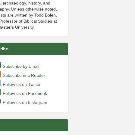
al archaeology, history, and
aphy. Unless otherwise noted,
sts are written by Todd Bolen,
rofessor of Biblical Studies at
aster’s University.
ribe
Subscribe by Email
Subscribe in a Reader
Follow us on Twitter
Follow us on Facebook
Follow us on Instagram