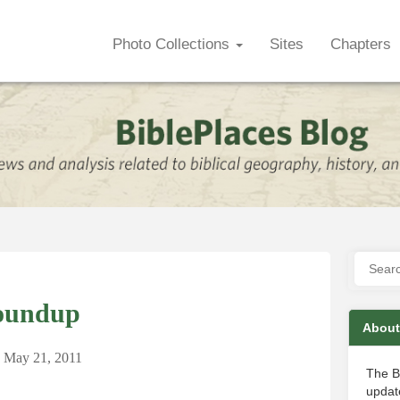
Photo Collections
Sites
Chapters
oundup
About
n
May 21, 2011
The B
update