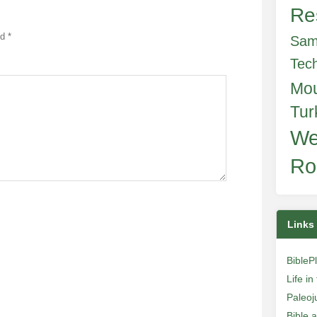
Re
ed
*
Sam
Tec
Mo
Tur
We
Ro
Links
BibleP
Life i
Paleoj
Bible 