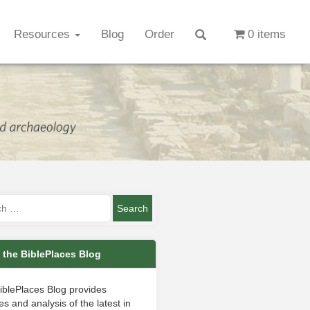
Resources
Blog
Order
0 items
 the BiblePlaces Blog
iblePlaces Blog provides
s and analysis of the latest in