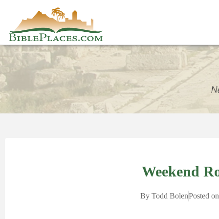
Weekend R
By
Todd Bolen
Posted o