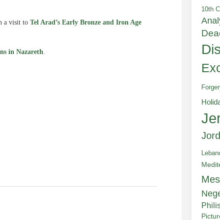
10th C
Anal
 a visit to
Tel Arad’s Early Bronze and Iron Age
Dea
Di
ns in Nazareth
.
Exc
Forger
e
Holid
Je
Jor
Leban
Medit
Mes
Neg
Phili
Pictu