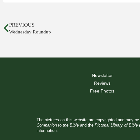
PREVIOUS
Wednesday Roundup
Newsletter
Reviews
Free Photos
The pictures on this website are copyrighted and may be 
Companion to the Bible
and the
Pictorial Library of Bible
information.