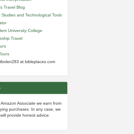
’s Travel Blog
al Studies and Technological Tools
ator
lem University College
leship Travel
urs
Tours
 tbolen283 at bibleplaces.com
e
 Amazon Associate we earn from
fying purchases. In any case, we
will provide honest advice.