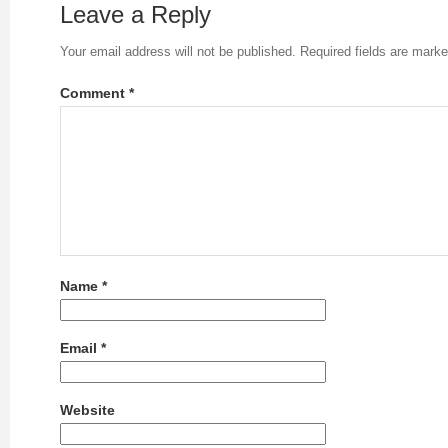
Leave a Reply
Your email address will not be published.
Required fields are mark
Comment
*
Name
*
Email
*
Website