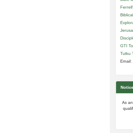
Ferrell
Biblic
Explor
Jerusa
Discip
GTI To
Tutku 
Email:
Notic
As an
quali