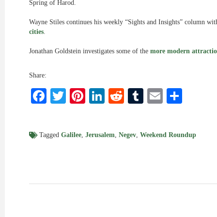
Spring of Harod.
Wayne Stiles continues his weekly “Sights and Insights” column with
cities
.
Jonathan Goldstein investigates some of the
more modern attractio
Share:
Facebook
Twitter
Pinterest
LinkedIn
Reddit
Tumblr
Email
Shar
Tagged
Galilee
,
Jerusalem
,
Negev
,
Weekend Roundup