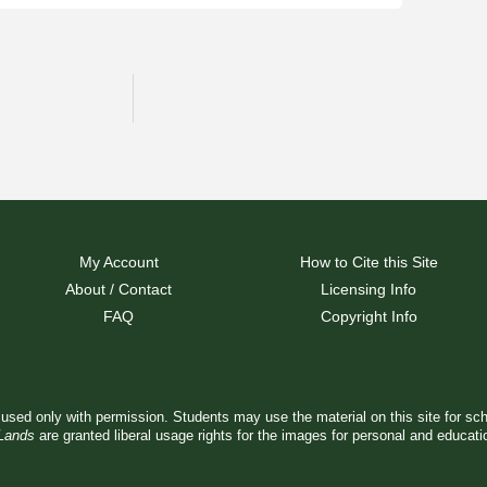
My Account
How to Cite this Site
About / Contact
Licensing Info
FAQ
Copyright Info
used only with permission. Students may use the material on this site for sc
 Lands
are granted liberal usage rights for the images for personal and educat