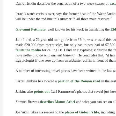
David Hendin describes the conclusion of a two-week season of
exc
Israel’s water crisis is over, says the former head of the Water Auth
will be under the red line this summer in all three main reserves.”
Giovanni Pettinato
, well known for his work in translating the
Ebl
John Lund, a 70-year-old tour guide from Utah, was arrested this we
made $20,000 from recent sales, but only had to post bail of $7,50
faults the media
for calling Dr. Lund an Egyptologist despite the fac
have nothing to do with ancient history
.” He concludes that, “it has
Egyptologist if one rose up from an alabaster coffin in front of the
A number of interesting travel pieces have been written in the last 
Ferrell Jenkins has located a
portion of the Roman road
in the eas
Jenkins also
points out
Carl Rasmussen’s photos that reveal just ho
Shmuel Browns
describes Mount Arbel
and what you can see on a h
Joe Yudin takes his readers to the
places of Gideon’s life
, including