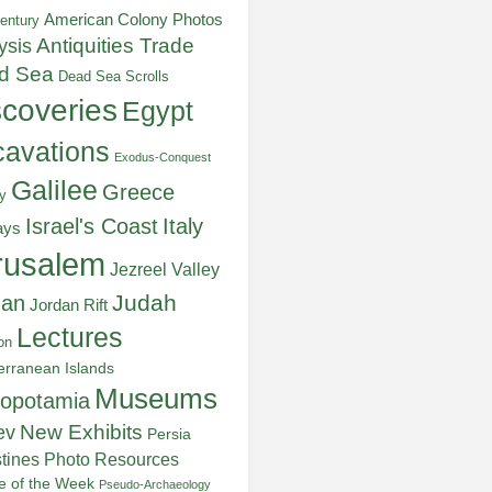
American Colony Photos
entury
ysis
Antiquities Trade
d Sea
Dead Sea Scrolls
scoveries
Egypt
avations
Exodus-Conquest
Galilee
Greece
y
Italy
Israel's Coast
ays
rusalem
Jezreel Valley
Judah
dan
Jordan Rift
Lectures
on
erranean Islands
Museums
opotamia
New Exhibits
ev
Persia
stines
Photo Resources
re of the Week
Pseudo-Archaeology