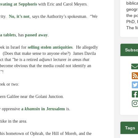
biblic
avating at Sepphoris
with Eric and Carol Meyers.
geogr
the po
ority.
No, it’s not
, says the Authority’s spokesman. “We
PhD, P
The M
a tablets
, has
passed away
.
ek in Israel for
selling stolen antiquities
. He allegedly
Subsc
0. (Does that make sense to anyone else?) James Davila
t that “he is a retired
adjunct
lecturer
in areas that
 become obvious that the media could not identify an
m”!
week or two:
tern Galilee near the Golani Junction.
w oppressive
a
khamsin
in Jerusalem
is.
ike in the area.
Tags
 his hometown of Ophrah, the Hill of Moreh, and the