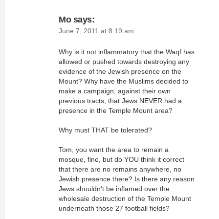
Mo
says:
June 7, 2011 at 8:19 am
Why is it not inflammatory that the Waqf has
allowed or pushed towards destroying any
evidence of the Jewish presence on the
Mount? Why have the Muslims decided to
make a campaign, against their own
previous tracts, that Jews NEVER had a
presence in the Temple Mount area?
Why must THAT be tolerated?
Tom, you want the area to remain a
mosque, fine, but do YOU think it correct
that there are no remains anywhere, no
Jewish presence there? Is there any reason
Jews shouldn't be inflamed over the
wholesale destruction of the Temple Mount
underneath those 27 football fields?