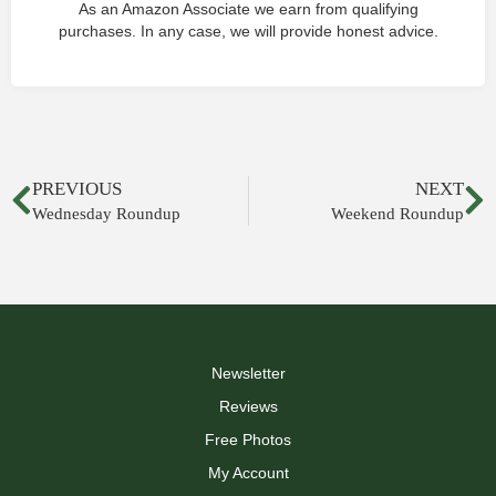
As an Amazon Associate we earn from qualifying
purchases. In any case, we will provide honest advice.
PREVIOUS
NEXT
Wednesday Roundup
Weekend Roundup
Newsletter
Reviews
Free Photos
My Account