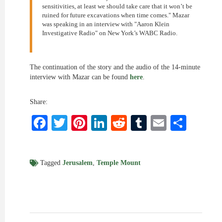
sensitivities, at least we should take care that it won’t be
ruined for future excavations when time comes." Mazar
was speaking in an interview with "Aaron Klein
Investigative Radio" on New York’s WABC Radio.
The continuation of the story and the audio of the 14-minute
interview with Mazar can be found
here
.
Share:
Facebook
Twitter
Pinterest
LinkedIn
Reddit
Tumblr
Email
Shar
Tagged
Jerusalem
,
Temple Mount