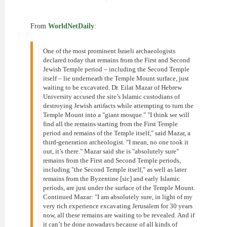
From
WorldNetDaily
:
One of the most prominent Israeli archaeologists
declared today that remains from the First and Second
Jewish Temple period – including the Second Temple
itself – lie underneath the Temple Mount surface, just
waiting to be excavated. Dr. Eilat Mazar of Hebrew
University accused the site’s Islamic custodians of
destroying Jewish artifacts while attempting to turn the
Temple Mount into a "giant mosque." "I think we will
find all the remains starting from the First Temple
period and remains of the Temple itself," said Mazar, a
third-generation archeologist. "I mean, no one took it
out, it’s there." Mazar said she is "absolutely sure"
remains from the First and Second Temple periods,
including "the Second Temple itself," as well as later
remains from the Byzentine [sic] and early Islamic
periods, are just under the surface of the Temple Mount.
Continued Mazar: "I am absolutely sure, in light of my
very rich experience excavating Jerusalem for 30 years
now, all these remains are waiting to be revealed. And if
it can’t be done nowadays because of all kinds of