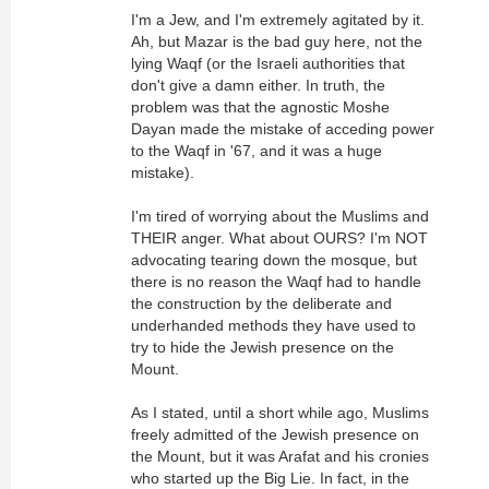
I'm a Jew, and I'm extremely agitated by it.
Ah, but Mazar is the bad guy here, not the
lying Waqf (or the Israeli authorities that
don't give a damn either. In truth, the
problem was that the agnostic Moshe
Dayan made the mistake of acceding power
to the Waqf in '67, and it was a huge
mistake).
I'm tired of worrying about the Muslims and
THEIR anger. What about OURS? I'm NOT
advocating tearing down the mosque, but
there is no reason the Waqf had to handle
the construction by the deliberate and
underhanded methods they have used to
try to hide the Jewish presence on the
Mount.
As I stated, until a short while ago, Muslims
freely admitted of the Jewish presence on
the Mount, but it was Arafat and his cronies
who started up the Big Lie. In fact, in the