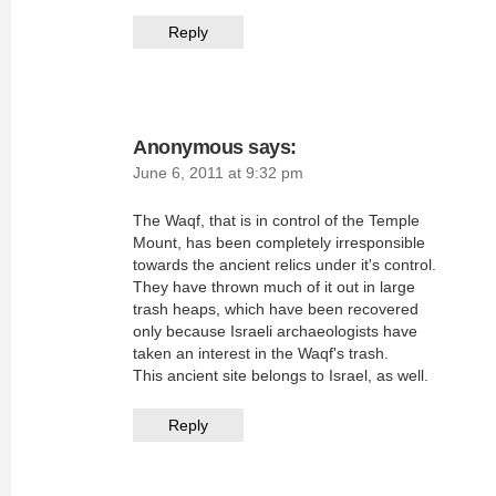
Reply
Anonymous
says:
June 6, 2011 at 9:32 pm
The Waqf, that is in control of the Temple
Mount, has been completely irresponsible
towards the ancient relics under it's control.
They have thrown much of it out in large
trash heaps, which have been recovered
only because Israeli archaeologists have
taken an interest in the Waqf's trash.
This ancient site belongs to Israel, as well.
Reply