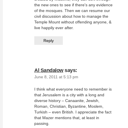
the new ones to see if there's any evidence
of the mosques. Then we can resume our
civil discussion about how to manage the
Temple Mount without offending anyone, &
live happily ever after.
Reply
Al Sandalow
says:
June 8, 2011 at 5:13 pm
I think what everyone need to remember is
that Jerusalem is a city with a long and
diverse history – Canaanite, Jewish,
Roman, Christian, Byzantine, Moslem,
Turkish – even British. I appreciate the fact
that Mazer mentions that, at least in
passing.