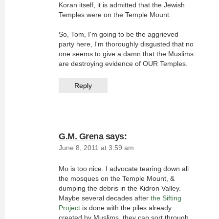
Koran itself, it is admitted that the Jewish
Temples were on the Temple Mount.
So, Tom, I'm going to be the aggrieved
party here, I'm thoroughly disgusted that no
one seems to give a damn that the Muslims
are destroying evidence of OUR Temples.
Reply
G.M. Grena
says:
June 8, 2011 at 3:59 am
Mo is too nice. I advocate tearing down all
the mosques on the Temple Mount, &
dumping the debris in the Kidron Valley.
Maybe several decades after
the Sifting
Project
is done with the piles already
created by Muslims, they can sort through