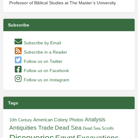
Professor of Biblical Studies at The Master’s University.
Subscribe
Subscribe by Email
Subscribe in a Reader
Follow us on Twitter
Follow us on Facebook
Follow us on Instagram
Tags
Analysis
American Colony Photos
10th Century
Antiquities Trade
Dead Sea
Dead Sea Scrolls
Discoveries