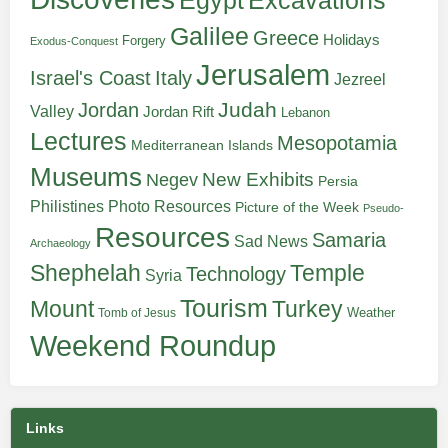
Egypt
Excavations
Galilee
Greece
Holidays
Forgery
Exodus-Conquest
Jerusalem
Italy
Israel's Coast
Jezreel
Judah
Jordan
Valley
Jordan Rift
Lebanon
Lectures
Mesopotamia
Mediterranean Islands
Museums
New Exhibits
Negev
Persia
Philistines
Photo Resources
Picture of the Week
Pseudo-
Resources
Samaria
Sad News
Archaeology
Shephelah
Temple
Technology
Syria
Tourism
Turkey
Mount
Weather
Tomb of Jesus
Weekend Roundup
Links