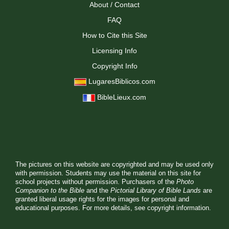
About / Contact
FAQ
How to Cite this Site
Licensing Info
Copyright Info
LugaresBiblicos.com
BibleLieux.com
The pictures on this website are copyrighted and may be used only
with permission. Students may use the material on this site for
school projects without permission. Purchasers of the
Photo
Companion to the Bible
and the
Pictorial Library of Bible Lands
are
granted liberal usage rights for the images for personal and
educational purposes. For more details, see
copyright information.