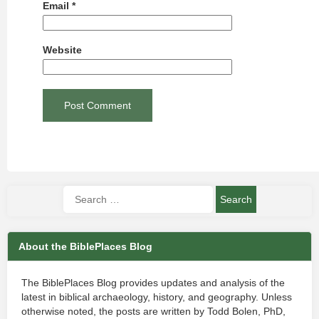
Email
*
Website
About the BiblePlaces Blog
The BiblePlaces Blog provides updates and analysis of the
latest in biblical archaeology, history, and geography. Unless
otherwise noted, the posts are written by Todd Bolen, PhD,