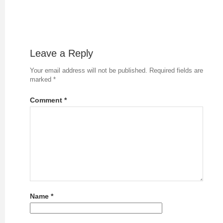
Leave a Reply
Your email address will not be published.
Required fields are
marked
*
Comment
*
Name
*