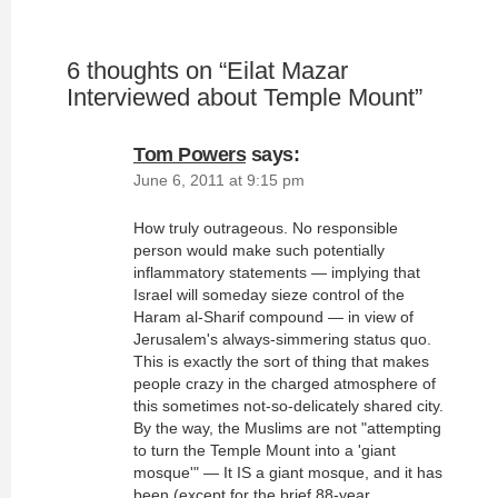
6 thoughts on “
Eilat Mazar
Interviewed about Temple Mount
”
Tom Powers
says:
June 6, 2011 at 9:15 pm
How truly outrageous. No responsible
person would make such potentially
inflammatory statements — implying that
Israel will someday sieze control of the
Haram al-Sharif compound — in view of
Jerusalem's always-simmering status quo.
This is exactly the sort of thing that makes
people crazy in the charged atmosphere of
this sometimes not-so-delicately shared city.
By the way, the Muslims are not "attempting
to turn the Temple Mount into a 'giant
mosque'" — It IS a giant mosque, and it has
been (except for the brief 88-year