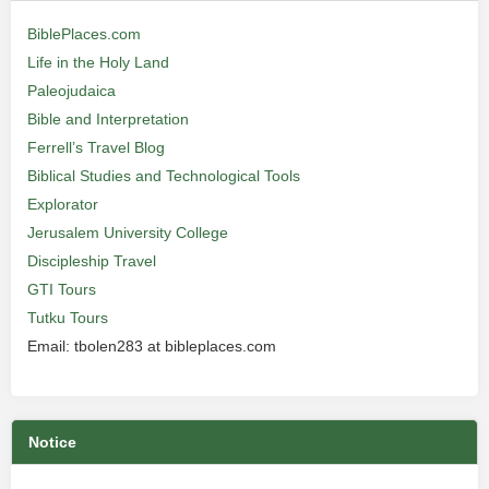
BiblePlaces.com
Life in the Holy Land
Paleojudaica
Bible and Interpretation
Ferrell’s Travel Blog
Biblical Studies and Technological Tools
Explorator
Jerusalem University College
Discipleship Travel
GTI Tours
Tutku Tours
Email: tbolen283 at bibleplaces.com
Notice