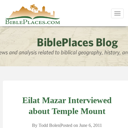
Toggl
navig
Eilat Mazar Interviewed
about Temple Mount
By
Todd Bolen
Posted on
June 6, 2011