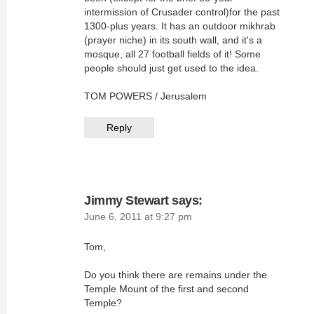
intermission of Crusader control)for the past
1300-plus years. It has an outdoor mikhrab
(prayer niche) in its south wall, and it's a
mosque, all 27 football fields of it! Some
people should just get used to the idea.
TOM POWERS / Jerusalem
Reply
Jimmy Stewart
says:
June 6, 2011 at 9:27 pm
Tom,
Do you think there are remains under the
Temple Mount of the first and second
Temple?