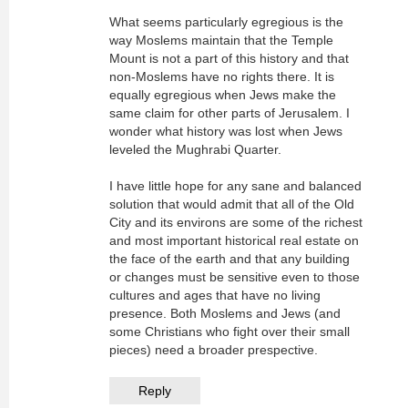
What seems particularly egregious is the
way Moslems maintain that the Temple
Mount is not a part of this history and that
non-Moslems have no rights there. It is
equally egregious when Jews make the
same claim for other parts of Jerusalem. I
wonder what history was lost when Jews
leveled the Mughrabi Quarter.
I have little hope for any sane and balanced
solution that would admit that all of the Old
City and its environs are some of the richest
and most important historical real estate on
the face of the earth and that any building
or changes must be sensitive even to those
cultures and ages that have no living
presence. Both Moslems and Jews (and
some Christians who fight over their small
pieces) need a broader prespective.
Reply