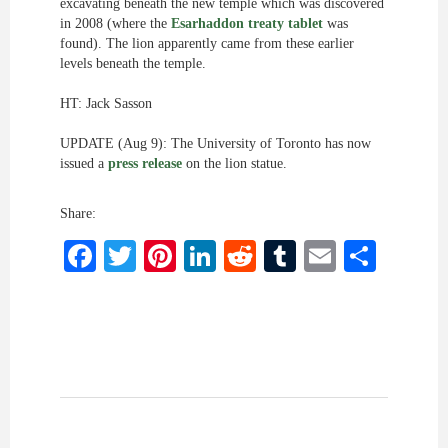
excavating beneath the new temple which was discovered
in 2008 (where the
Esarhaddon treaty tablet
was
found). The lion apparently came from these earlier
levels beneath the temple.
HT: Jack Sasson
UPDATE (Aug 9): The University of Toronto has now
issued a
press release
on the lion statue.
Share:
Facebook
Twitter
Pinterest
LinkedIn
Reddit
Tumblr
Email
Shar