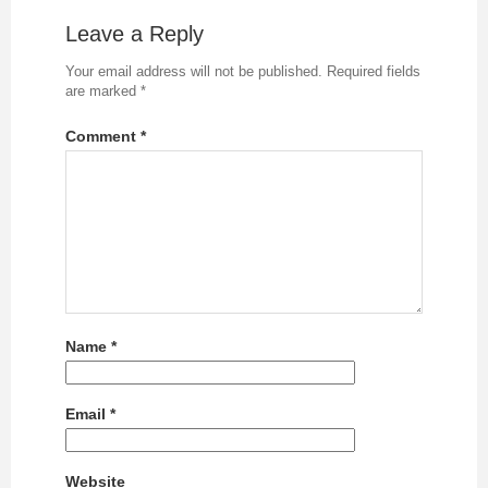
Leave a Reply
Your email address will not be published.
Required fields
are marked
*
Comment
*
Name
*
Email
*
Website