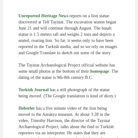
Unreported Heritage News
reports on a lion statue
discovered at Tell Tayinat. The excavation season began
June 21 and will continue through August. The basalt
statue is 1.5 meters tall and weighs 2 tons and depicts a
seated, roaring lion. So far, it seems only to have been
reported in the Turkish media, and so we rely on images
and Google Translate to sketch out some of the story.
The Tayinat Archaeological Project official website has
some small photos at the bottom of their
homepage
. The
dating of the statue is 9th-8th century B.C.
Turkish Journal
has a still photograph of the statue
being moved. (The Google translation is kind of dicey.)
Heberler
has a five minute video of the lion being
moved to the Antakya museum. At about 3:28 in the
video, Timothy Harrison, the director of the Tayinat
Archaeological Project, talks about the find to Turkish
reporters via an interpreter. He states that they are