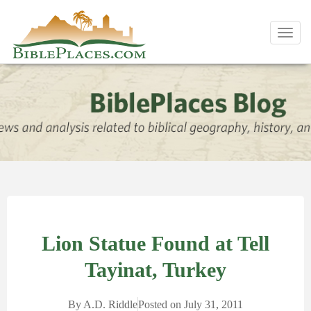
Toggl
navig
Lion Statue Found at Tell
Tayinat, Turkey
By
A.D. Riddle
Posted on
July 31, 2011