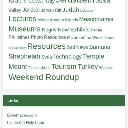
Italy
Israel's Coast
Jezreel
Judah
Jordan
Valley
Jordan Rift
Lebanon
Lectures
Mesopotamia
Mediterranean Islands
Museums
New Exhibits
Negev
Persia
Philistines
Photo Resources
Picture of the Week
Pseudo-
Resources
Samaria
Sad News
Archaeology
Shephelah
Temple
Technology
Syria
Tourism
Turkey
Mount
Weather
Tomb of Jesus
Weekend Roundup
Links
BiblePlaces.com
Life in the Holy Land