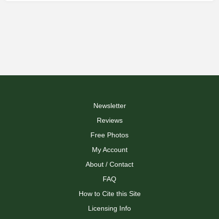
Newsletter
Reviews
Free Photos
My Account
About / Contact
FAQ
How to Cite this Site
Licensing Info