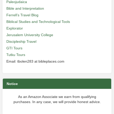
Paleojudaica
Bible and Interpretation
Ferrell’s Travel Blog
Biblical Studies and Technological Tools
Explorator
Jerusalem University College
Discipleship Travel
GTI Tours
Tutku Tours
Email: tbolen283 at bibleplaces.com
Notice
As an Amazon Associate we earn from qualifying
purchases. In any case, we will provide honest advice.