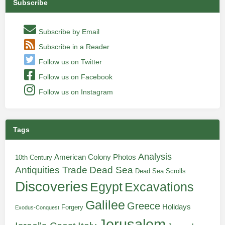
Subscribe
Subscribe by Email
Subscribe in a Reader
Follow us on Twitter
Follow us on Facebook
Follow us on Instagram
Tags
Analysis
American Colony Photos
10th Century
Antiquities Trade
Dead Sea
Dead Sea Scrolls
Discoveries
Egypt
Excavations
Galilee
Greece
Holidays
Forgery
Exodus-Conquest
Jerusalem