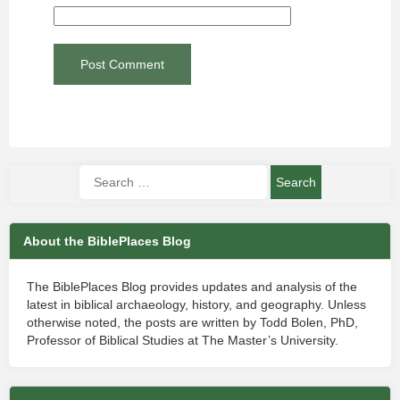
About the BiblePlaces Blog
The BiblePlaces Blog provides updates and analysis of the
latest in biblical archaeology, history, and geography. Unless
otherwise noted, the posts are written by Todd Bolen, PhD,
Professor of Biblical Studies at The Master’s University.