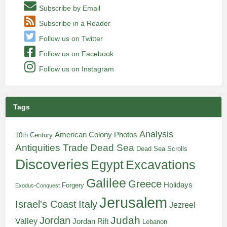
Subscribe by Email
Subscribe in a Reader
Follow us on Twitter
Follow us on Facebook
Follow us on Instagram
Tags
Analysis
American Colony Photos
10th Century
Antiquities Trade
Dead Sea
Dead Sea Scrolls
Discoveries
Egypt
Excavations
Galilee
Greece
Holidays
Forgery
Exodus-Conquest
Jerusalem
Italy
Israel's Coast
Jezreel
Judah
Jordan
Valley
Jordan Rift
Lebanon