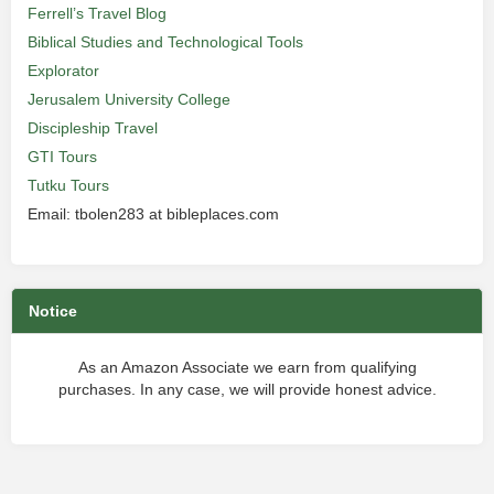
Ferrell’s Travel Blog
Biblical Studies and Technological Tools
Explorator
Jerusalem University College
Discipleship Travel
GTI Tours
Tutku Tours
Email: tbolen283 at bibleplaces.com
Notice
As an Amazon Associate we earn from qualifying
purchases. In any case, we will provide honest advice.