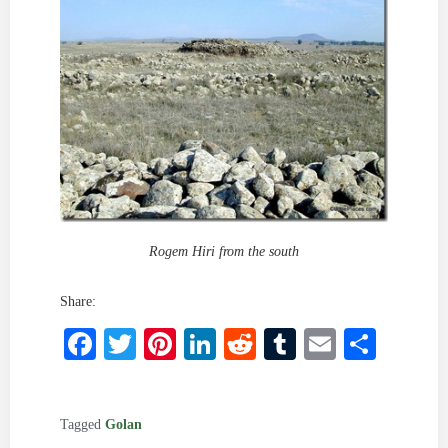
Rogem Hiri from the south
Share:
Facebook
Twitter
Pinterest
LinkedIn
Reddit
Tumblr
Email
Shar
Tagged
Golan