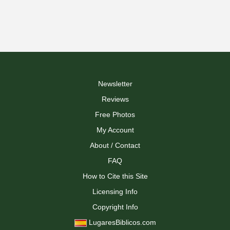
Newsletter
Reviews
Free Photos
My Account
About / Contact
FAQ
How to Cite this Site
Licensing Info
Copyright Info
LugaresBiblicos.com