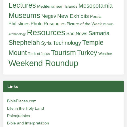
Lectures
Mesopotamia
Mediterranean Islands
Museums
New Exhibits
Negev
Persia
Philistines
Photo Resources
Picture of the Week
Pseudo-
Resources
Samaria
Sad News
Archaeology
Shephelah
Temple
Technology
Syria
Tourism
Turkey
Mount
Weather
Tomb of Jesus
Weekend Roundup
Links
BiblePlaces.com
Life in the Holy Land
Paleojudaica
Bible and Interpretation