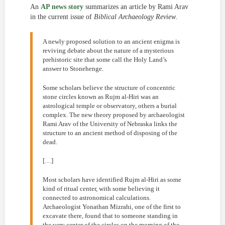
An
AP news story
summarizes an article by Rami Arav
in the current issue of
Biblical Archaeology Review
.
A newly proposed solution to an ancient enigma is
reviving debate about the nature of a mysterious
prehistoric site that some call the Holy Land’s
answer to Stonehenge.
Some scholars believe the structure of concentric
stone circles known as Rujm al-Hiri was an
astrological temple or observatory, others a burial
complex. The new theory proposed by archaeologist
Rami Arav of the University of Nebraska links the
structure to an ancient method of disposing of the
dead.
[…]
Most scholars have identified Rujm al-Hiri as some
kind of ritual center, with some believing it
connected to astronomical calculations.
Archaeologist Yonathan Mizrahi, one of the first to
excavate there, found that to someone standing in
the very center of the circles on the morning of the