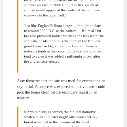
summer solstice in 3000 B.C., “the first gleam of
sunrise would appear at the center of the northeast
entryway in the outer wall.”
Just like England’s Stonehenge — thought to date
to around 3000 B.C. at the earliest — Rujm al-Hiri
has also provided fodder for ideas of a less scientific
sort. One posits the site is the tomb of the Biblical
giant known as Og, king of the Bashan. There is
indeed a tomb in the center of the site, but scholars
tend to agree it was added a millennia or two after
the circles were erected.
Arav theorizes that the site was used for excarnation or
sky burial. A corpse was exposed so that vultures could
pick the bones clean before secondary burial in an
ossuary.
If Arav’s theory is correct, the biblical narrative
written millennia later might offer hints that sky
burial remained in the memory of the local