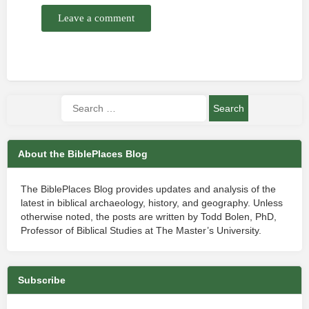
Leave a comment
About the BiblePlaces Blog
The BiblePlaces Blog provides updates and analysis of the
latest in biblical archaeology, history, and geography. Unless
otherwise noted, the posts are written by Todd Bolen, PhD,
Professor of Biblical Studies at The Master’s University.
Subscribe