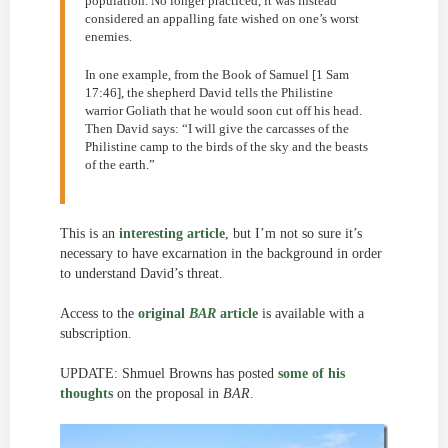
population. No longer practiced, it was instead
considered an appalling fate wished on one’s worst
enemies.
In one example, from the Book of Samuel [1 Sam
17:46], the shepherd David tells the Philistine
warrior Goliath that he would soon cut off his head.
Then David says: “I will give the carcasses of the
Philistine camp to the birds of the sky and the beasts
of the earth.”
This is an
interesting article
, but I’m not so sure it’s
necessary to have excarnation in the background in order
to understand David’s threat.
Access to the
original
BAR
article
is available with a
subscription.
UPDATE: Shmuel Browns has posted
some of his
thoughts
on the proposal in
BAR
.