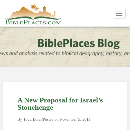
Toggl
navig
A New Proposal for Israel’s
Stonehenge
By
Todd Bolen
Posted on
November 5, 2011