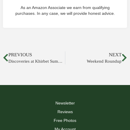
As an Amazon Associate we earn from qualifying
purchases. In any case, we will provide honest advice.
PREVIOUS
NEXT
Discoveries at Khirbet Summeily Announced
Weekend Roundup
Newsletter
Reviews
Free Photos
My Account