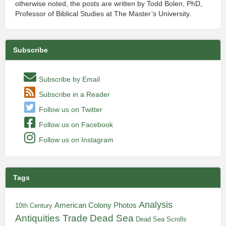
otherwise noted, the posts are written by Todd Bolen, PhD,
Professor of Biblical Studies at The Master’s University.
Subscribe
Subscribe by Email
Subscribe in a Reader
Follow us on Twitter
Follow us on Facebook
Follow us on Instagram
Tags
Analysis
American Colony Photos
10th Century
Antiquities Trade
Dead Sea
Dead Sea Scrolls