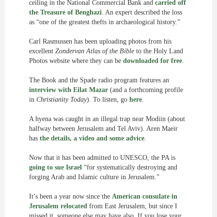
ceiling in the National Commercial Bank and
carried off
the Treasure of Benghazi
. An expert described the loss
as “one of the greatest thefts in archaeological history.”
Carl Rasmussen has been uploading photos from his
excellent
Zondervan Atlas of the Bible
to the Holy Land
Photos website where they can be
downloaded for free
.
The Book and the Spade radio program features an
interview with Eilat Mazar
(and a forthcoming profile
in
Christianity Today
). To listen, go
here
.
A hyena was caught in an illegal trap near Modiin (about
halfway between Jerusalem and Tel Aviv). Aren Maeir
has
the details, a video and some advice
.
Now that it has been admitted to UNESCO, the PA is
going to sue Israel
“for systematically destroying and
forging Arab and Islamic culture in Jerusalem.”
It’s been a year now since the
American consulate in
Jerusalem relocated
from East Jerusalem, but since I
missed it, someone else may have also. If you lose your