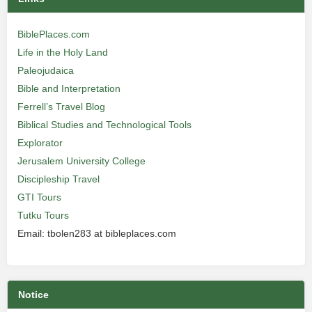
BiblePlaces.com
Life in the Holy Land
Paleojudaica
Bible and Interpretation
Ferrell’s Travel Blog
Biblical Studies and Technological Tools
Explorator
Jerusalem University College
Discipleship Travel
GTI Tours
Tutku Tours
Email: tbolen283 at bibleplaces.com
Notice