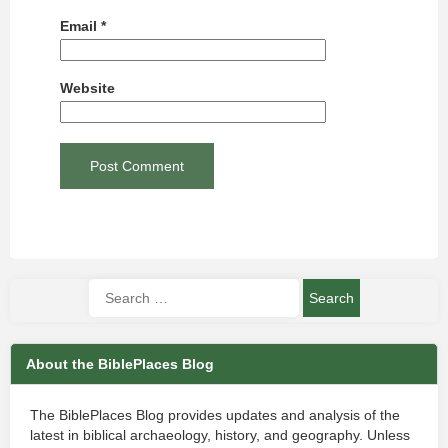
Email
*
Website
About the BiblePlaces Blog
The BiblePlaces Blog provides updates and analysis of the
latest in biblical archaeology, history, and geography. Unless