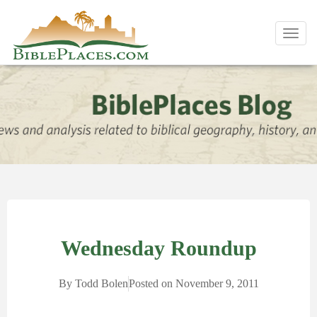
Toggl
navig
Wednesday Roundup
By
Todd Bolen
Posted on
November 9, 2011