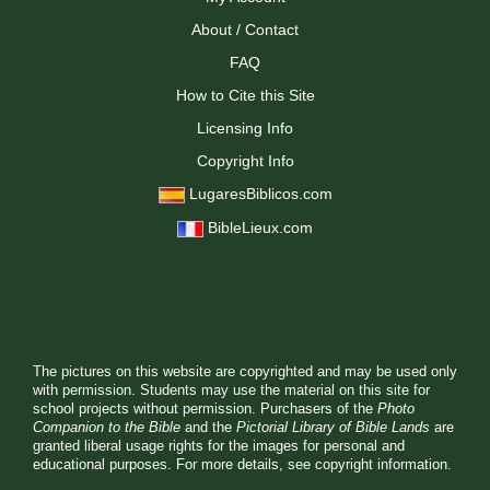
About / Contact
FAQ
How to Cite this Site
Licensing Info
Copyright Info
LugaresBiblicos.com
BibleLieux.com
The pictures on this website are copyrighted and may be used only
with permission. Students may use the material on this site for
school projects without permission. Purchasers of the
Photo
Companion to the Bible
and the
Pictorial Library of Bible Lands
are
granted liberal usage rights for the images for personal and
educational purposes. For more details, see
copyright information.