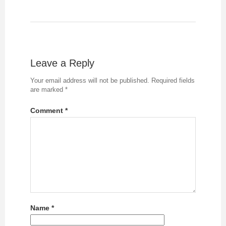
Leave a Reply
Your email address will not be published.
Required fields
are marked
*
Comment
*
Name
*