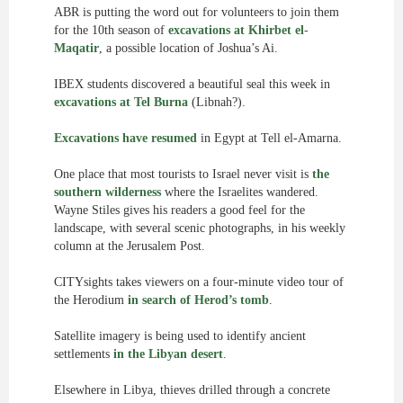
ABR is putting the word out for volunteers to join them
for the 10th season of
excavations at Khirbet el-
Maqatir
, a possible location of Joshua’s Ai.
IBEX students discovered a beautiful seal this week in
excavations at Tel Burna
(Libnah?).
Excavations have resumed
in Egypt at Tell el-Amarna.
One place that most tourists to Israel never visit is
the
southern wilderness
where the Israelites wandered.
Wayne Stiles gives his readers a good feel for the
landscape, with several scenic photographs, in his weekly
column at the Jerusalem Post.
CITYsights takes viewers on a four-minute video tour of
the Herodium
in search of Herod’s tomb
.
Satellite imagery is being used to identify ancient
settlements
in the Libyan desert
.
Elsewhere in Libya, thieves drilled through a concrete