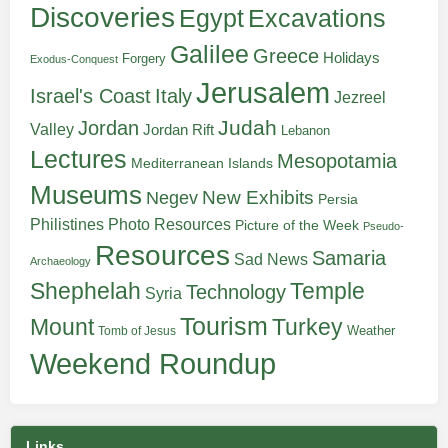
Discoveries
Egypt
Excavations
Galilee
Greece
Holidays
Forgery
Exodus-Conquest
Jerusalem
Italy
Israel's Coast
Jezreel
Judah
Jordan
Valley
Jordan Rift
Lebanon
Lectures
Mesopotamia
Mediterranean Islands
Museums
New Exhibits
Negev
Persia
Philistines
Photo Resources
Picture of the Week
Pseudo-
Resources
Samaria
Sad News
Archaeology
Shephelah
Temple
Technology
Syria
Tourism
Turkey
Mount
Weather
Tomb of Jesus
Weekend Roundup
Links