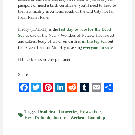
passport or need a birth certificate, you’ll need to head to
the new facility in Arnona, south of the Old City not far
from Ramat Rahel.
Friday (11/11/11) is the
last day to vote for the Dead
Sea
as one of the New 7 Wonders of Nature. The lowest
and saltiest body of water on earth is
in the top ten
but
the Israeli Tourism Ministry is asking
everyone to vote
.
HT: Jack Sasson, Joseph Lauer
Share:
Facebook
Twitter
Pinterest
LinkedIn
Reddit
Tumblr
Email
Shar
Tagged
Dead Sea
,
Discoveries
,
Excavations
,
Herod's Tomb
,
Tourism
,
Weekend Roundup