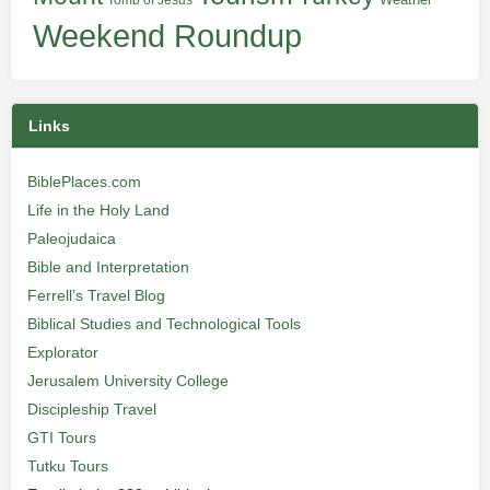
Tomb of Jesus
Weekend Roundup
Links
BiblePlaces.com
Life in the Holy Land
Paleojudaica
Bible and Interpretation
Ferrell’s Travel Blog
Biblical Studies and Technological Tools
Explorator
Jerusalem University College
Discipleship Travel
GTI Tours
Tutku Tours