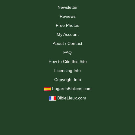
Newsletter
Reviews
Free Photos
My Account
About / Contact
FAQ
How to Cite this Site
Licensing Info
Copyright Info
LugaresBiblicos.com
BibleLieux.com