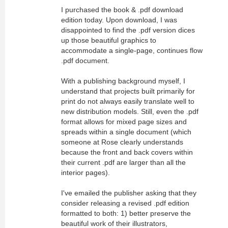
I purchased the book & .pdf download
edition today. Upon download, I was
disappointed to find the .pdf version dices
up those beautiful graphics to
accommodate a single-page, continues flow
.pdf document.
With a publishing background myself, I
understand that projects built primarily for
print do not always easily translate well to
new distribution models. Still, even the .pdf
format allows for mixed page sizes and
spreads within a single document (which
someone at Rose clearly understands
because the front and back covers within
their current .pdf are larger than all the
interior pages).
I've emailed the publisher asking that they
consider releasing a revised .pdf edition
formatted to both: 1) better preserve the
beautiful work of their illustrators,