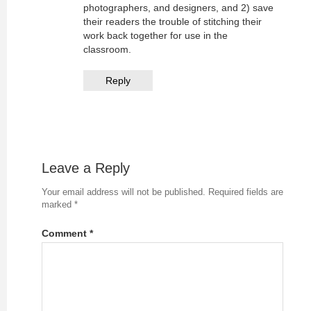
photographers, and designers, and 2) save
their readers the trouble of stitching their
work back together for use in the
classroom.
Reply
Leave a Reply
Your email address will not be published.
Required fields are
marked
*
Comment
*