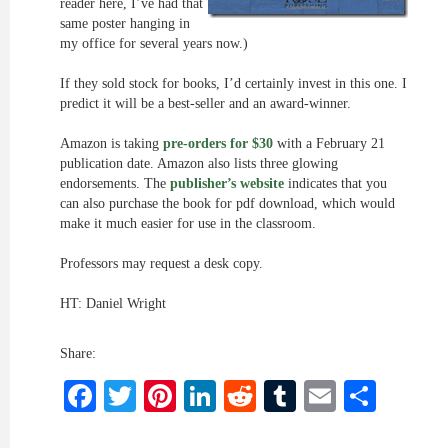
reader here, I’ve had that
same poster hanging in
my office for several years now.)
If they sold stock for books, I’d certainly invest in this one. I
predict it will be a best-seller and an award-winner.
Amazon is taking
pre-orders for $30
with a February 21
publication date. Amazon also lists three glowing
endorsements. The
publisher’s website
indicates that you
can also purchase the book for pdf download, which would
make it much easier for use in the classroom.
Professors may request a desk copy.
HT: Daniel Wright
Share:
Facebook
Twitter
Pinterest
LinkedIn
Reddit
Tumblr
Email
Shar