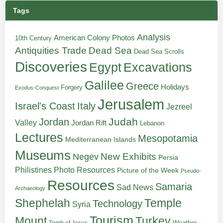
Tags
Analysis
American Colony Photos
10th Century
Antiquities Trade
Dead Sea
Dead Sea Scrolls
Discoveries
Egypt
Excavations
Galilee
Greece
Holidays
Forgery
Exodus-Conquest
Jerusalem
Italy
Israel's Coast
Jezreel
Judah
Jordan
Valley
Jordan Rift
Lebanon
Lectures
Mesopotamia
Mediterranean Islands
Museums
New Exhibits
Negev
Persia
Philistines
Photo Resources
Picture of the Week
Pseudo-
Resources
Samaria
Sad News
Archaeology
Shephelah
Temple
Technology
Syria
Tourism
Turkey
Mount
Weather