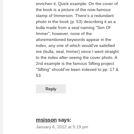
enrichen it. Quick example: On the cover of
the book is a picture of the now-famous
stamp of Immerson. There's a redundant
photo in the book (p. 53) describing it as a
bulla made from a seal naming "Son Of
Immer"; however, none of the
aforementioned keywords appear in the
index, any one of which would've satisfied
me (bulla, seal, Immer) since I went straight
to the index after seeing the cover photo. A
2nd example is the famous Sifting project.
"Sifting" should've been indexed to pp. 17 &
53.
Reply
msisson
says:
January 6, 2012 at 5:19 pm