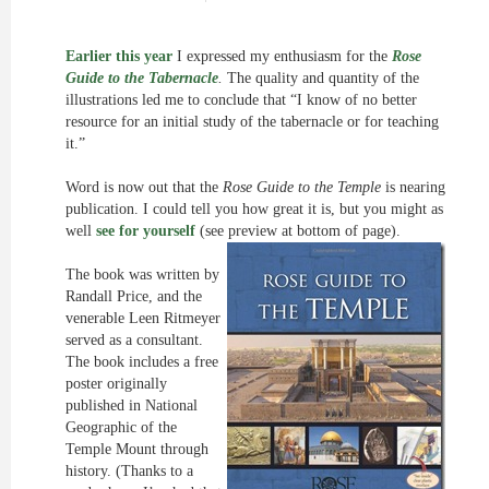
Earlier this year
I expressed my enthusiasm for the
Rose
Guide to the Tabernacle
.
The quality and quantity of the
illustrations led me to conclude that “I know of no better
resource for an initial study of the tabernacle or for teaching
it.”
Word is now out that the
Rose Guide to the Temple
is nearing
publication. I could tell you how great it is, but you might as
well
see for yourself
(see preview at bottom of page).
The book was written by
Randall Price, and the
venerable Leen Ritmeyer
served as a consultant.
The book includes a free
poster originally
published in National
Geographic of the
Temple Mount through
history. (Thanks to a