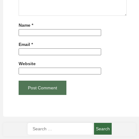
Name
*
Email
*
Website