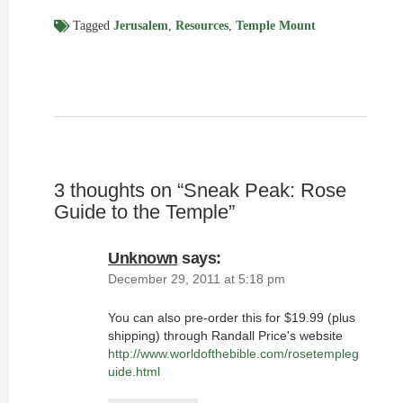
Tagged
Jerusalem
,
Resources
,
Temple Mount
3 thoughts on “
Sneak Peak: Rose
Guide to the Temple
”
Unknown
says:
December 29, 2011 at 5:18 pm
You can also pre-order this for $19.99 (plus
shipping) through Randall Price's website
http://www.worldofthebible.com/rosetempleg
uide.html