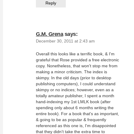
Reply
G.M. Grena
says:
December 30, 2011 at 2:43 am
Overall this looks like a terrific book, & I'm
grateful that Rose provided a free electronic
copy. Nonetheless, that won't stop me from
making a minor criticism. The index is
skimpy. In the old days (prior to desktop
publishing computers), I could understand
skimpy or no indices; however, even as a
totally amateur publisher, I spent a month
hand-indexing my 1st LMLK book (after
spending only about 6 months writing the
entire book). For a book that's as important,
& going to be as popular & frequently
referenced as this one is, I'm disappointed
that they didn't take the extra time to