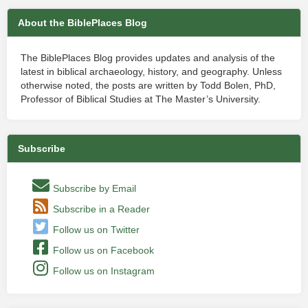
About the BiblePlaces Blog
The BiblePlaces Blog provides updates and analysis of the
latest in biblical archaeology, history, and geography. Unless
otherwise noted, the posts are written by Todd Bolen, PhD,
Professor of Biblical Studies at The Master’s University.
Subscribe
Subscribe by Email
Subscribe in a Reader
Follow us on Twitter
Follow us on Facebook
Follow us on Instagram