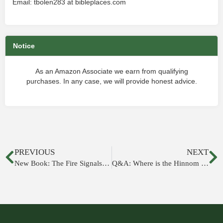
Email: tbolen283 at bibleplaces.com
Notice
As an Amazon Associate we earn from qualifying
purchases. In any case, we will provide honest advice.
PREVIOUS
NEXT
New Book: The Fire Signals of Lachish
Q&A: Where is the Hinnom Valley in Jeremiah?