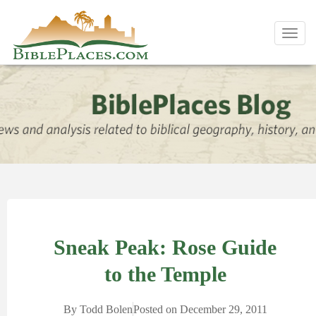
Toggl
navig
Sneak Peak: Rose Guide
to the Temple
By
Todd Bolen
Posted on
December 29, 2011