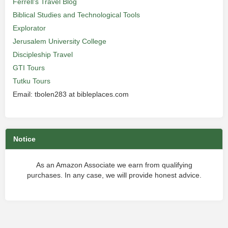
Ferrell’s Travel Blog
Biblical Studies and Technological Tools
Explorator
Jerusalem University College
Discipleship Travel
GTI Tours
Tutku Tours
Email: tbolen283 at bibleplaces.com
Notice
As an Amazon Associate we earn from qualifying
purchases. In any case, we will provide honest advice.