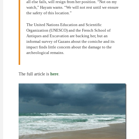
all else fails, will resign from her position. “Not on my
watch,” Hayam warns. “We will not rest until we ensure
the safety of this location.”
The United Nations Education and Scientific
Organization (UNESCO) and the French School of
Antiques and Excavation are backing her, but an
informal survey of Gazans about the corniche and its
impact finds little concern about the damage to the
archeological remains.
The full article is
here
.