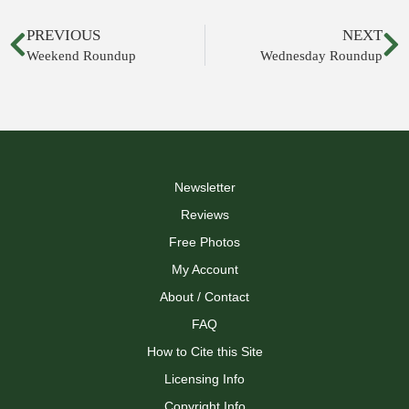
PREVIOUS
NEXT
Weekend Roundup
Wednesday Roundup
Newsletter
Reviews
Free Photos
My Account
About / Contact
FAQ
How to Cite this Site
Licensing Info
Copyright Info