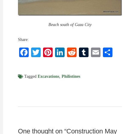
Beach south of Gaza City
Share:
Facebook
Twitter
Pinterest
LinkedIn
Reddit
Tumblr
Email
Shar
Tagged
Excavations
,
Philistines
One thought on “
Construction May