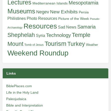
Lectures
Mesopotamia
Mediterranean Islands
Museums
New Exhibits
Negev
Persia
Philistines
Photo Resources
Picture of the Week
Pseudo-
Resources
Samaria
Sad News
Archaeology
Shephelah
Temple
Technology
Syria
Tourism
Turkey
Mount
Weather
Tomb of Jesus
Weekend Roundup
Links
BiblePlaces.com
Life in the Holy Land
Paleojudaica
Bible and Interpretation