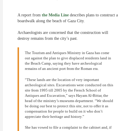
A report from
the Media Line
describes plans to construct a
boardwalk along the beach of Gaza City.
Archaeologists are concerned that the construction will
destroy remains from the city’s past.
The Tourism and Antiques Ministry in Gaza has come
out against the plan to give displaced residents land in
the Beach Camp, saying they have archeological
remains of an ancient port from the Roman era.
“These lands are the location of very important
archeological sites. Excavations were conducted on this
site from 1995 till 2005 by the French School of
Antiques and Excavation,” says Hayam Al-Bittar, the
head of the ministry’s museums department. “We should
be doing our best to protect this site, not to offer it as
compensation for people to build on it who don’t
appreciate their heritage and history.”
She has vowed to file a complaint to the cabinet and, if