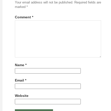
Your email address will not be published.
Required fields are
marked
*
Comment
*
Name
*
Email
*
Website