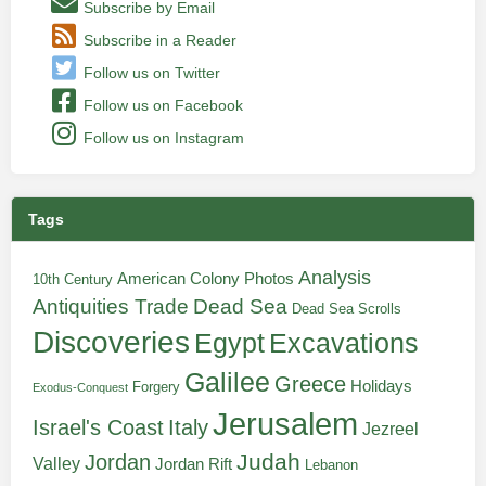
Subscribe by Email
Subscribe in a Reader
Follow us on Twitter
Follow us on Facebook
Follow us on Instagram
Tags
Analysis
American Colony Photos
10th Century
Antiquities Trade
Dead Sea
Dead Sea Scrolls
Discoveries
Egypt
Excavations
Galilee
Greece
Holidays
Forgery
Exodus-Conquest
Jerusalem
Italy
Israel's Coast
Jezreel
Judah
Jordan
Valley
Jordan Rift
Lebanon