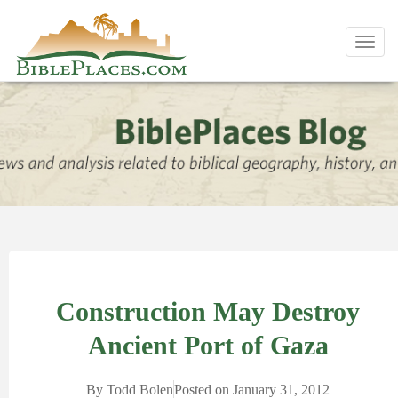
Toggl
navig
Construction May Destroy
Ancient Port of Gaza
By
Todd Bolen
Posted on
January 31, 2012