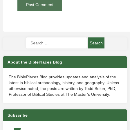
About the BiblePlaces Blog
The BiblePlaces Blog provides updates and analysis of the
latest in biblical archaeology, history, and geography. Unless
otherwise noted, the posts are written by Todd Bolen, PhD,
Professor of Biblical Studies at The Master’s University.
Subscribe