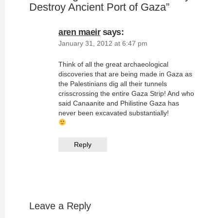
Destroy Ancient Port of Gaza
”
aren maeir
says:
January 31, 2012 at 6:47 pm
Think of all the great archaeological
discoveries that are being made in Gaza as
the Palestinians dig all their tunnels
crisscrossing the entire Gaza Strip! And who
said Canaanite and Philistine Gaza has
never been excavated substantially!
Reply
Leave a Reply