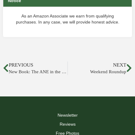
Notice
As an Amazon Associate we earn from qualifying
purchases. In any case, we will provide honest advice.
PREVIOUS
NEXT
New Book: The ANE in the 12th-10th Centuries BCE
Weekend Roundup
Newsletter
Reviews
Free Photos