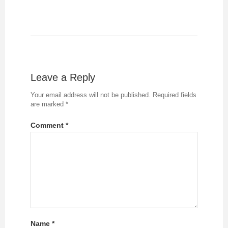
Leave a Reply
Your email address will not be published.
Required fields
are marked
*
Comment
*
Name
*