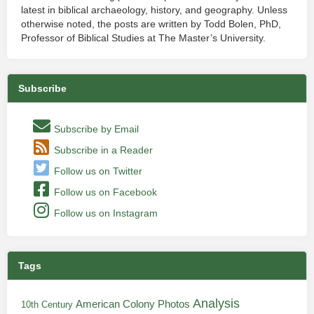
latest in biblical archaeology, history, and geography. Unless
otherwise noted, the posts are written by Todd Bolen, PhD,
Professor of Biblical Studies at The Master’s University.
Subscribe
Subscribe by Email
Subscribe in a Reader
Follow us on Twitter
Follow us on Facebook
Follow us on Instagram
Tags
Analysis
American Colony Photos
10th Century