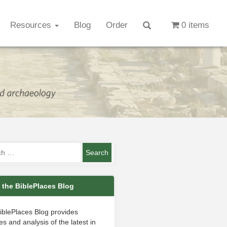
Resources
Blog
Order
0 items
 the BiblePlaces Blog
iblePlaces Blog provides
s and analysis of the latest in