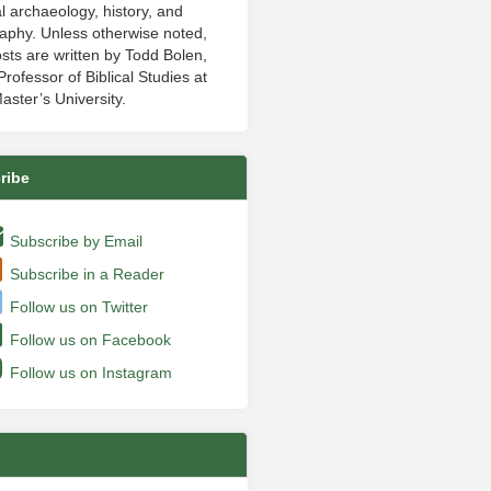
al archaeology, history, and
aphy. Unless otherwise noted,
sts are written by Todd Bolen,
rofessor of Biblical Studies at
aster’s University.
ribe
Subscribe by Email
Subscribe in a Reader
Follow us on Twitter
Follow us on Facebook
Follow us on Instagram