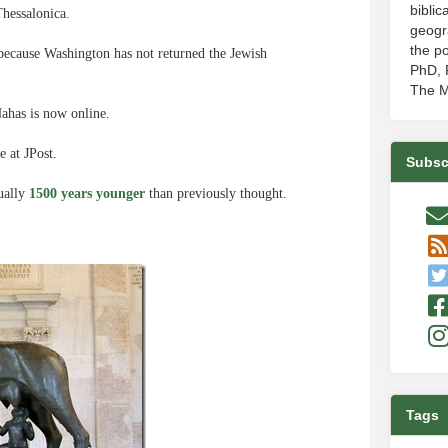
biblic
hessalonica.
geogr
the po
because Washington has not returned the Jewish
PhD, P
The M
ahas is now online.
e at JPost.
Subsc
tually
1500 years younger
than previously thought.
Tags