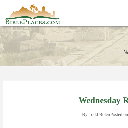
Wednesday 
By
Todd Bolen
Posted on