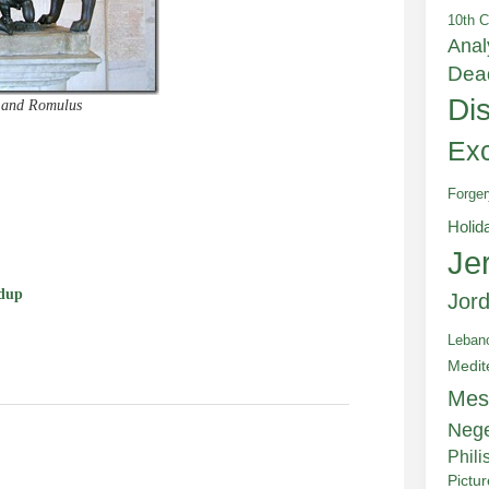
10th C
Anal
Dea
Di
s and Romulus
Exc
Forger
e
Holid
Je
dup
Jor
Leban
Medit
Mes
Neg
Phili
Pictu