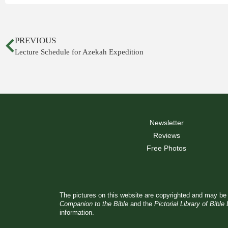
PREVIOUS
Lecture Schedule for Azekah Expedition
Newsletter
Reviews
Free Photos
The pictures on this website are copyrighted and may be 
Companion to the Bible
and the
Pictorial Library of Bible
information.