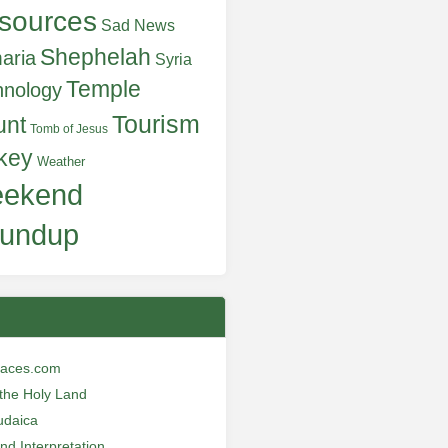
sources
Sad News
Shephelah
aria
Syria
Temple
hnology
Tourism
unt
Tomb of Jesus
key
Weather
ekend
undup
laces.com
n the Holy Land
udaica
and Interpretation