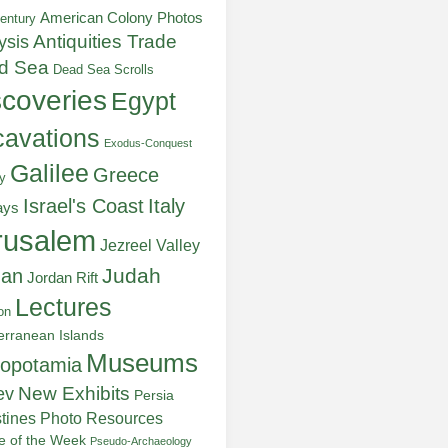
American Colony Photos
entury
ysis
Antiquities Trade
d Sea
Dead Sea Scrolls
scoveries
Egypt
avations
Exodus-Conquest
Galilee
Greece
y
Italy
Israel's Coast
ays
rusalem
Jezreel Valley
Judah
dan
Jordan Rift
Lectures
on
erranean Islands
Museums
opotamia
New Exhibits
ev
Persia
stines
Photo Resources
re of the Week
Pseudo-Archaeology