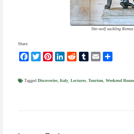
She-wolf suckling Remu
Share:
Facebook
Twitter
Pinterest
LinkedIn
Reddit
Tumblr
Email
Shar
Tagged
Discoveries
,
Italy
,
Lectures
,
Tourism
,
Weekend Roun