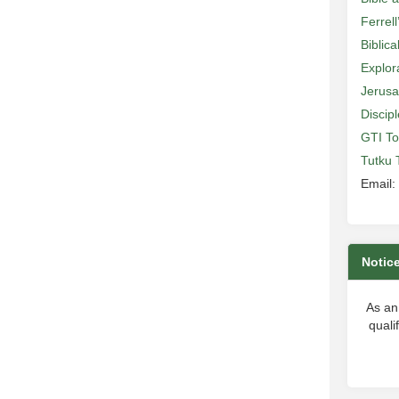
Ferrell
Biblic
Explor
Jerusa
Discip
GTI To
Tutku 
Email:
Notic
As an
quali