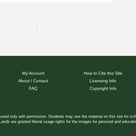
My Account
How to Cite this Site
About / Contact
Licensing Info
FAQ
Copyright Info
used only with permission. Students may use the material on this site for sc
 Lands
are granted liberal usage rights for the images for personal and educat