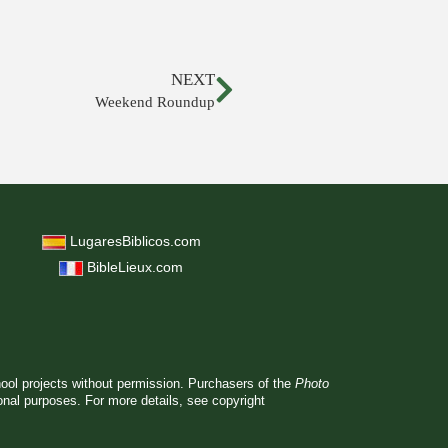
NEXT
Weekend Roundup
LugaresBiblicos.com
BibleLieux.com
hool projects without permission. Purchasers of the
Photo
ional purposes. For more details, see
copyright