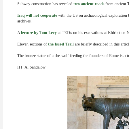
Subway construction has revealed
two ancient roads
from ancient T
Iraq will not cooperate
with the US on archaeological exploration 
archives.
A
lecture by Tom Levy
at TEDx on his excavations at Khirbet en-N
Eleven sections of
the Israel Trail
are briefly described in this articl
The bronze statue of a she-wolf feeding the founders of Rome is ac
HT: Al Sandalow