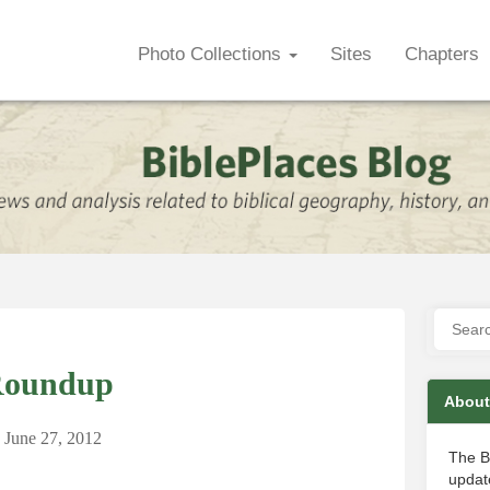
Photo Collections
Sites
Chapters
Roundup
About
June 27, 2012
The B
update