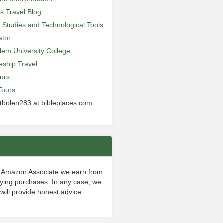
’s Travel Blog
al Studies and Technological Tools
ator
lem University College
leship Travel
urs
Tours
 tbolen283 at bibleplaces.com
e
 Amazon Associate we earn from
fying purchases. In any case, we
will provide honest advice.