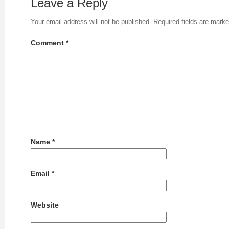
Leave a Reply
Your email address will not be published.
Required fields are mark
Comment
*
Name
*
Email
*
Website