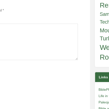
Re
ed
*
Sam
Tec
Mo
Tur
We
Ro
Links
BibleP
Life i
Paleoj
Bible 