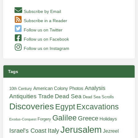
Subscribe by Email
Subscribe in a Reader
Follow us on Twitter
Follow us on Facebook
Follow us on Instagram
Tags
Analysis
American Colony Photos
10th Century
Antiquities Trade
Dead Sea
Dead Sea Scrolls
Discoveries
Egypt
Excavations
Galilee
Greece
Holidays
Forgery
Exodus-Conquest
Jerusalem
Italy
Israel's Coast
Jezreel