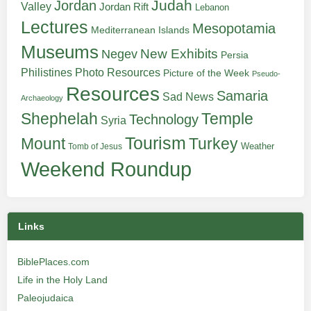
Judah
Jordan
Valley
Jordan Rift
Lebanon
Lectures
Mesopotamia
Mediterranean Islands
Museums
New Exhibits
Negev
Persia
Philistines
Photo Resources
Picture of the Week
Pseudo-
Resources
Samaria
Sad News
Archaeology
Shephelah
Temple
Technology
Syria
Tourism
Turkey
Mount
Weather
Tomb of Jesus
Weekend Roundup
Links
BiblePlaces.com
Life in the Holy Land
Paleojudaica