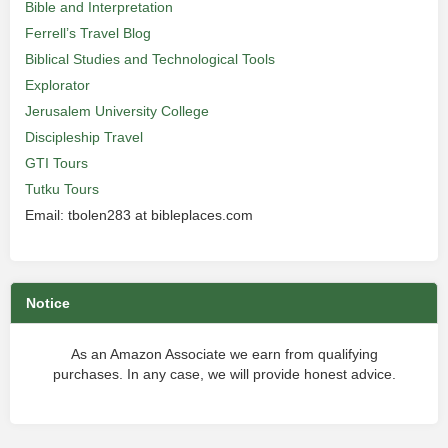
Bible and Interpretation
Ferrell’s Travel Blog
Biblical Studies and Technological Tools
Explorator
Jerusalem University College
Discipleship Travel
GTI Tours
Tutku Tours
Email: tbolen283 at bibleplaces.com
Notice
As an Amazon Associate we earn from qualifying
purchases. In any case, we will provide honest advice.