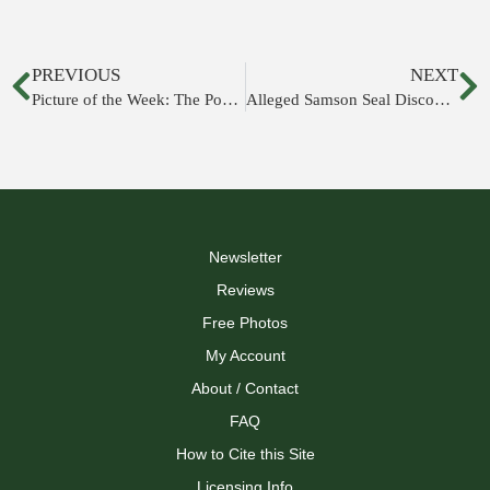
PREVIOUS
NEXT
Picture of the Week: The Pool of Siloam
Alleged Samson Seal Discovered at Beth Shemesh
Newsletter
Reviews
Free Photos
My Account
About / Contact
FAQ
How to Cite this Site
Licensing Info