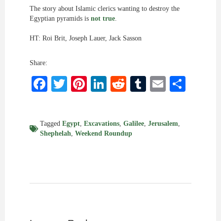
The story about Islamic clerics wanting to destroy the
Egyptian pyramids is
not true
.
HT: Roi Brit, Joseph Lauer, Jack Sasson
Share:
Facebook
Twitter
Pinterest
LinkedIn
Reddit
Tumblr
Email
Shar
Tagged
Egypt
,
Excavations
,
Galilee
,
Jerusalem
,
Shephelah
,
Weekend Roundup