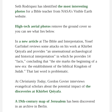
Seth Rodriquez has identified
the most interesting
photos
for a Bible teacher from NASA’s Visible Earth
website.
High-tech aerial photos
remove the ground cover so
you can see what lies below.
In
a new article
at The Bible and Interpretation, Yosef
Garfinkel reviews some attacks on his work at Khirbet
Qeiyafa and provides “an unsensational archaeological
and historical interpretation” in which he provides 14
“facts,” concluding that “the site marks the beginning of a
new era: the establishment of the biblical Kingdom of
Judah.” That last word is problematic.
At
Christianity Today
, Gordon Govier interviews
evangelical scholars about the potential impact of
the
discoveries at Khirbet Qeiyafa
.
A 19th-century map of Jerusalem
has been discovered
in an archive in Berlin.