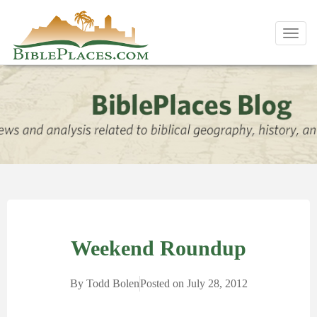
Toggl
navig
Weekend Roundup
By
Todd Bolen
Posted on
July 28, 2012