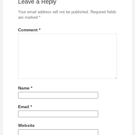
Leave a Reply
Your email address will not be published.
Required fields
are marked
*
Comment
*
Name
*
Email
*
Website