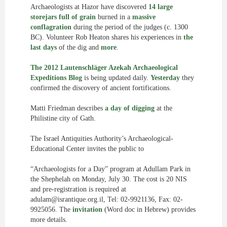
Archaeologists at Hazor have discovered
14 large
storejars full of grain
burned in a
massive
conflagration
during the period of the judges (c. 1300
BC). Volunteer Rob Heaton shares his experiences in
the
last days
of the dig and
more
.
The 2012 Lautenschläger Azekah Archaeological
Expeditions Blog
is being updated daily.
Yesterday
they
confirmed the discovery of ancient fortifications.
Matti Friedman describes
a day of digging
at the
Philistine city of Gath.
The Israel Antiquities Authority’s Archaeological-
Educational Center invites the public to
“Archaeologists for a Day” program at Adullam Park in
the Shephelah on Monday, July 30. The cost is 20 NIS
and pre-registration is required at
adulam@israntique.org.il
, Tel: 02-9921136, Fax: 02-
9925056. The
invitation
(Word doc in Hebrew) provides
more details.