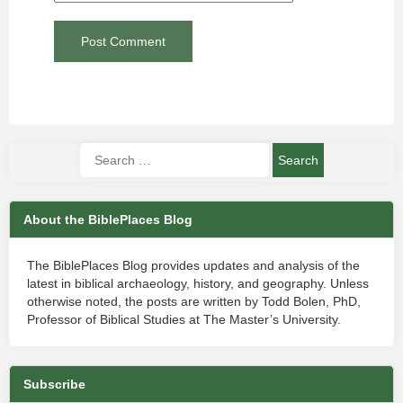
About the BiblePlaces Blog
The BiblePlaces Blog provides updates and analysis of the
latest in biblical archaeology, history, and geography. Unless
otherwise noted, the posts are written by Todd Bolen, PhD,
Professor of Biblical Studies at The Master’s University.
Subscribe