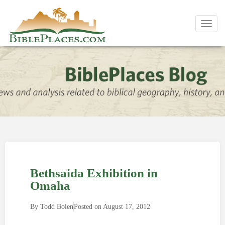
Toggl
navig
Bethsaida Exhibition in
Omaha
By
Todd Bolen
Posted on
August 17, 2012