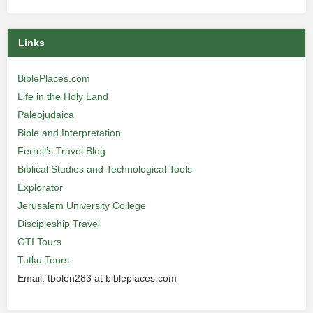
Links
BiblePlaces.com
Life in the Holy Land
Paleojudaica
Bible and Interpretation
Ferrell’s Travel Blog
Biblical Studies and Technological Tools
Explorator
Jerusalem University College
Discipleship Travel
GTI Tours
Tutku Tours
Email: tbolen283 at bibleplaces.com