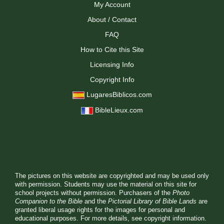
My Account
About / Contact
FAQ
How to Cite this Site
Licensing Info
Copyright Info
LugaresBiblicos.com
BibleLieux.com
The pictures on this website are copyrighted and may be used only
with permission. Students may use the material on this site for
school projects without permission. Purchasers of the
Photo
Companion to the Bible
and the
Pictorial Library of Bible Lands
are
granted liberal usage rights for the images for personal and
educational purposes. For more details, see
copyright information.