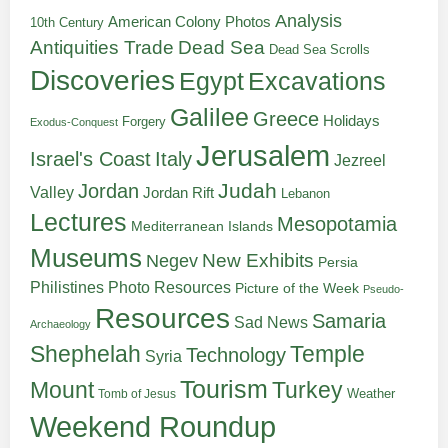
Analysis
American Colony Photos
10th Century
Antiquities Trade
Dead Sea
Dead Sea Scrolls
Discoveries
Egypt
Excavations
Galilee
Greece
Holidays
Forgery
Exodus-Conquest
Jerusalem
Italy
Israel's Coast
Jezreel
Judah
Jordan
Valley
Jordan Rift
Lebanon
Lectures
Mesopotamia
Mediterranean Islands
Museums
New Exhibits
Negev
Persia
Philistines
Photo Resources
Picture of the Week
Pseudo-
Resources
Samaria
Sad News
Archaeology
Shephelah
Temple
Technology
Syria
Tourism
Turkey
Mount
Weather
Tomb of Jesus
Weekend Roundup