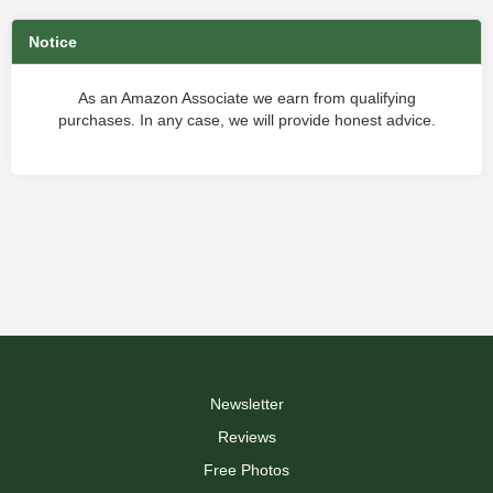
Notice
As an Amazon Associate we earn from qualifying
purchases. In any case, we will provide honest advice.
Newsletter
Reviews
Free Photos