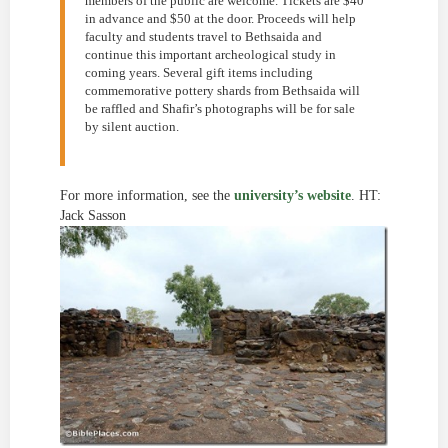
members of the public are welcome. Tickets are $40
in advance and $50 at the door. Proceeds will help
faculty and students travel to Bethsaida and
continue this important archeological study in
coming years. Several gift items including
commemorative pottery shards from Bethsaida will
be raffled and Shafir’s photographs will be for sale
by silent auction.
For more information, see the
university’s website
. HT:
Jack Sasson