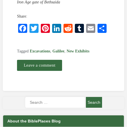
Iron Age gate of Bethsaida
Share:
Facebook
Twitter
Pinterest
LinkedIn
Reddit
Tumblr
Email
Shar
Tagged
Excavations
,
Galilee
,
New Exhibits
Leave a comment
About the BiblePlaces Blog