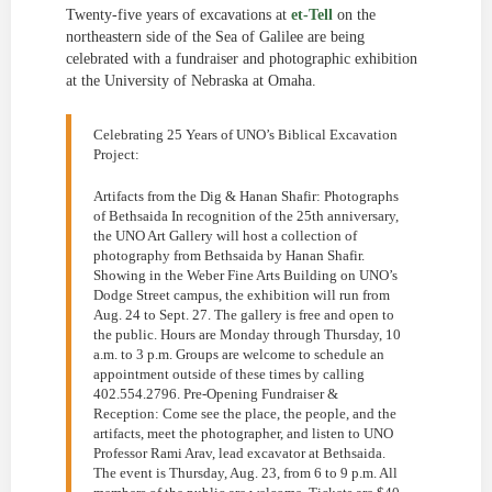
Twenty-five years of excavations at
et-Tell
on the
northeastern side of the Sea of Galilee are being
celebrated with a fundraiser and photographic exhibition
at the University of Nebraska at Omaha.
Celebrating 25 Years of UNO’s Biblical Excavation
Project:
Artifacts from the Dig & Hanan Shafir: Photographs
of Bethsaida In recognition of the 25th anniversary,
the UNO Art Gallery will host a collection of
photography from Bethsaida by Hanan Shafir.
Showing in the Weber Fine Arts Building on UNO’s
Dodge Street campus, the exhibition will run from
Aug. 24 to Sept. 27. The gallery is free and open to
the public. Hours are Monday through Thursday, 10
a.m. to 3 p.m. Groups are welcome to schedule an
appointment outside of these times by calling
402.554.2796. Pre-Opening Fundraiser &
Reception: Come see the place, the people, and the
artifacts, meet the photographer, and listen to UNO
Professor Rami Arav, lead excavator at Bethsaida.
The event is Thursday, Aug. 23, from 6 to 9 p.m. All