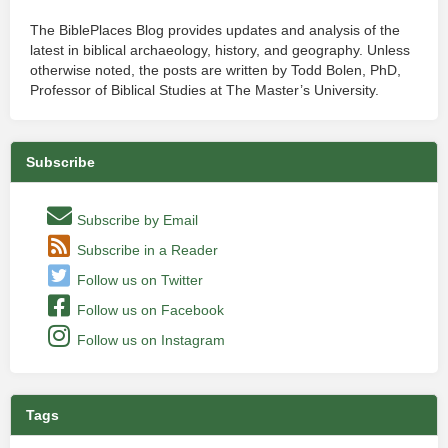
The BiblePlaces Blog provides updates and analysis of the
latest in biblical archaeology, history, and geography. Unless
otherwise noted, the posts are written by Todd Bolen, PhD,
Professor of Biblical Studies at The Master’s University.
Subscribe
Subscribe by Email
Subscribe in a Reader
Follow us on Twitter
Follow us on Facebook
Follow us on Instagram
Tags