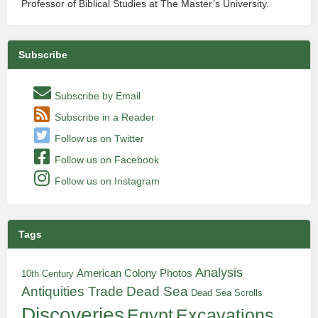
Professor of Biblical Studies at The Master’s University.
Subscribe
Subscribe by Email
Subscribe in a Reader
Follow us on Twitter
Follow us on Facebook
Follow us on Instagram
Tags
Analysis
American Colony Photos
10th Century
Antiquities Trade
Dead Sea
Dead Sea Scrolls
Discoveries
Egypt
Excavations