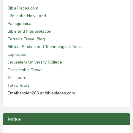
BiblePlaces.com
Life in the Holy Land
Paleojudaica
Bible and Interpretation
Ferrell’s Travel Blog
Biblical Studies and Technological Tools
Explorator
Jerusalem University College
Discipleship Travel
GTI Tours
Tutku Tours
Email: tbolen283 at bibleplaces.com
Notice