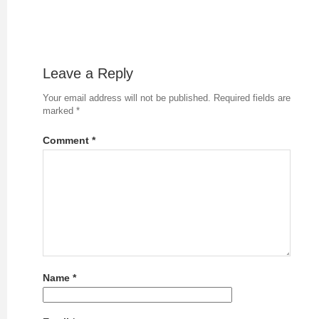
Leave a Reply
Your email address will not be published.
Required fields are
marked
*
Comment
*
Name
*