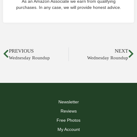
As an Amazon Associate we earn from qualifying
purchases. In any case, we will provide honest advice.
PREVIOUS
NEXT
Wednesday Roundup
Wednesday Roundup
Newsletter
Reviews
Free Photos
My Account