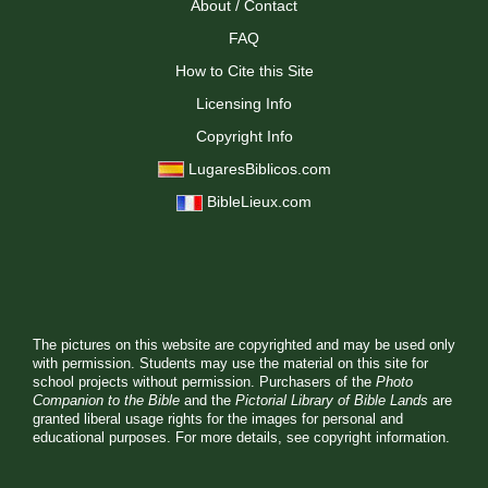
About / Contact
FAQ
How to Cite this Site
Licensing Info
Copyright Info
LugaresBiblicos.com
BibleLieux.com
The pictures on this website are copyrighted and may be used only
with permission. Students may use the material on this site for
school projects without permission. Purchasers of the
Photo
Companion to the Bible
and the
Pictorial Library of Bible Lands
are
granted liberal usage rights for the images for personal and
educational purposes. For more details, see
copyright information.