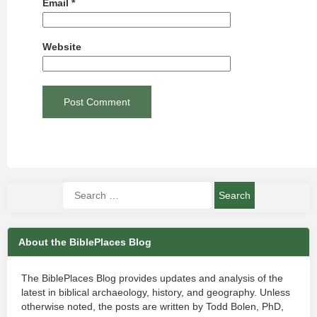
Email
*
Website
About the BiblePlaces Blog
The BiblePlaces Blog provides updates and analysis of the
latest in biblical archaeology, history, and geography. Unless
otherwise noted, the posts are written by Todd Bolen, PhD,