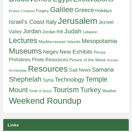
Galilee
Greece
Holidays
Forgery
Exodus-Conquest
Jerusalem
Italy
Israel's Coast
Jezreel
Judah
Jordan
Valley
Jordan Rift
Lebanon
Lectures
Mesopotamia
Mediterranean Islands
Museums
New Exhibits
Negev
Persia
Philistines
Photo Resources
Picture of the Week
Pseudo-
Resources
Samaria
Sad News
Archaeology
Shephelah
Temple
Technology
Syria
Tourism
Turkey
Mount
Weather
Tomb of Jesus
Weekend Roundup
Links