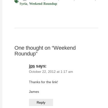
Syria
,
Weekend Roundup
One thought on “
Weekend
Roundup
”
jps
says:
October 22, 2012 at 1:17 am
Thanks for the link!
James
Reply