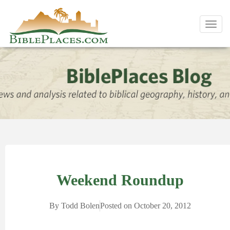
Toggl
navig
Weekend Roundup
By
Todd Bolen
Posted on
October 20, 2012