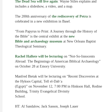
The Dead Sea will live again
: Wayne Stiles explains and
includes a slideshow, a video, and a map.
The 200th anniversary of
the rediscovery of Petra
is
celebrated in a new exhibition in Basel.
“From Papyrus to Print: A Journey through the History of
the Bible” is the central exhibit at the
new
Bible and archaeology museum
at New Orleans Baptist
Theological Seminary.
Rachel Hallote will be lecturing
on “Not-So-Innocents
Abroad: The Beginnings of American Biblical Archaeology”
on October 28 at Emory University.
Manfred Bietak will be lecturing on “Recent Discoveries at
the Hyksos Capital, Tell el-Dab‘a
(Egypt)” on November 12, 7:00 PM in Hinkson Hall, Rodine
Building, Trinity Evangelical Divinity
School.
HT: Al Sandalow, Jack Sasson, Joseph Lauer