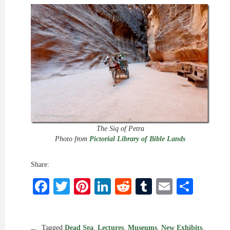
The Siq of Petra
Photo from
Pictorial Library of Bible Lands
Share:
Facebook
Twitter
Pinterest
LinkedIn
Reddit
Tumblr
Email
Shar
Tagged
Dead Sea
,
Lectures
,
Museums
,
New Exhibits
,