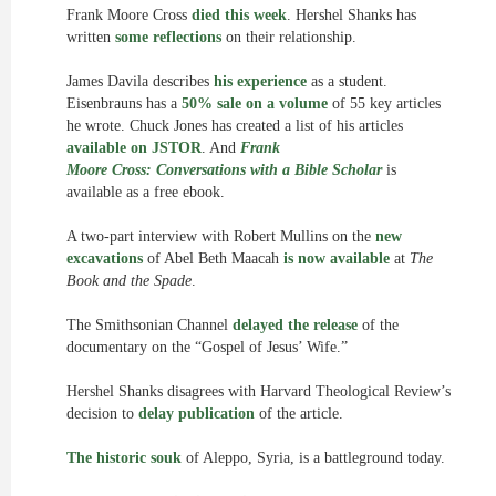
Frank Moore Cross
died this week
. Hershel Shanks has
written
some reflections
on their relationship.
James Davila describes
his experience
as a student.
Eisenbrauns has a
50% sale on a volume
of 55 key articles
he wrote. Chuck Jones has created a list of his articles
available on JSTOR
. And
Frank
Moore Cross: Conversations with a Bible Scholar
is
available as a free ebook.
A two-part interview with Robert Mullins on the
new
excavations
of Abel Beth Maacah
is now available
at
The
Book and the Spade
.
The Smithsonian Channel
delayed the release
of the
documentary on the “Gospel of Jesus’ Wife.”
Hershel Shanks disagrees with Harvard Theological Review’s
decision to
delay publication
of the article.
The historic souk
of Aleppo, Syria, is a battleground today.