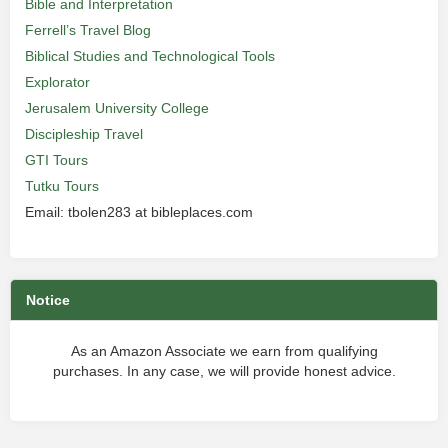
Bible and Interpretation
Ferrell’s Travel Blog
Biblical Studies and Technological Tools
Explorator
Jerusalem University College
Discipleship Travel
GTI Tours
Tutku Tours
Email: tbolen283 at bibleplaces.com
Notice
As an Amazon Associate we earn from qualifying
purchases. In any case, we will provide honest advice.