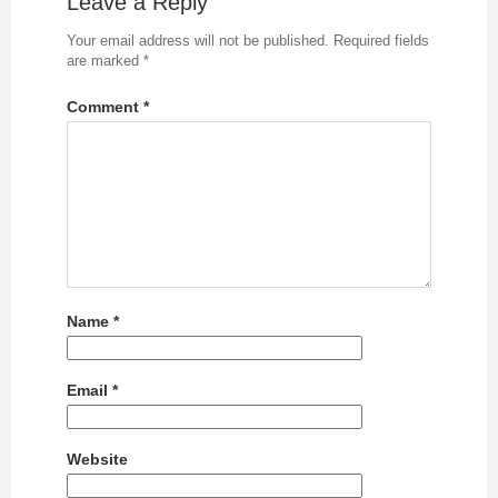
Leave a Reply
Your email address will not be published.
Required fields
are marked
*
Comment
*
Name
*
Email
*
Website