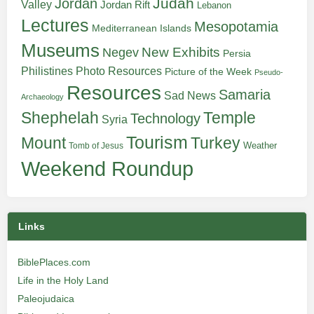
Judah
Jordan
Valley
Jordan Rift
Lebanon
Lectures
Mesopotamia
Mediterranean Islands
Museums
New Exhibits
Negev
Persia
Philistines
Photo Resources
Picture of the Week
Pseudo-
Resources
Samaria
Sad News
Archaeology
Shephelah
Temple
Technology
Syria
Tourism
Turkey
Mount
Weather
Tomb of Jesus
Weekend Roundup
Links
BiblePlaces.com
Life in the Holy Land
Paleojudaica