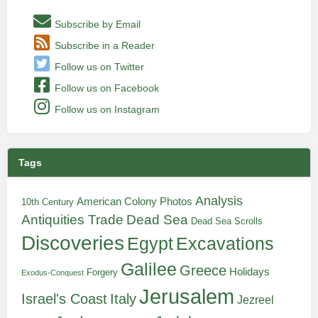
Subscribe by Email
Subscribe in a Reader
Follow us on Twitter
Follow us on Facebook
Follow us on Instagram
Tags
Analysis
American Colony Photos
10th Century
Antiquities Trade
Dead Sea
Dead Sea Scrolls
Discoveries
Egypt
Excavations
Galilee
Greece
Holidays
Forgery
Exodus-Conquest
Jerusalem
Italy
Israel's Coast
Jezreel