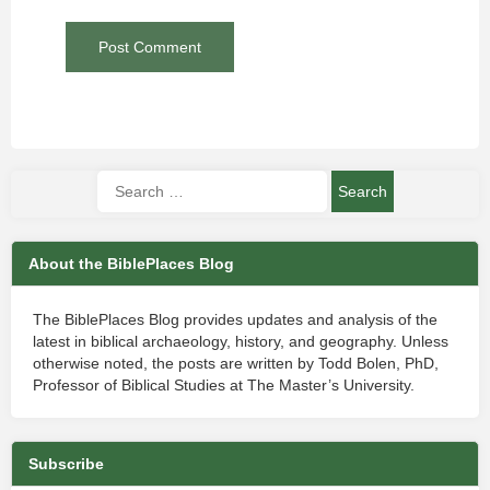
About the BiblePlaces Blog
The BiblePlaces Blog provides updates and analysis of the
latest in biblical archaeology, history, and geography. Unless
otherwise noted, the posts are written by Todd Bolen, PhD,
Professor of Biblical Studies at The Master’s University.
Subscribe