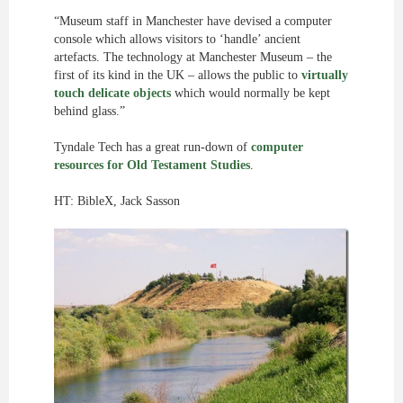
“Museum staff in Manchester have devised a computer
console which allows visitors to ‘handle’ ancient
artefacts. The technology at Manchester Museum – the
first of its kind in the UK – allows the public to
virtually
touch delicate objects
which would normally be kept
behind glass.”
Tyndale Tech has a great run-down of
computer
resources for Old Testament Studies
.
HT: BibleX, Jack Sasson