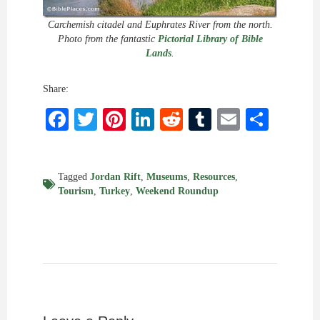
Carchemish citadel and Euphrates River from the north.
Photo from the fantastic
Pictorial Library of Bible
Lands
.
Share:
Facebook
Twitter
Pinterest
LinkedIn
Reddit
Tumblr
Email
Shar
Tagged
Jordan Rift
,
Museums
,
Resources
,
Tourism
,
Turkey
,
Weekend Roundup