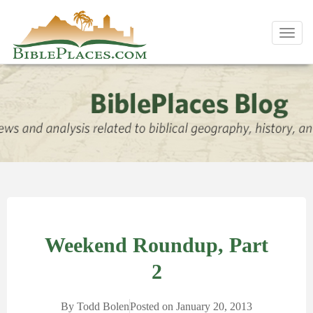
Toggl
navig
Weekend Roundup, Part
2
By
Todd Bolen
Posted on
January 20, 2013