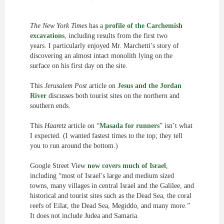
The New York Times
has a
profile of the Carchemish
excavations
, including results from the first two
years. I particularly enjoyed Mr. Marchetti’s story of
discovering an almost intact monolith lying on the
surface on his first day on the site.
This
Jerusalem Post
article on
Jesus and the Jordan
River
discusses both tourist sites on the northern and
southern ends.
This
Haaretz
article on “
Masada for runners
” isn’t what
I expected. (I wanted fastest times to the top; they tell
you to run around the bottom.)
Google Street View
now covers much of Israel
,
including “most of Israel’s large and medium sized
towns, many villages in central Israel and the Galilee, and
historical and tourist sites such as the Dead Sea, the coral
reefs of Eilat, the Dead Sea, Megiddo, and many more.”
It does not include Judea and Samaria.