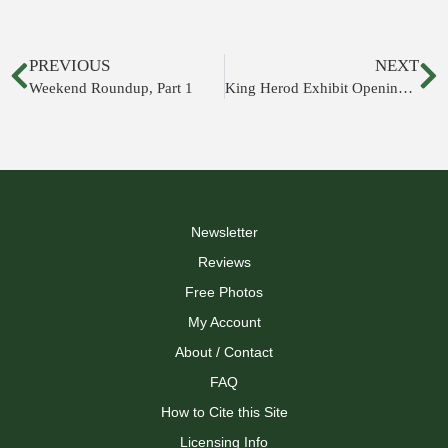
PREVIOUS
NEXT
Weekend Roundup, Part 1
King Herod Exhibit Opening at Israel Museum
Newsletter
Reviews
Free Photos
My Account
About / Contact
FAQ
How to Cite this Site
Licensing Info