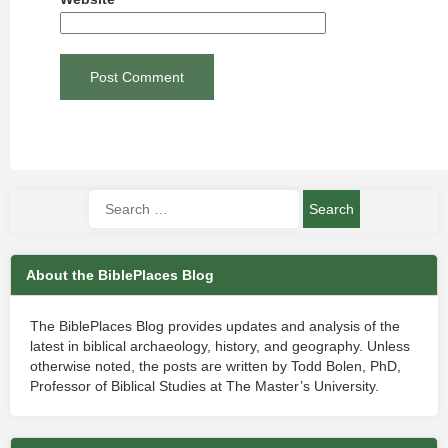
About the BiblePlaces Blog
The BiblePlaces Blog provides updates and analysis of the
latest in biblical archaeology, history, and geography. Unless
otherwise noted, the posts are written by Todd Bolen, PhD,
Professor of Biblical Studies at The Master’s University.