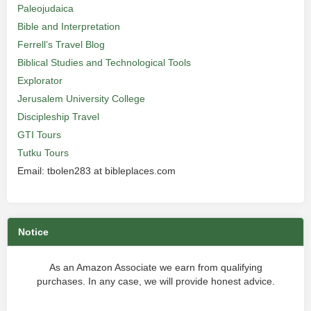
Paleojudaica
Bible and Interpretation
Ferrell’s Travel Blog
Biblical Studies and Technological Tools
Explorator
Jerusalem University College
Discipleship Travel
GTI Tours
Tutku Tours
Email: tbolen283 at bibleplaces.com
Notice
As an Amazon Associate we earn from qualifying
purchases. In any case, we will provide honest advice.