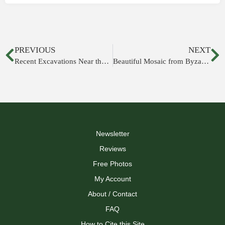
PREVIOUS
NEXT
Recent Excavations Near the Temple Mount
Beautiful Mosaic from Byzantine Period Discovered near Beersheba
Newsletter
Reviews
Free Photos
My Account
About / Contact
FAQ
How to Cite this Site