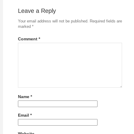
Leave a Reply
Your email address will not be published.
Required fields are
marked
*
Comment
*
Name
*
Email
*
Website