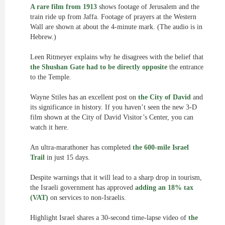
A rare film from 1913
shows footage of Jerusalem and the
train ride up from Jaffa. Footage of prayers at the Western
Wall are shown at about the 4-minute mark. (The audio is in
Hebrew.)
Leen Ritmeyer explains why he disagrees with the belief that
the Shushan Gate had to be directly opposite
the entrance
to the Temple.
Wayne Stiles has an excellent post on
the City of David
and
its significance in history. If you haven’t seen the new 3-D
film shown at the City of David Visitor’s Center, you can
watch it here.
An ultra-marathoner has completed
the 600-mile Israel
Trail
in just 15 days.
Despite warnings that it will lead to a sharp drop in tourism,
the Israeli government has approved
adding an 18% tax
(VAT)
on services to non-Israelis.
Highlight Israel shares a 30-second time-lapse video of
the