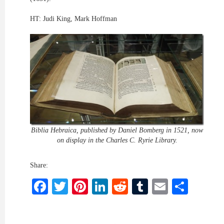
HT: Judi King, Mark Hoffman
Biblia Hebraica, published by Daniel Bomberg in 1521, now
on display in the Charles C. Ryrie Library.
Share:
Facebook
Twitter
Pinterest
LinkedIn
Reddit
Tumblr
Email
Shar