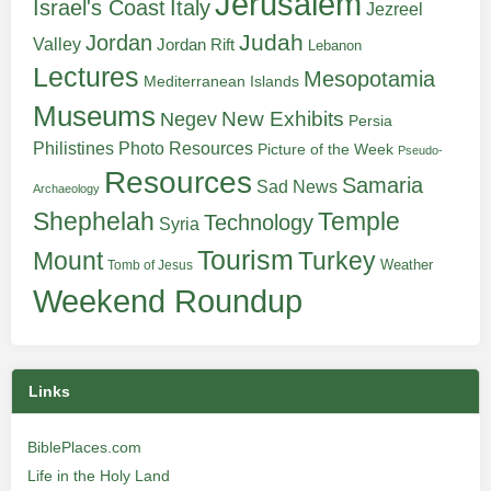
Jerusalem
Italy
Israel's Coast
Jezreel
Judah
Jordan
Valley
Jordan Rift
Lebanon
Lectures
Mesopotamia
Mediterranean Islands
Museums
New Exhibits
Negev
Persia
Philistines
Photo Resources
Picture of the Week
Pseudo-
Resources
Samaria
Sad News
Archaeology
Shephelah
Temple
Technology
Syria
Tourism
Turkey
Mount
Weather
Tomb of Jesus
Weekend Roundup
Links
BiblePlaces.com
Life in the Holy Land