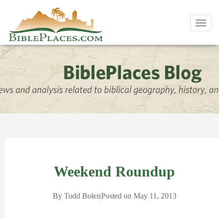
Toggl
navig
Weekend Roundup
By
Todd Bolen
Posted on
May 11, 2013