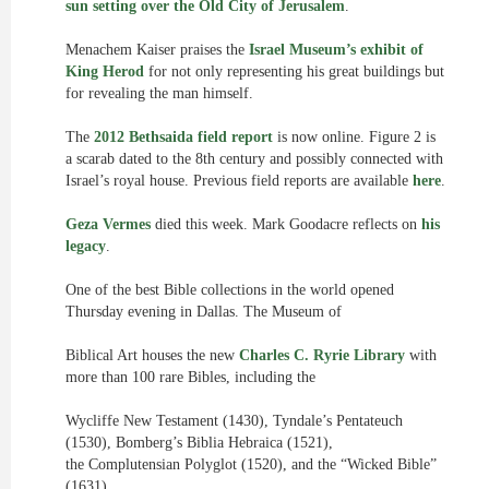
sun setting over the Old City of Jerusalem
.
Menachem Kaiser praises the
Israel Museum’s exhibit of
King Herod
for not only representing his great buildings but
for revealing the man himself.
The
2012 Bethsaida field report
is now online. Figure 2 is
a scarab dated to the 8th century and possibly connected with
Israel’s royal house. Previous field reports are available
here
.
Geza Vermes
died this week. Mark Goodacre reflects on
his
legacy
.
One of the best Bible collections in the world opened
Thursday evening in Dallas. The Museum of
Biblical Art houses the new
Charles C. Ryrie Library
with
more than 100 rare Bibles, including the
Wycliffe New Testament (1430), Tyndale’s Pentateuch
(1530), Bomberg’s Biblia Hebraica (1521),
the Complutensian Polyglot (1520), and the “Wicked Bible”
(1631).