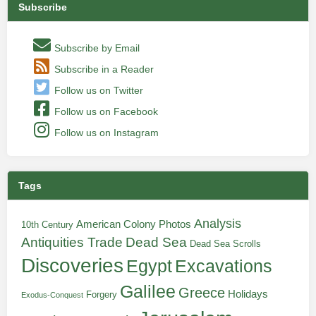
Subscribe
Subscribe by Email
Subscribe in a Reader
Follow us on Twitter
Follow us on Facebook
Follow us on Instagram
Tags
Analysis
American Colony Photos
10th Century
Antiquities Trade
Dead Sea
Dead Sea Scrolls
Discoveries
Egypt
Excavations
Galilee
Greece
Holidays
Forgery
Exodus-Conquest