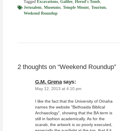
Tagged
Excavations
,
Galilee
,
Herod's Tomb
,
Jerusalem
,
Museums
,
Temple Mount
,
Tourism
,
Weekend Roundup
2 thoughts on “
Weekend Roundup
”
G.M. Grena
says:
May 12, 2013 at 4:10 pm
I like the fact that the University of Omaha
names the website "Bethsaida Biblical
Archaeology", showing that the BA term is
still in fashion academically. As for the
scarab, the artwork is so poorly executed,
especially the sun/light at the top, that if it