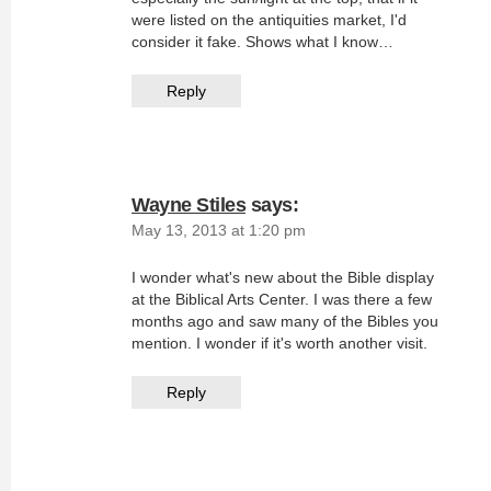
were listed on the antiquities market, I'd
consider it fake. Shows what I know…
Reply
Wayne Stiles
says:
May 13, 2013 at 1:20 pm
I wonder what's new about the Bible display
at the Biblical Arts Center. I was there a few
months ago and saw many of the Bibles you
mention. I wonder if it's worth another visit.
Reply