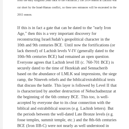
from the early kingdom years back to the Patriarchs.) The 2014 season at Lachish was
cut short by the Israel-Hamas conflict, so these new entrances will be excavated
in
the
2015 season.
If this is in fact a gate that can be dated to the “
early
Iron
Age,” then this is a very important discovery for
reconstructing Israel/Judah’s geopolitical character in the
10th and 9th centuries BCE. Until now the fortifications (or
lack thereof) of Lachish levels V-IV (generally dated to the
10th-9th centuries BCE) had remained an open question.
Everyone agrees that Lachish level III (c. 760-701 BCE) is
securely dated to the time of Hezekiah and Sennacherib
based on the abundance of LMLK seal impressions, the siege
ramp, the Nineveh reliefs and the biblical/
extrabiblical
texts
that discuss the battle. This layer is followed by Level II that
is characterized by another destruction of Nebuchadnezzar at
the beginning of the 6th century BCE. This too, is well-
accepted by everyone due to its clear connection with the
biblical and extrabiblical sources (e.g. Lachish letters). But
the periods between the well-dated Late Bronze levels (e.g.
fosse
temples, summit temple, etc.) and the 8th-6th centuries
BCE (Iron IIB-C) were not nearly as well understood in