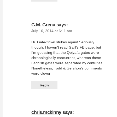
G.M. Grena
says:
July 16, 2014 at 6:11 am
Dr. Gate-finkel strikes again! Seriously
though, I haven't read Galil's FB page, but
I'm guessing that the Qeiyafa gates were
chronologically concurrent, whereas these
Lachish gates were separated by centuries.
Nonetheless, Todd & Gershon's comments
were clever!
Reply
chris.mckinny
says: