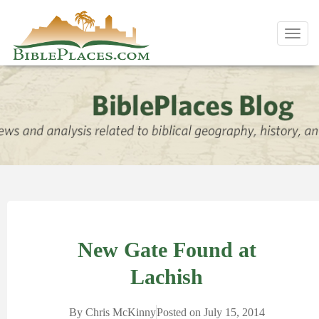
Toggl
navig
New Gate Found at
Lachish
By
Chris McKinny
Posted on
July 15, 2014