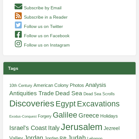
Subscribe by Email
Subscribe in a Reader
Follow us on Twitter
Follow us on Facebook
Follow us on Instagram
Tags
Analysis
American Colony Photos
10th Century
Antiquities Trade
Dead Sea
Dead Sea Scrolls
Discoveries
Egypt
Excavations
Galilee
Greece
Holidays
Forgery
Exodus-Conquest
Jerusalem
Italy
Israel's Coast
Jezreel
Judah
Jordan
Valley
Jordan Rift
Lebanon