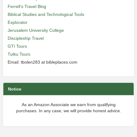
Ferrell’s Travel Blog
Biblical Studies and Technological Tools
Explorator
Jerusalem University College
Discipleship Travel
GTI Tours
Tutku Tours
Email: tbolen283 at bibleplaces.com
Notice
As an Amazon Associate we earn from qualifying
purchases. In any case, we will provide honest advice.