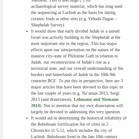
Shemesh. This is also huge (!) for
archaeological survey material, which has long used
the sequencing at Lachish as the basis for dating
ceramic finds at other sites (e.g. Yehuda Dagan –
Shephelah Survey).
It would show that early divided Judah or a united
Israel was actively building in the Shephelah at the
most important site in the region. This has major
effects upon our interpretation
on
the nature of the
massive city-state of Philistine Gath in relation to
Judah, our reconstruction of Judah’s rise as a
territorial state, and our overall understanding of the
borders and hinterlands of Judah in the 10th-9th
centuries BCE. To put this in perspective, here are 3
major articles that have been devoted to this topic in
the last couple of years (e.g.
Na’aman
2013, Sergi
2013 (and dissertation),
Lehmann and Niemann
2014
). Not to mention that my own dissertation will
largely be devoted to addressing this very question.
It would aid in determining the historical reliability of
the Rehoboam fortification list of cities in 2
Chronicles 11:5-12, which includes the city of
Lachish. Rehoboam lived in the late 10th century