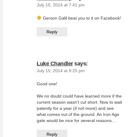
July 15, 2014 at 7:41 pm
Gerson Galil beat you to it on Facebook!
Reply
Luke Chandler
says:
July 15, 2014 at 9:25 pm
Good one!
We no doubt could have learned more if the
current season wasn't cut short. Now to wait
patently for a year (if not more) and see
what comes out of the ground. An Iron Age
gate would be nice for several reasons…
Reply