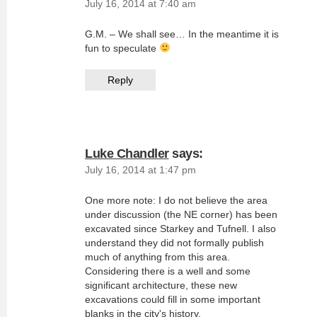
July 16, 2014 at 7:40 am
G.M. – We shall see… In the meantime it is
fun to speculate
Reply
Luke Chandler
says:
July 16, 2014 at 1:47 pm
One more note: I do not believe the area
under discussion (the NE corner) has been
excavated since Starkey and Tufnell. I also
understand they did not formally publish
much of anything from this area.
Considering there is a well and some
significant architecture, these new
excavations could fill in some important
blanks in the city's history.