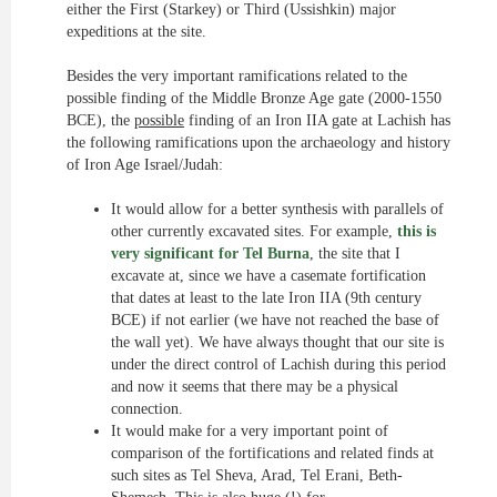
either the First (Starkey) or Third (Ussishkin) major
expeditions at the site.
Besides the very important ramifications related to the
possible finding of the Middle Bronze Age gate (2000-1550
BCE), the
possible
finding of an Iron IIA gate at Lachish has
the following ramifications upon the archaeology and history
of Iron Age Israel/Judah:
It would allow for a better synthesis with parallels of
other currently excavated sites. For example,
this is
very significant for Tel Burna
, the site that I
excavate at, since we have a casemate fortification
that dates at least to the late Iron IIA (9th century
BCE) if not earlier (we have not reached the base of
the wall yet). We have always thought that our site is
under the direct control of Lachish during this period
and now it seems that there may be a physical
connection.
It would make for a very important point of
comparison of the fortifications and related finds at
such sites as Tel Sheva, Arad, Tel Erani, Beth-