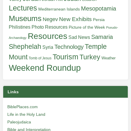
Lectures
Mesopotamia
Mediterranean Islands
Museums
New Exhibits
Negev
Persia
Philistines
Photo Resources
Picture of the Week
Pseudo-
Resources
Samaria
Sad News
Archaeology
Shephelah
Temple
Technology
Syria
Tourism
Turkey
Mount
Weather
Tomb of Jesus
Weekend Roundup
Links
BiblePlaces.com
Life in the Holy Land
Paleojudaica
Bible and Interpretation