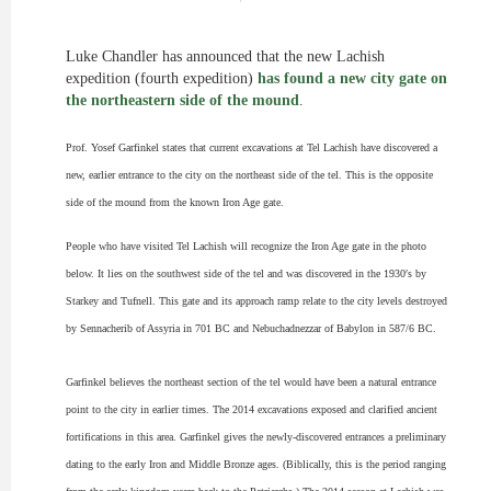
Luke Chandler has announced that the new Lachish
expedition (fourth expedition)
has found a new city gate on
the northeastern side of the mound
.
Prof. Yosef Garfinkel states that current excavations at Tel Lachish have discovered a
new, earlier entrance to the city on the northeast side of the tel. This is the opposite
side of the mound
from
the known Iron Age gate.
People who have visited Tel Lachish will recognize the Iron Age gate in the photo
below. It lies on the southwest side of the
tel
and was discovered in the 1930′s by
Starkey and Tufnell. This gate and its approach ramp
relate
to the city levels destroyed
by Sennacherib of Assyria in 701 BC and Nebuchadnezzar of Babylon in 587/6 BC.
Garfinkel believes the northeast section of the
tel
would have been a natural entrance
point to the city in earlier times. The 2014 excavations exposed and clarified ancient
fortifications in this area. Garfinkel gives the newly-discovered entrances a preliminary
dating to the early Iron and Middle Bronze ages. (Biblically, this is the period ranging