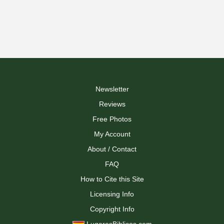
Newsletter
Reviews
Free Photos
My Account
About / Contact
FAQ
How to Cite this Site
Licensing Info
Copyright Info