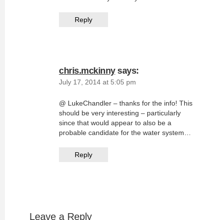
Reply
chris.mckinny
says:
July 17, 2014 at 5:05 pm
@ LukeChandler – thanks for the info! This
should be very interesting – particularly
since that would appear to also be a
probable candidate for the water system…
Reply
Leave a Reply