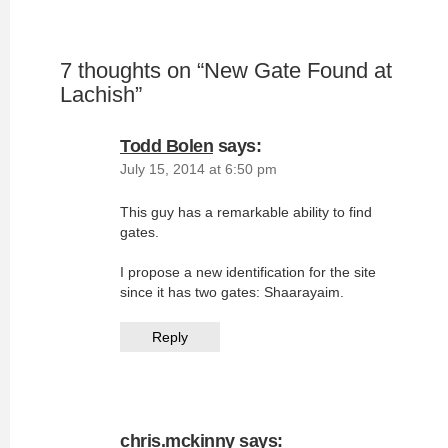
7 thoughts on “
New Gate Found at
Lachish
”
Todd Bolen
says:
July 15, 2014 at 6:50 pm
This guy has a remarkable ability to find
gates.
I propose a new identification for the site
since it has two gates: Shaarayaim.
Reply
chris.mckinny
says: