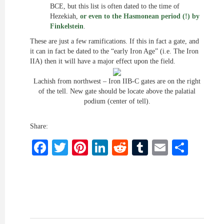
BCE, but this list is often dated to the time of
Hezekiah,
or even to the Hasmonean period (!) by
Finkelstein
.
These are just a few ramifications. If this in fact a gate, and
it can in fact be dated to the “early Iron Age” (i.e. The Iron
IIA) then it will have a major effect upon the field.
Lachish from northwest – Iron IIB-C gates are on the right
of the
tell
. New gate
should be locate
above the palatial
podium (center of tell).
Share:
Facebook
Twitter
Pinterest
LinkedIn
Reddit
Tumblr
Email
Shar