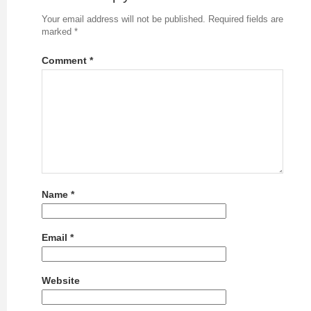
Your email address will not be published.
Required fields are
marked
*
Comment
*
Name
*
Email
*
Website