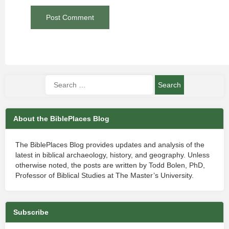
About the BiblePlaces Blog
The BiblePlaces Blog provides updates and analysis of the
latest in biblical archaeology, history, and geography. Unless
otherwise noted, the posts are written by Todd Bolen, PhD,
Professor of Biblical Studies at The Master’s University.
Subscribe