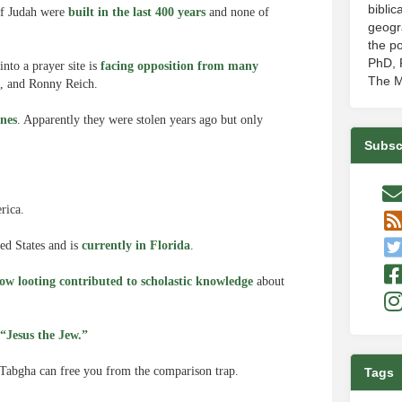
biblic
 of Judah were
built in the last 400 years
and none of
geogr
the po
PhD, P
nto a prayer site is
facing opposition from many
The M
t, and Ronny Reich.
ones
. Apparently they were stolen years ago but only
Subsc
rica.
ed States and is
currently in Florida
.
ow looting contributed to scholastic knowledge
about
“Jesus the Jew.”
Tabgha can free you from the comparison trap.
Tags