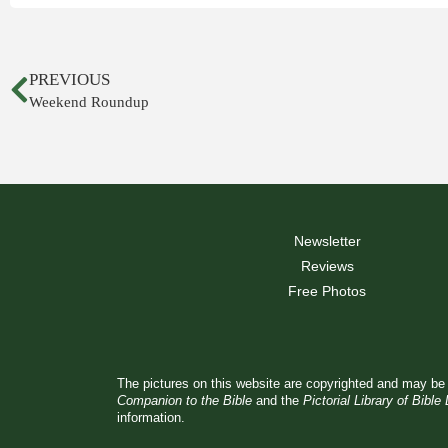
PREVIOUS
Weekend Roundup
Newsletter
Reviews
Free Photos
The pictures on this website are copyrighted and may be 
Companion to the Bible
and the
Pictorial Library of Bible
information.