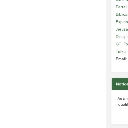
Ferrell
Biblic
Explor
Jerusa
Discip
GTI To
Tutku 
Email:
Notic
As an
quali