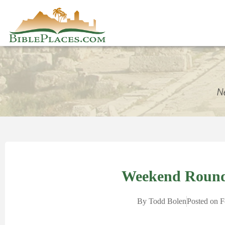
Weekend Round
By
Todd Bolen
Posted on
F