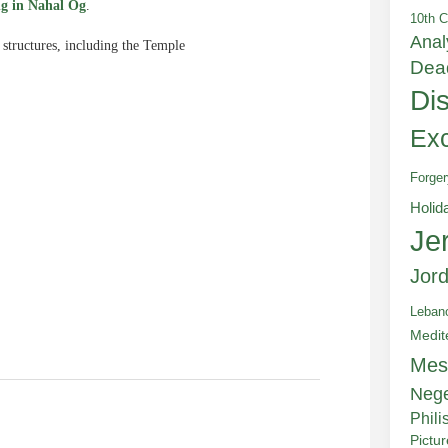
ng in Nahal Og
.
10th C
Anal
 structures, including the Temple
Dea
Di
Exc
Forger
e
Holid
Je
Jor
Leban
Medit
Mes
Neg
Phili
Pictu