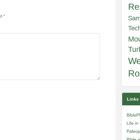
Re
ed
*
Sam
Tec
Mo
Tur
We
Ro
Links
BibleP
Life i
Paleoj
Bible 