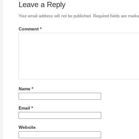
Leave a Reply
Your email address will not be published.
Required fields are mark
Comment
*
Name
*
Email
*
Website