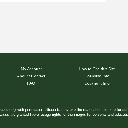
My Account
How to Cite this Site
About / Contact
Licensing Info
FAQ
Copyright Info
used only with permission. Students may use the material on this site for sc
 Lands
are granted liberal usage rights for the images for personal and educat