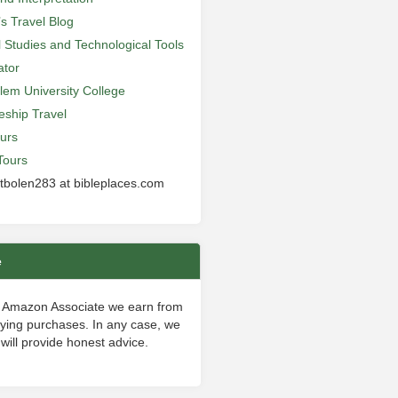
’s Travel Blog
al Studies and Technological Tools
ator
lem University College
leship Travel
urs
Tours
 tbolen283 at bibleplaces.com
e
 Amazon Associate we earn from
fying purchases. In any case, we
will provide honest advice.