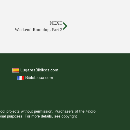
NEXT
Weekend Roundup, Part 2
LugaresBiblicos.com
BibleLieux.com
hool projects without permission. Purchasers of the
Photo
ional purposes. For more details, see
copyright