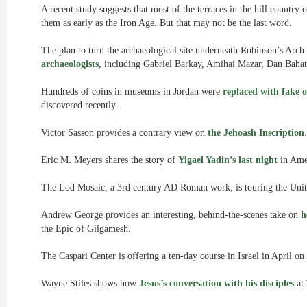
A recent study suggests that most of the terraces in the hill country
them as early as the Iron Age. But that may not be the last word.
The plan to turn the archaeological site underneath Robinson’s Arch i
archaeologists
, including Gabriel Barkay, Amihai Mazar, Dan Baha
Hundreds of coins in museums in Jordan were
replaced with fake 
discovered recently.
Victor Sasson provides a contrary view on
the Jehoash Inscription
.
Eric M. Meyers shares the story of
Yigael Yadin’s last night
in Ame
The Lod Mosaic, a 3rd century AD Roman work, is touring the Unit
Andrew George provides an interesting, behind-the-scenes take on
h
the Epic of Gilgamesh.
The Caspari Center is offering a ten-day course in Israel in April on
Wayne Stiles shows how
Jesus’s conversation with his disciples
at 