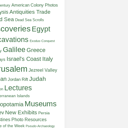
American Colony Photos
entury
ysis
Antiquities Trade
d Sea
Dead Sea Scrolls
scoveries
Egypt
avations
Exodus-Conquest
Galilee
Greece
y
Italy
Israel's Coast
ays
rusalem
Jezreel Valley
Judah
dan
Jordan Rift
Lectures
on
erranean Islands
Museums
opotamia
New Exhibits
ev
Persia
stines
Photo Resources
re of the Week
Pseudo-Archaeology