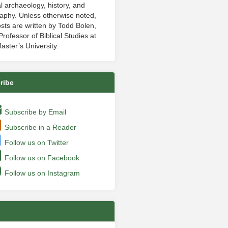
al archaeology, history, and
aphy. Unless otherwise noted,
sts are written by Todd Bolen,
rofessor of Biblical Studies at
aster’s University.
ribe
Subscribe by Email
Subscribe in a Reader
Follow us on Twitter
Follow us on Facebook
Follow us on Instagram