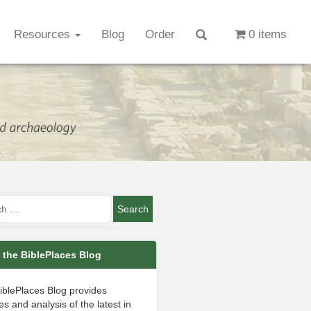
Resources
Blog
Order
0 items
 the BiblePlaces Blog
iblePlaces Blog provides
s and analysis of the latest in