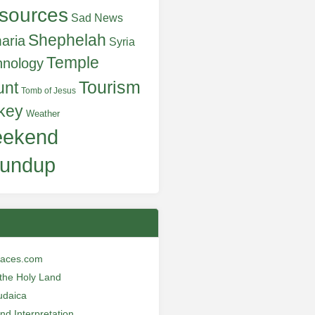
sources
Sad News
Shephelah
aria
Syria
Temple
hnology
Tourism
unt
Tomb of Jesus
key
Weather
ekend
undup
laces.com
n the Holy Land
udaica
and Interpretation