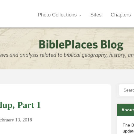
Photo Collections
Sites
Chapters
up, Part 1
About
ebruary 13, 2016
The B
update