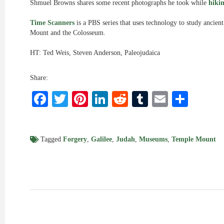
Shmuel Browns shares some recent photographs he took while
hiki
Time Scanners
is a PBS series that uses technology to study ancient
Mount and the Colosseum.
HT: Ted Weis, Steven Anderson, Paleojudaica
Share:
Facebook
Twitter
Pinterest
LinkedIn
Reddit
Tumblr
Email
Shar
Tagged
Forgery
,
Galilee
,
Judah
,
Museums
,
Temple Mount