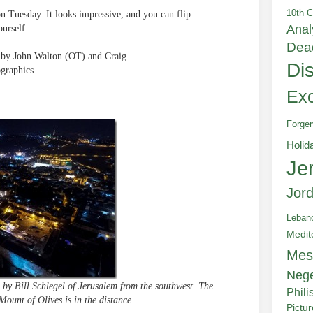
10th C
on Tuesday. It looks impressive, and you can flip
Anal
ourself.
Dea
d by John Walton (OT) and Craig
Di
graphics.
Exc
Forger
Holid
Je
Jor
Leban
Medit
Mes
Neg
 by Bill Schlegel of Jerusalem from the southwest. The
Phili
Mount of Olives is in the distance.
Pictu