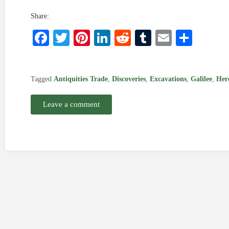
Share:
Facebook
Twitter
Pinterest
LinkedIn
Reddit
Tumblr
Email
Shar
Tagged
Antiquities Trade
,
Discoveries
,
Excavations
,
Galilee
,
Her
Leave a comment