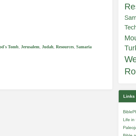
Re
Sam
e
Tec
Mo
Tur
od's Tomb
,
Jerusalem
,
Judah
,
Resources
,
Samaria
We
Ro
Links
BibleP
Life i
Paleoj
Bible 