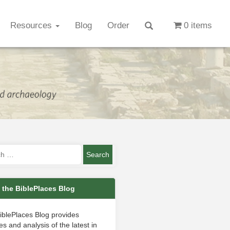
Resources
Blog
Order
0 items
 the BiblePlaces Blog
iblePlaces Blog provides
s and analysis of the latest in