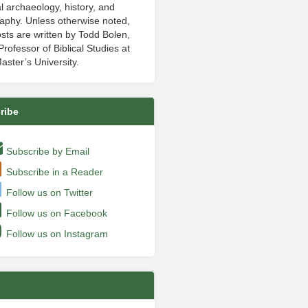
al archaeology, history, and
aphy. Unless otherwise noted,
sts are written by Todd Bolen,
rofessor of Biblical Studies at
aster’s University.
ribe
Subscribe by Email
Subscribe in a Reader
Follow us on Twitter
Follow us on Facebook
Follow us on Instagram