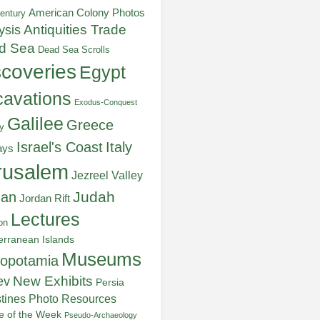
American Colony Photos
entury
ysis
Antiquities Trade
d Sea
Dead Sea Scrolls
scoveries
Egypt
avations
Exodus-Conquest
Galilee
Greece
y
Italy
Israel's Coast
ays
rusalem
Jezreel Valley
Judah
dan
Jordan Rift
Lectures
on
erranean Islands
Museums
opotamia
New Exhibits
ev
Persia
stines
Photo Resources
re of the Week
Pseudo-Archaeology