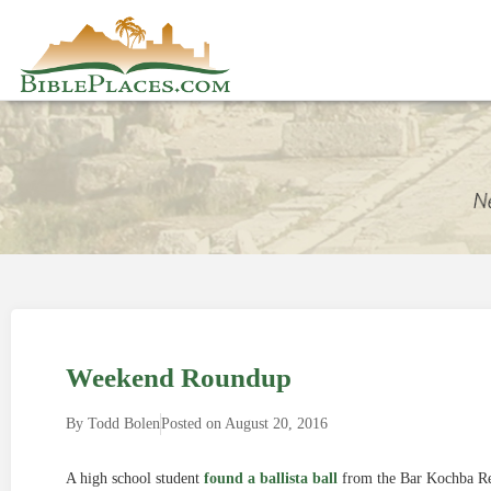
Weekend Roundup
By
Todd Bolen
Posted on
August 20, 2016
A high school student
found a ballista ball
from the Bar Kochba Rev