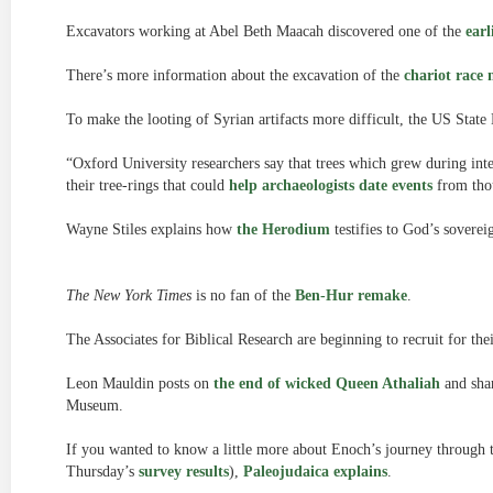
Excavators working at Abel Beth Maacah discovered one of the
earl
There’s more information about the excavation of the
chariot race 
To make the looting of Syrian artifacts more difficult, the US Sta
“Oxford University researchers say that trees which grew during inte
their tree-rings that could
help archaeologists date events
from thou
Wayne Stiles explains how
the Herodium
testifies to God’s soverei
The New York Times
is no fan of the
Ben-Hur remake
.
The Associates for Biblical Research are beginning to recruit for thei
Leon Mauldin posts on
the end of wicked Queen Athaliah
and shar
Museum.
If you wanted to know a little more about Enoch’s journey through 
Thursday’s
survey results
),
Paleojudaica explains
.