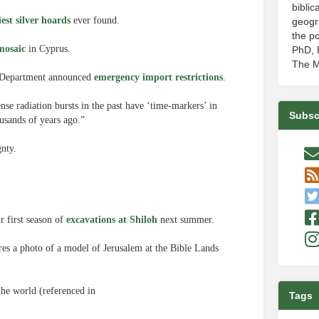
biblic
iest silver hoards
ever found.
geogr
the po
mosaic
in Cyprus.
PhD, P
The M
te Department announced
emergency import restrictions
.
nse radiation bursts in the past have ‘time-markers’ in
Subsc
sands of years ago.”
gnty.
r first season of
excavations at Shiloh
next summer.
es a photo of a model of Jerusalem at the Bible Lands
the world (referenced in
Tags