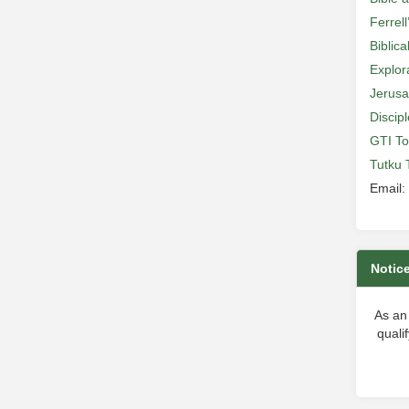
Ferrell
Biblic
Explor
Jerusa
Discip
GTI To
Tutku 
Email:
Notic
As an
quali