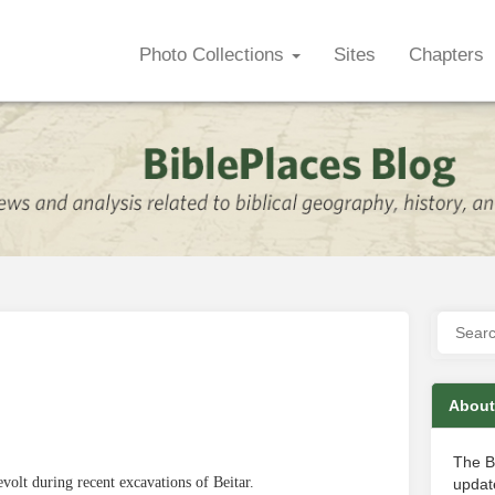
Photo Collections
Sites
Chapters
About
The B
olt during recent excavations of Beitar.
update