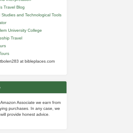
’s Travel Blog
al Studies and Technological Tools
ator
lem University College
leship Travel
urs
Tours
 tbolen283 at bibleplaces.com
e
 Amazon Associate we earn from
fying purchases. In any case, we
will provide honest advice.