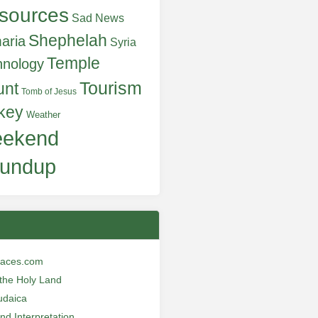
sources
Sad News
Shephelah
aria
Syria
Temple
hnology
Tourism
unt
Tomb of Jesus
key
Weather
ekend
undup
laces.com
n the Holy Land
udaica
and Interpretation