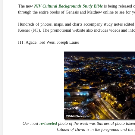
The new
NIV Cultural Backgrounds Study Bible
is being released 
through the entire books of Genesis and Matthew online to see for y
Hundreds of photos, maps, and charts accompany study notes edite
Keener (NT). The promotional website also includes videos and info
HT: Agade, Ted Weis, Joseph Lauer
Our most
re-tweeted
photo of the week was this aerial photo taken
Citadel of David is in the foreground and the 