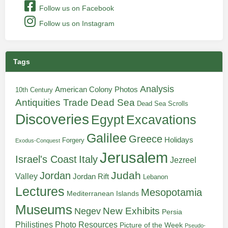
Follow us on Facebook
Follow us on Instagram
Tags
Analysis
American Colony Photos
10th Century
Antiquities Trade
Dead Sea
Dead Sea Scrolls
Discoveries
Egypt
Excavations
Galilee
Greece
Holidays
Forgery
Exodus-Conquest
Jerusalem
Italy
Israel's Coast
Jezreel
Judah
Jordan
Valley
Jordan Rift
Lebanon
Lectures
Mesopotamia
Mediterranean Islands
Museums
New Exhibits
Negev
Persia
Philistines
Photo Resources
Picture of the Week
Pseudo-