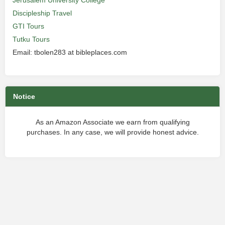
Jerusalem University College
Discipleship Travel
GTI Tours
Tutku Tours
Email: tbolen283 at bibleplaces.com
Notice
As an Amazon Associate we earn from qualifying
purchases. In any case, we will provide honest advice.