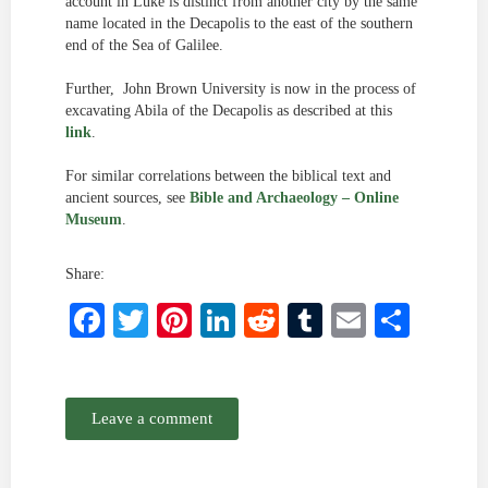
account in Luke is distinct from another city by the same
name located in the Decapolis to the east of the southern
end of the Sea of Galilee.
Further, John Brown University is now in the process of
excavating Abila of the Decapolis as described at this
link
.
For similar correlations between the biblical text and
ancient sources, see
Bible and Archaeology – Online
Museum
.
Share:
Facebook
Twitter
Pinterest
LinkedIn
Reddit
Tumblr
Email
Shar
Leave a comment