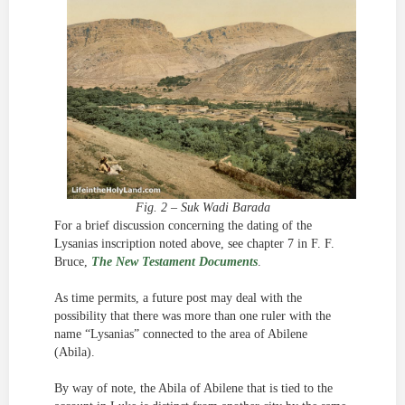
Fig. 2 – Suk Wadi Barada
For a brief discussion concerning the dating of the
Lysanias inscription noted above, see chapter 7 in F. F.
Bruce,
The New Testament Documents
.
As time permits, a future post may deal with the
possibility that there was more than one ruler with the
name “Lysanias” connected to the area of Abilene
(Abila).
By way of note, the Abila of Abilene that is tied to the