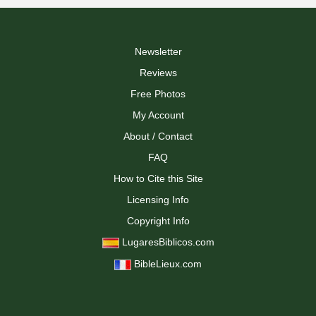
Newsletter
Reviews
Free Photos
My Account
About / Contact
FAQ
How to Cite this Site
Licensing Info
Copyright Info
LugaresBiblicos.com
BibleLieux.com