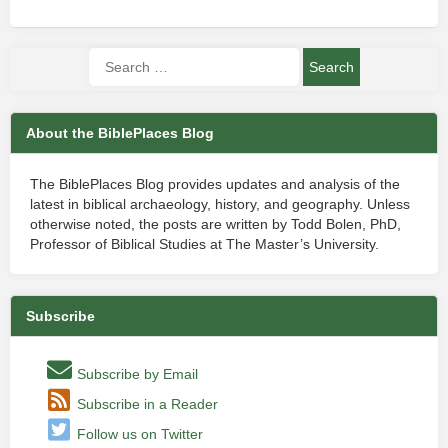
About the BiblePlaces Blog
The BiblePlaces Blog provides updates and analysis of the
latest in biblical archaeology, history, and geography. Unless
otherwise noted, the posts are written by Todd Bolen, PhD,
Professor of Biblical Studies at The Master’s University.
Subscribe
Subscribe by Email
Subscribe in a Reader
Follow us on Twitter