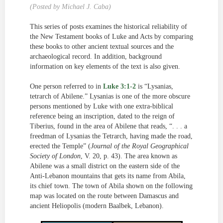
(Posted by Michael J. Caba)
This series of posts examines the historical reliability of
the New Testament books of Luke and Acts by comparing
these books to other ancient textual sources and the
archaeological record. In addition, background
information on key elements of the text is also given.
One person referred to in
Luke 3:1-2
is “Lysanias,
tetrarch of Abilene.” Lysanias is one of the more obscure
persons mentioned by Luke with one extra-biblical
reference being an inscription, dated to the reign of
Tiberius, found in the area of Abilene that reads, “. . . a
freedman of Lysanias the Tetrarch, having made the road,
erected the Temple” (
Journal of the Royal Geographical
Society of London
, V. 20, p. 43). The area known as
Abilene was a small district on the eastern side of the
Anti-Lebanon mountains that gets its name from Abila,
its chief town. The town of Abila shown on the following
map was located on the route between Damascus and
ancient Heliopolis (modern Baalbek, Lebanon).