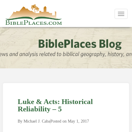
Toggl
navig
Luke & Acts: Historical
Reliability – 5
By
Michael J. Caba
Posted on
May 1, 2017