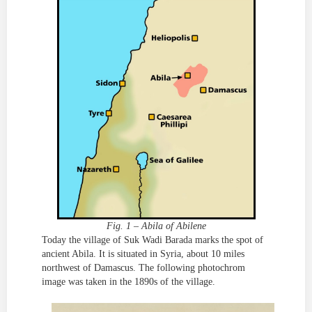
Fig. 1 – Abila of Abilene
Today the village of Suk Wadi Barada marks the spot of
ancient Abila. It is situated in Syria, about 10 miles
northwest of Damascus. The following photochrom
image was taken in the 1890s of the village.