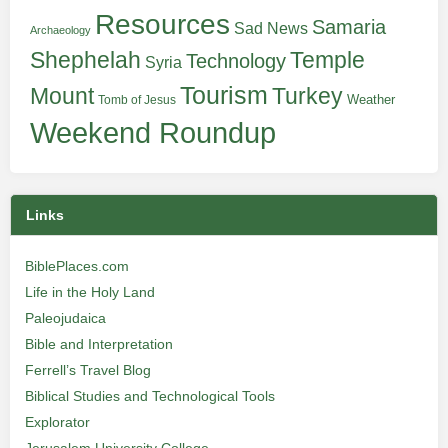
Resources
Samaria
Sad News
Archaeology
Shephelah
Temple
Technology
Syria
Tourism
Turkey
Mount
Weather
Tomb of Jesus
Weekend Roundup
Links
BiblePlaces.com
Life in the Holy Land
Paleojudaica
Bible and Interpretation
Ferrell’s Travel Blog
Biblical Studies and Technological Tools
Explorator