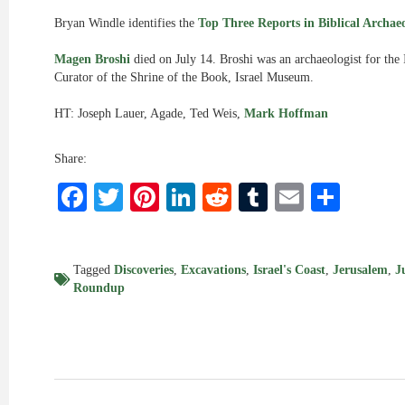
Bryan Windle identifies the
Top Three Reports in Biblical Archaeo
Magen Broshi
died on July 14. Broshi was an archaeologist for the
Curator of the Shrine of the Book, Israel Museum.
HT: Joseph Lauer, Agade, Ted Weis,
Mark Hoffman
Share:
Facebook
Twitter
Pinterest
LinkedIn
Reddit
Tumblr
Email
Shar
Tagged
Discoveries
,
Excavations
,
Israel's Coast
,
Jerusalem
,
J
Roundup