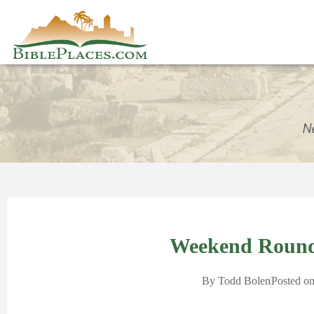
Weekend Round
By
Todd Bolen
Posted o