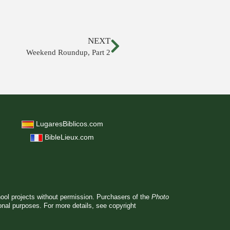
NEXT
Weekend Roundup, Part 2
LugaresBiblicos.com
BibleLieux.com
hool projects without permission. Purchasers of the
Photo
ional purposes. For more details, see
copyright