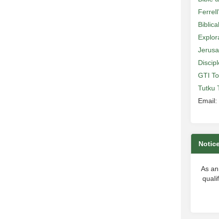
Ferrell
Biblic
Explor
Jerusa
Discip
GTI To
Tutku 
Email:
Notic
As an
quali