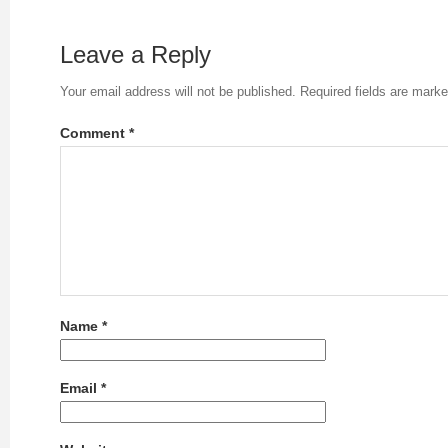
Leave a Reply
Your email address will not be published.
Required fields are mark
Comment
*
Name
*
Email
*