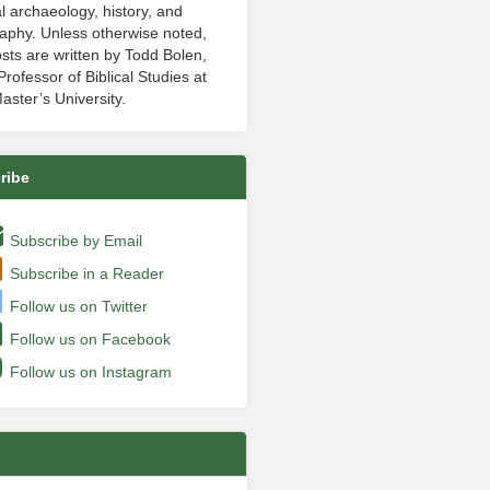
al archaeology, history, and
aphy. Unless otherwise noted,
sts are written by Todd Bolen,
rofessor of Biblical Studies at
aster’s University.
ribe
Subscribe by Email
Subscribe in a Reader
Follow us on Twitter
Follow us on Facebook
Follow us on Instagram