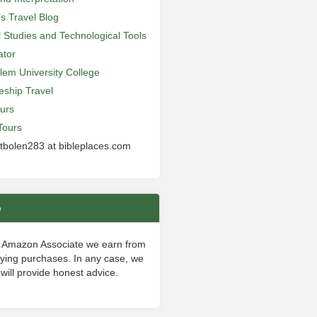
’s Travel Blog
al Studies and Technological Tools
ator
lem University College
leship Travel
urs
Tours
 tbolen283 at bibleplaces.com
e
 Amazon Associate we earn from
fying purchases. In any case, we
will provide honest advice.