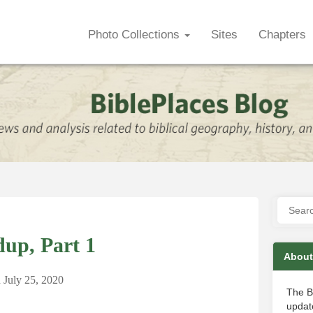
Photo Collections
Sites
Chapters
up, Part 1
About
n
July 25, 2020
The B
update