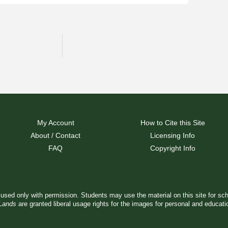
My Account
How to Cite this Site
About / Contact
Licensing Info
FAQ
Copyright Info
used only with permission. Students may use the material on this site for sc
 Lands
are granted liberal usage rights for the images for personal and educat