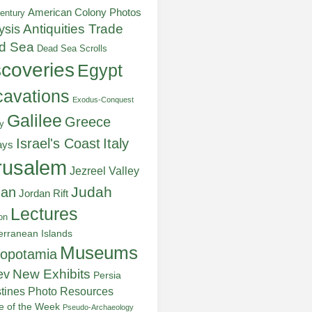
American Colony Photos
entury
ysis
Antiquities Trade
d Sea
Dead Sea Scrolls
scoveries
Egypt
avations
Exodus-Conquest
Galilee
Greece
y
Italy
Israel's Coast
ays
rusalem
Jezreel Valley
Judah
dan
Jordan Rift
Lectures
on
erranean Islands
Museums
opotamia
New Exhibits
ev
Persia
stines
Photo Resources
re of the Week
Pseudo-Archaeology