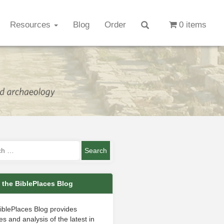
Resources
Blog
Order
0 items
 the BiblePlaces Blog
iblePlaces Blog provides
s and analysis of the latest in