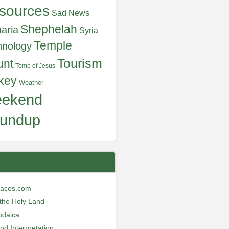
sources
Sad News
Shephelah
aria
Syria
Temple
hnology
Tourism
unt
Tomb of Jesus
key
Weather
ekend
undup
laces.com
n the Holy Land
udaica
and Interpretation