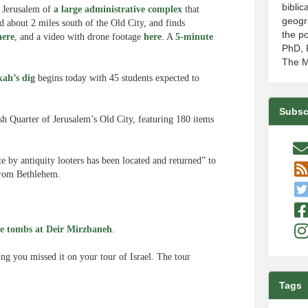
biblic
n Jerusalem of
a large administrative complex
that
geogr
d about 2 miles south of the Old City, and finds
the po
here
, and a video with drone footage
here
. A
5-minute
PhD, P
The M
kah’s dig
begins today with 45 students expected to
Subsc
sh Quarter of Jerusalem’s Old City, featuring 180 items
te by antiquity looters has been located and returned” to
 from Bethlehem.
e tombs at Deir Mirzbaneh
.
ing you missed it on your tour of Israel. The tour
Tags