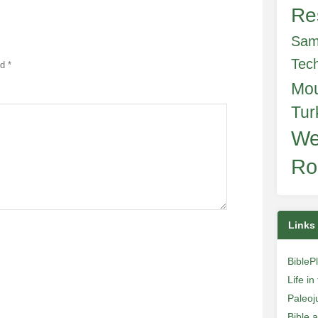
Re
Sam
Tec
ed
*
Mo
Tur
We
Ro
Links
BibleP
Life i
Paleoj
Bible 