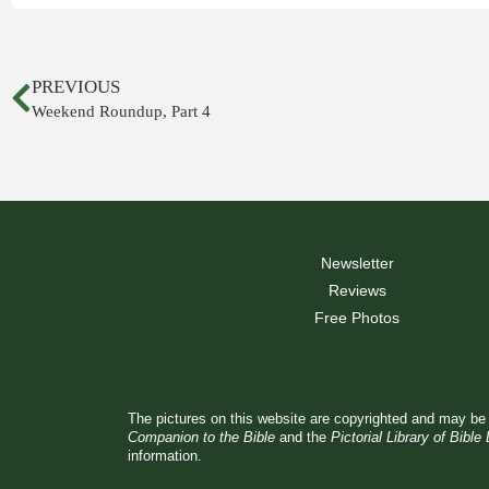
PREVIOUS
Weekend Roundup, Part 4
Newsletter
Reviews
Free Photos
The pictures on this website are copyrighted and may be 
Companion to the Bible
and the
Pictorial Library of Bible
information.