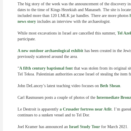
The big story of the week was the announcement of the discovery i
dates to the time of Kings Hezekiah and Manasseh. The site is locate
included more than 120 LMLK jar handles. There are more photos
news story
includes an interview with the archaeologist.
While most excavations in Israel are cancelled this summer,
Tel Aze
participate.
A new outdoor archaeological exhibit
has been created in the Jewi
previously scattered around the area.
“
A fifth century baptismal font
that was stolen from its original si
Tel Tekoa. Palestinian authorities accuse Israel of stealing the item
John DeLancey’s latest teaching video focuses on
Beth Shean
.
Carl Rasmussen posts a couple of photos of the
Intermediate Bronz
Le Destroit is apparently
a Crusader fortress near Atlit
. I’m guess
continues to a sunken vessel and to Tel Dor.
Joel Kramer has announced an
Israel Study Tour
for March 2021.