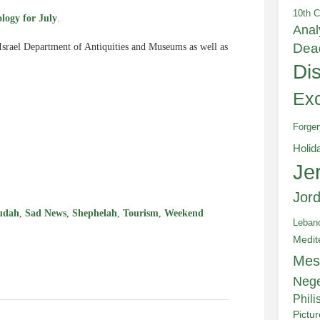
10th C
logy for July
.
Anal
Dea
 Israel Department of Antiquities and Museums as well as
Di
Exc
Forger
e
Holid
Je
Jor
udah
,
Sad News
,
Shephelah
,
Tourism
,
Weekend
Leban
Medit
Mes
Neg
Phili
Pictu