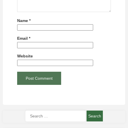
Name
*
Email
*
Website