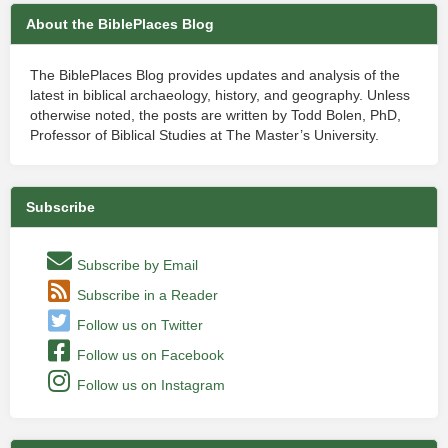
About the BiblePlaces Blog
The BiblePlaces Blog provides updates and analysis of the
latest in biblical archaeology, history, and geography. Unless
otherwise noted, the posts are written by Todd Bolen, PhD,
Professor of Biblical Studies at The Master’s University.
Subscribe
Subscribe by Email
Subscribe in a Reader
Follow us on Twitter
Follow us on Facebook
Follow us on Instagram