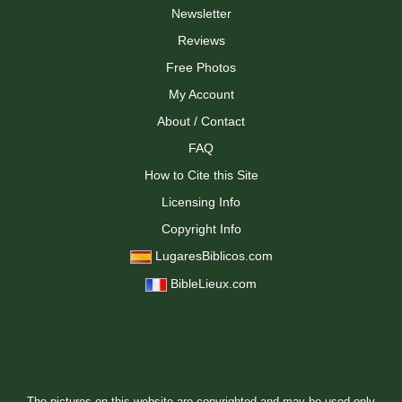
Newsletter
Reviews
Free Photos
My Account
About / Contact
FAQ
How to Cite this Site
Licensing Info
Copyright Info
LugaresBiblicos.com
BibleLieux.com
The pictures on this website are copyrighted and may be used only