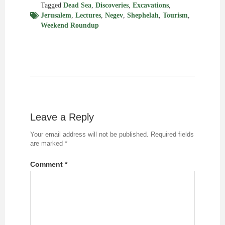
Tagged
Dead Sea
,
Discoveries
,
Excavations
,
Jerusalem
,
Lectures
,
Negev
,
Shephelah
,
Tourism
,
Weekend Roundup
Leave a Reply
Your email address will not be published.
Required fields
are marked
*
Comment
*