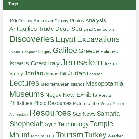
Tags
Analysis
American Colony Photos
10th Century
Antiquities Trade
Dead Sea
Dead Sea Scrolls
Discoveries
Egypt
Excavations
Galilee
Greece
Holidays
Forgery
Exodus-Conquest
Jerusalem
Italy
Israel's Coast
Jezreel
Judah
Jordan
Valley
Jordan Rift
Lebanon
Lectures
Mesopotamia
Mediterranean Islands
Museums
New Exhibits
Negev
Persia
Philistines
Photo Resources
Picture of the Week
Pseudo-
Resources
Samaria
Sad News
Archaeology
Shephelah
Temple
Technology
Syria
Tourism
Turkey
Mount
Weather
Tomb of Jesus