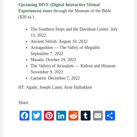
Upcoming DIVE (Digital Interactive Virtual
Experiences) tours
through the Museum of the Bible
($20 ea.):
The Southern Steps and the Davidson Center: July
13, 2022
Ancient Shiloh: August 10, 2022
Armageddon — The Valley of Megiddo:
September 7, 2022
Masada: October 19, 2022
The Valleys of Jerusalem — Kidron and Hinnom:
November 9, 2022
Caesarea: December 7, 2022
HT: Agade, Joseph Lauer, Arne Halbakken
Share:
Facebook
Twitter
Pinterest
LinkedIn
Reddit
Tumblr
Email
Shar