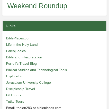
Weekend Roundup
Links
BiblePlaces.com
Life in the Holy Land
Paleojudaica
Bible and Interpretation
Ferrell’s Travel Blog
Biblical Studies and Technological Tools
Explorator
Jerusalem University College
Discipleship Travel
GTI Tours
Tutku Tours
Email: tbolen283 at bibleplaces.com