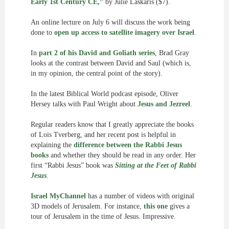
Early 1st Century CE,”
by Julie Laskaris ($7).
An online lecture on July 6 will discuss the work being
done to
open up access to satellite imagery over Israel
.
In
part 2 of his David and Goliath series
, Brad Gray
looks at the contrast between David and Saul (which is,
in my opinion, the central point of the story).
In the latest Biblical World podcast episode, Oliver
Hersey talks with Paul Wright about
Jesus and Jezreel
.
Regular readers know that I greatly appreciate the books
of Lois Tverberg, and her recent post is helpful in
explaining the
difference between the Rabbi Jesus
books
and whether they should be read in any order. Her
first “Rabbi Jesus” book was
Sitting at the Feet of Rabbi
Jesus
.
Israel MyChannel
has a number of videos with original
3D models of Jerusalem. For instance,
this one
gives a
tour of Jerusalem in the time of Jesus. Impressive.