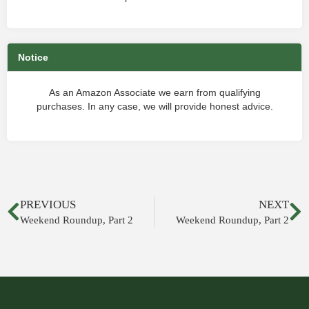
Notice
As an Amazon Associate we earn from qualifying
purchases. In any case, we will provide honest advice.
PREVIOUS
NEXT
Weekend Roundup, Part 2
Weekend Roundup, Part 2