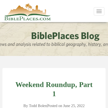
Toggl
navig
Weekend Roundup, Part
1
By
Todd Bolen
Posted on
June 25, 2022