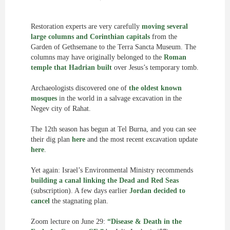
Restoration experts are very carefully
moving several
large columns and Corinthian capitals
from the
Garden of Gethsemane to the Terra Sancta Museum. The
columns may have originally belonged to the
Roman
temple that Hadrian built
over Jesus’s temporary tomb.
Archaeologists discovered one of
the oldest known
mosques
in the world in a salvage excavation in the
Negev city of Rahat.
The 12th season has begun at Tel Burna, and you can see
their dig plan
here
and the most recent excavation update
here
.
Yet again: Israel’s Environmental Ministry recommends
building a canal linking the Dead and Red Seas
(subscription). A few days earlier
Jordan decided to
cancel
the stagnating plan.
Zoom lecture on June 29:
“Disease & Death in the