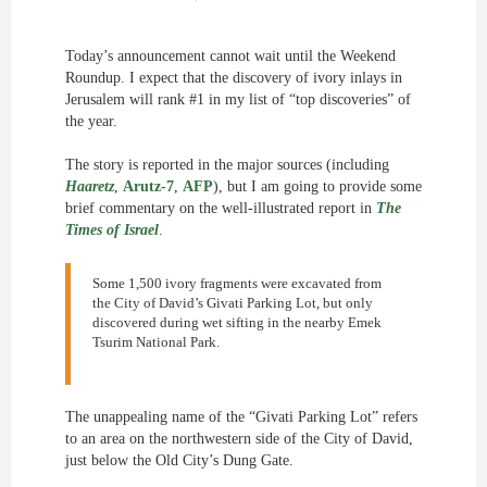
Today’s announcement cannot wait until the Weekend
Roundup. I expect that the discovery of ivory inlays in
Jerusalem will rank #1 in my list of “top discoveries” of
the year.
The story is reported in the major sources (including
Haaretz
,
Arutz-7
,
AFP
), but I am going to provide some
brief commentary on the well-illustrated report in
The
Times of Israel
.
Some 1,500 ivory fragments were excavated from
the City of David’s Givati Parking Lot, but only
discovered during wet sifting in the nearby Emek
Tsurim National Park.
The unappealing name of the “Givati Parking Lot” refers
to an area on the northwestern side of the City of David,
just below the Old City’s Dung Gate.