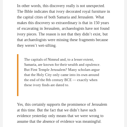
In other words, this discovery really is not unexpected.
The Bible indicates that ivory decorated royal furniture in
the capital cities of both Samaria and Jerusalem. What
makes this discovery so extraordinary is that in 150 years
of excavating in Jerusalem, archaeologists have not found
ivory pieces. The reason is not that they didn’t exist, but
that archaeologists were missing these fragments because
they weren’t wet-sifting.
The capitals of Nimrud and, to a lesser extent,
Samaria, are known for their wealth and opulence.
But First Temple Jerusalem? Many scholars argue
that the Holy City only came into its own around
the end of the 8th century BCE — exactly when
these ivory finds are dated to.
Yes, this certainly supports the prominence of Jerusalem
at this time. But the fact that we didn’t have such
evidence yesterday only means that we were wrong to
assume that the absence of evidence was meaningful.