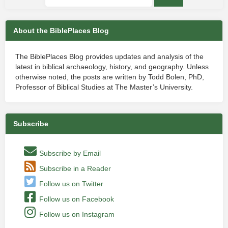
About the BiblePlaces Blog
The BiblePlaces Blog provides updates and analysis of the
latest in biblical archaeology, history, and geography. Unless
otherwise noted, the posts are written by Todd Bolen, PhD,
Professor of Biblical Studies at The Master’s University.
Subscribe
Subscribe by Email
Subscribe in a Reader
Follow us on Twitter
Follow us on Facebook
Follow us on Instagram