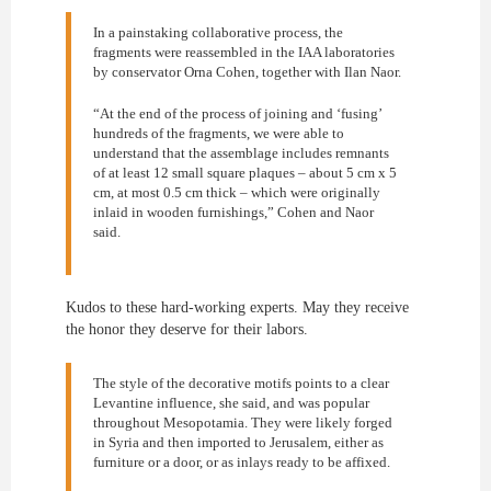
In a painstaking collaborative process, the
fragments were reassembled in the IAA laboratories
by conservator Orna Cohen, together with Ilan Naor.
“At the end of the process of joining and ‘fusing’
hundreds of the fragments, we were able to
understand that the assemblage includes remnants
of at least 12 small square plaques – about 5 cm x 5
cm, at most 0.5 cm thick – which were originally
inlaid in wooden furnishings,” Cohen and Naor
said.
Kudos to these hard-working experts. May they receive
the honor they deserve for their labors.
The style of the decorative motifs points to a clear
Levantine influence, she said, and was popular
throughout Mesopotamia. They were likely forged
in Syria and then imported to Jerusalem, either as
furniture or a door, or as inlays ready to be affixed.