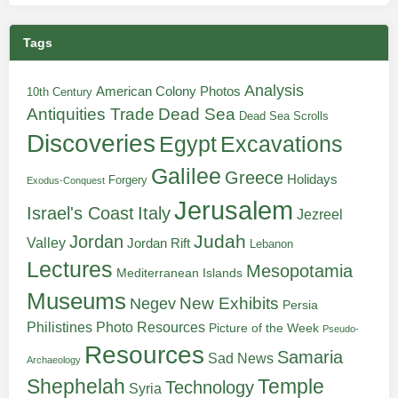
Tags
Analysis
American Colony Photos
10th Century
Antiquities Trade
Dead Sea
Dead Sea Scrolls
Discoveries
Egypt
Excavations
Galilee
Greece
Holidays
Forgery
Exodus-Conquest
Jerusalem
Italy
Israel's Coast
Jezreel
Judah
Jordan
Valley
Jordan Rift
Lebanon
Lectures
Mesopotamia
Mediterranean Islands
Museums
New Exhibits
Negev
Persia
Philistines
Photo Resources
Picture of the Week
Pseudo-
Resources
Samaria
Sad News
Archaeology
Shephelah
Temple
Technology
Syria