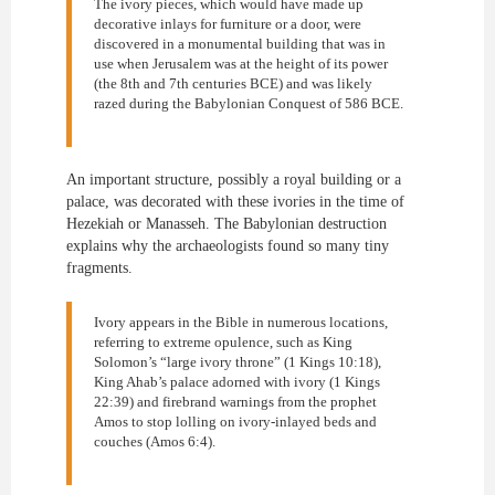
The ivory pieces, which would have made up
decorative inlays for furniture or a door, were
discovered in a monumental building that was in
use when Jerusalem was at the height of its power
(the 8th and 7th centuries BCE) and was likely
razed during the Babylonian Conquest of 586 BCE.
An important structure, possibly a royal building or a
palace, was decorated with these ivories in the time of
Hezekiah or Manasseh. The Babylonian destruction
explains why the archaeologists found so many tiny
fragments.
Ivory appears in the Bible in numerous locations,
referring to extreme opulence, such as King
Solomon’s “large ivory throne” (1 Kings 10:18),
King Ahab’s palace adorned with ivory (1 Kings
22:39) and firebrand warnings from the prophet
Amos to stop lolling on ivory-inlayed beds and
couches (Amos 6:4).