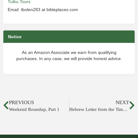
Tutku Tours
Email: tbolen283 at bibleplaces.com
Notice
As an Amazon Associate we earn from qualifying
purchases. In any case, we will provide honest advice.
PREVIOUS
NEXT
Weekend Roundup, Part 1
Hebrew Letter from the Time of Josiah Recovered