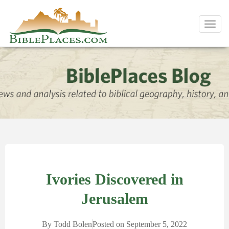
Toggl
navig
Ivories Discovered in
Jerusalem
By
Todd Bolen
Posted on
September 5, 2022