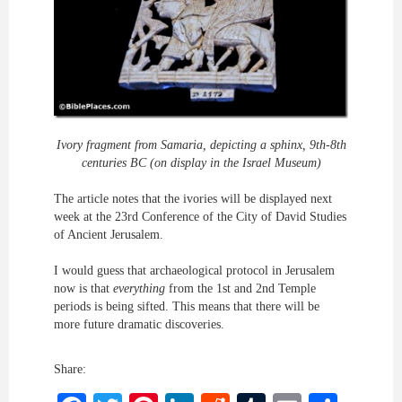
Ivory fragment from Samaria, depicting a sphinx, 9th-8th
centuries BC (on display in the Israel Museum)
The article notes that the ivories will be displayed next
week at the 23rd Conference of the City of David Studies
of Ancient Jerusalem.
I would guess that archaeological protocol in Jerusalem
now is that
everything
from the 1st and 2nd Temple
periods is being sifted. This means that there will be
more future dramatic discoveries.
Share: