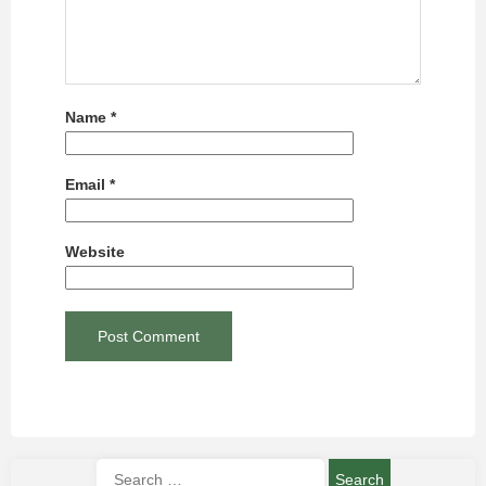
Name
*
Email
*
Website