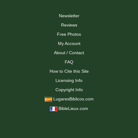
Newsletter
Reviews
Free Photos
My Account
About / Contact
FAQ
How to Cite this Site
Licensing Info
Copyright Info
LugaresBiblicos.com
BibleLieux.com