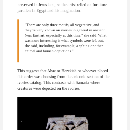
preserved in Jerusalem, so the artist relied on furniture
parallels in Egypt and his imagination.
“There are only three motifs, all vegetative, and
they’re very known on ivories in general in ancient
Near East art, especially at this time,” she said. What
was more interesting is what symbols were left out,
she said, including, for example, a sphinx or other
animal and human depictions.”
This suggests that Ahaz or Hezekiah or whoever placed
this order was choosing from the aniconic section of the
ivories catalog. This contrasts with Samaria where
creatures were depicted on the ivories.