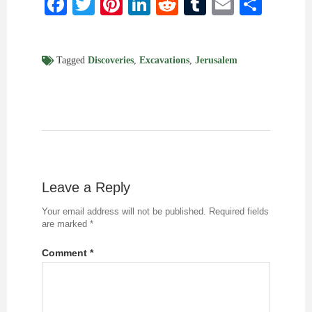
Facebook
Twitter
Pinterest
LinkedIn
Reddit
Tumblr
Email
Shar
Tagged
Discoveries
,
Excavations
,
Jerusalem
Leave a Reply
Your email address will not be published.
Required fields
are marked
*
Comment
*