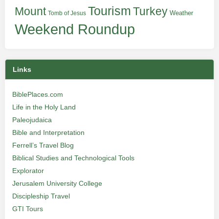
Tourism
Turkey
Mount
Weather
Tomb of Jesus
Weekend Roundup
Links
BiblePlaces.com
Life in the Holy Land
Paleojudaica
Bible and Interpretation
Ferrell’s Travel Blog
Biblical Studies and Technological Tools
Explorator
Jerusalem University College
Discipleship Travel
GTI Tours