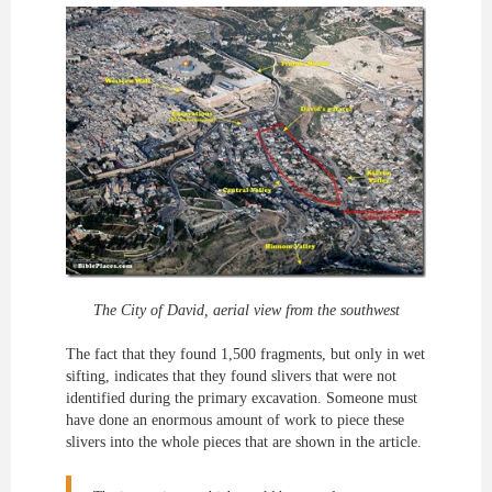
The City of David, aerial view from the southwest
The fact that they found 1,500 fragments, but only in wet
sifting, indicates that they found slivers that were not
identified during the primary excavation. Someone must
have done an enormous amount of work to piece these
slivers into the whole pieces that are shown in the article.