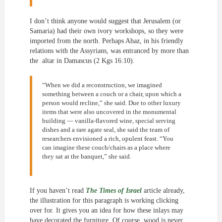
I don’t think anyone would suggest that Jerusalem (or
Samaria) had their own ivory workshops, so they were
imported from the north. Perhaps Ahaz, in his friendly
relations with the Assyrians, was entranced by more than
the altar in Damascus (2 Kgs 16:10).
“When we did a reconstruction, we imagined
something between a couch or a chair, upon which a
person would recline,” she said. Due to other luxury
items that were also uncovered in the monumental
building — vanilla-flavored wine, special serving
dishes and a rare agate seal, she said the team of
researchers envisioned a rich, opulent feast. “You
can imagine these couch/chairs as a place where
they sat at the banquet,” she said.
If you haven’t read
The Times of Israel
article already,
the illustration for this paragraph is working clicking
over for. It gives you an idea for how these inlays may
have decorated the furniture. Of course, wood is never