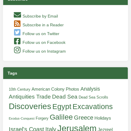
Subscribe by Email
Subscribe in a Reader
Follow us on Twitter
Follow us on Facebook
Follow us on Instagram
Tags
Analysis
American Colony Photos
10th Century
Antiquities Trade
Dead Sea
Dead Sea Scrolls
Discoveries
Egypt
Excavations
Galilee
Greece
Holidays
Forgery
Exodus-Conquest
Jerusalem
Italy
Israel's Coast
Jezreel