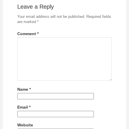
Leave a Reply
Your email address will not be published.
Required fields
are marked
*
Comment
*
Name
*
Email
*
Website