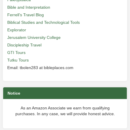
Bible and Interpretation
Ferrell’s Travel Blog
Biblical Studies and Technological Tools
Explorator
Jerusalem University College
Discipleship Travel
GTI Tours
Tutku Tours
Email: tbolen283 at bibleplaces.com
Notice
As an Amazon Associate we earn from qualifying
purchases. In any case, we will provide honest advice.