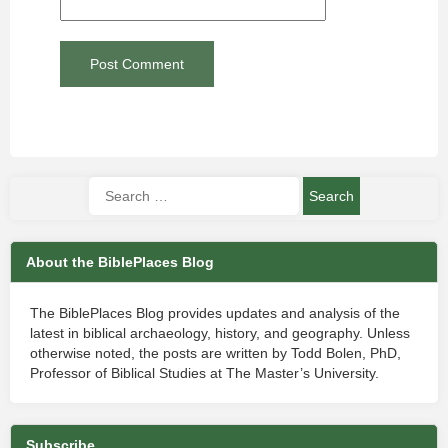
About the BiblePlaces Blog
The BiblePlaces Blog provides updates and analysis of the
latest in biblical archaeology, history, and geography. Unless
otherwise noted, the posts are written by Todd Bolen, PhD,
Professor of Biblical Studies at The Master’s University.
Subscribe