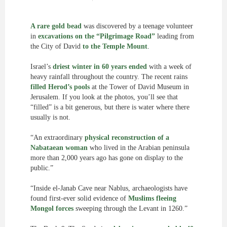
A rare gold bead
was discovered by a teenage volunteer
in
excavations on the “Pilgrimage Road”
leading from
the City of David
to the Temple Mount
.
Israel’s
driest winter in 60 years ended
with a week of
heavy rainfall throughout the country. The recent rains
filled Herod’s pools
at the Tower of David Museum in
Jerusalem. If you look at the photos, you’ll see that
“filled” is a bit generous, but there is water where there
usually is not.
“An extraordinary
physical reconstruction of a
Nabataean woman
who lived in the Arabian peninsula
more than 2,000 years ago has gone on display to the
public.”
“Inside el-Janab Cave near Nablus, archaeologists have
found first-ever solid evidence of
Muslims fleeing
Mongol forces
sweeping through the Levant in 1260.”