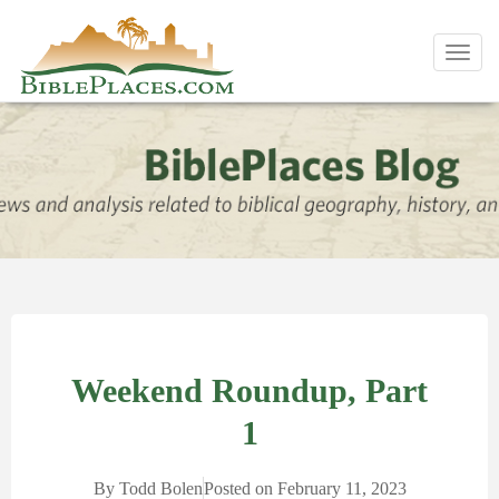
Toggl
navig
Weekend Roundup, Part
1
By
Todd Bolen
Posted on
February 11, 2023