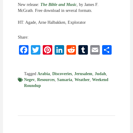
New release:
The Bible and Music
, by James F.
McGrath. Free download in several formats.
HT: Agade, Arne Halbakken, Explorator
Share:
Facebook
Twitter
Pinterest
LinkedIn
Reddit
Tumblr
Email
Shar
Tagged
Arabia
,
Discoveries
,
Jerusalem
,
Judah
,
Negev
,
Resources
,
Samaria
,
Weather
,
Weekend
Roundup