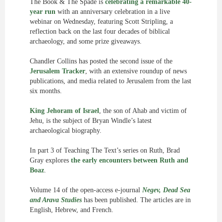
The Book & The Spade is
celebrating a remarkable 40-
year run
with an anniversary celebration in a live
webinar on Wednesday, featuring Scott Stripling, a
reflection back on the last four decades of biblical
archaeology, and some prize giveaways.
Chandler Collins has posted the second issue of the
Jerusalem Tracker
, with an extensive roundup of news
publications, and media related to Jerusalem from the last
six months.
King Jehoram of Israel
, the son of Ahab and victim of
Jehu, is the subject of Bryan Windle’s latest
archaeological biography.
In part 3 of Teaching The Text’s series on Ruth, Brad
Gray explores
the early encounters between Ruth and
Boaz
.
Volume 14 of the open-access e-journal
Negev, Dead Sea
and Arava Studies
has been published. The articles are in
English, Hebrew, and French.