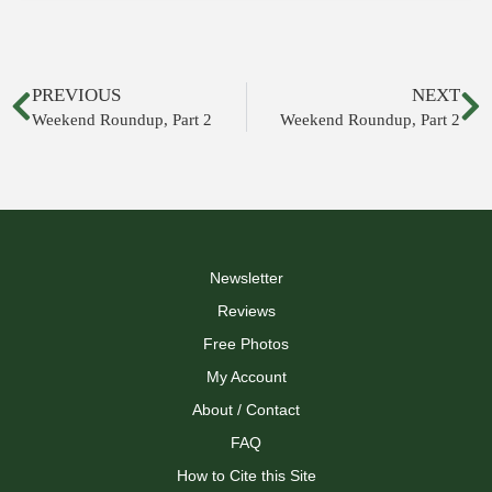
PREVIOUS
NEXT
Weekend Roundup, Part 2
Weekend Roundup, Part 2
Newsletter
Reviews
Free Photos
My Account
About / Contact
FAQ
How to Cite this Site