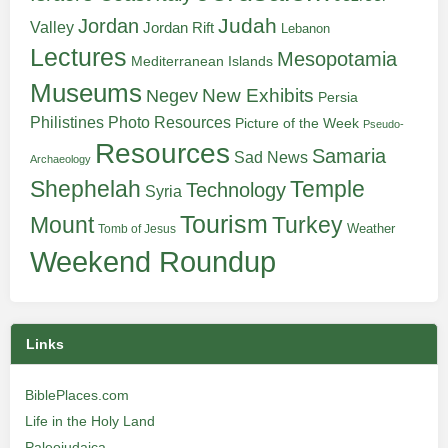
Judah
Jordan
Valley
Jordan Rift
Lebanon
Lectures
Mesopotamia
Mediterranean Islands
Museums
New Exhibits
Negev
Persia
Philistines
Photo Resources
Picture of the Week
Pseudo-
Resources
Samaria
Sad News
Archaeology
Shephelah
Temple
Technology
Syria
Tourism
Turkey
Mount
Weather
Tomb of Jesus
Weekend Roundup
Links
BiblePlaces.com
Life in the Holy Land
Paleojudaica