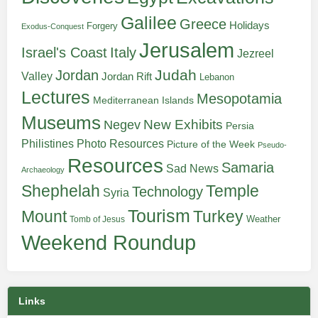
Galilee
Greece
Holidays
Forgery
Exodus-Conquest
Jerusalem
Italy
Israel's Coast
Jezreel
Judah
Jordan
Valley
Jordan Rift
Lebanon
Lectures
Mesopotamia
Mediterranean Islands
Museums
New Exhibits
Negev
Persia
Philistines
Photo Resources
Picture of the Week
Pseudo-
Resources
Samaria
Sad News
Archaeology
Shephelah
Temple
Technology
Syria
Tourism
Turkey
Mount
Weather
Tomb of Jesus
Weekend Roundup
Links