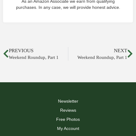
As an Amazon Associate we earn from qualifying
purchases. In any case, we will provide honest advice.
PREVIOUS
NEXT
Weekend Roundup, Part 1
Weekend Roundup, Part 1
Newsletter
Reviews
Free Photos
My Account