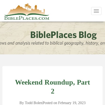
Toggl
navig
Weekend Roundup, Part
2
By
Todd Bolen
Posted on
February 19, 2023