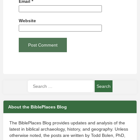
Email
*
Website
About the BiblePlaces Blog
The BiblePlaces Blog provides updates and analysis of the
latest in biblical archaeology, history, and geography. Unless
otherwise noted, the posts are written by Todd Bolen, PhD,