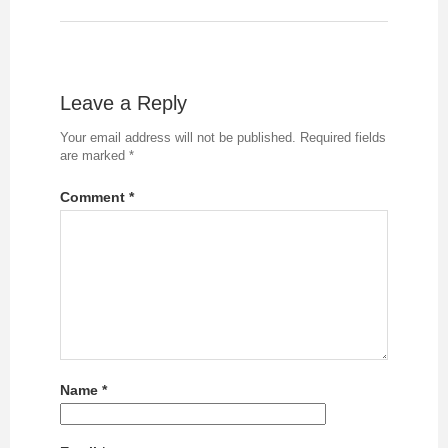
Leave a Reply
Your email address will not be published.
Required fields
are marked
*
Comment
*
Name
*