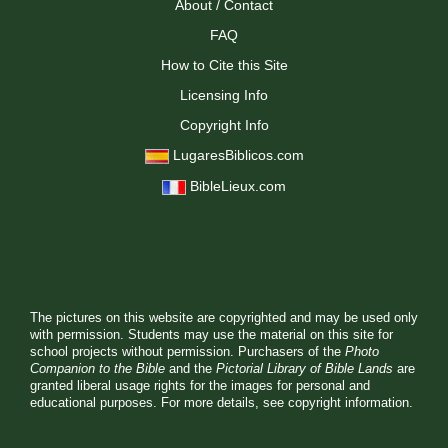
About / Contact
FAQ
How to Cite this Site
Licensing Info
Copyright Info
LugaresBiblicos.com
BibleLieux.com
The pictures on this website are copyrighted and may be used only
with permission. Students may use the material on this site for
school projects without permission. Purchasers of the
Photo
Companion to the Bible
and the
Pictorial Library of Bible Lands
are
granted liberal usage rights for the images for personal and
educational purposes. For more details, see
copyright information.