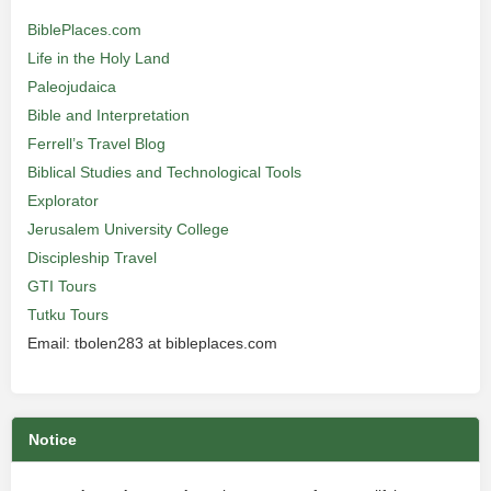
BiblePlaces.com
Life in the Holy Land
Paleojudaica
Bible and Interpretation
Ferrell’s Travel Blog
Biblical Studies and Technological Tools
Explorator
Jerusalem University College
Discipleship Travel
GTI Tours
Tutku Tours
Email: tbolen283 at bibleplaces.com
Notice