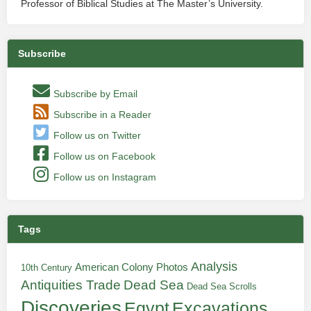
Professor of Biblical Studies at The Master’s University.
Subscribe
Subscribe by Email
Subscribe in a Reader
Follow us on Twitter
Follow us on Facebook
Follow us on Instagram
Tags
Analysis
American Colony Photos
10th Century
Antiquities Trade
Dead Sea
Dead Sea Scrolls
Discoveries
Egypt
Excavations