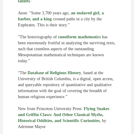
tablets
.”
Aeon: “Some 3,700 years ago,
an enslaved girl, a
barber, and a king
crossed paths in a city by the
Euphrates. This is their story.”
“The historiography of
cuneiform mathematics
has
been enormously fruitful in analyzing the surviving texts,
such that countless aspects of the outstanding
Mesopotamian mathematical techniques are known
today.”
“The
Database of Religious History
, based at the
University of British Columbia, is a digital, open access,
and queryable repository of quantitative and qualitative
information with the goal of covering the breadth of
human religious experience.”
New from Princeton University Press:
Flying Snakes
and Griffin Claws: And Other Classical Myths,
Historical Oddities, and Scientific Curiosities
, by
Adrienne Mayor