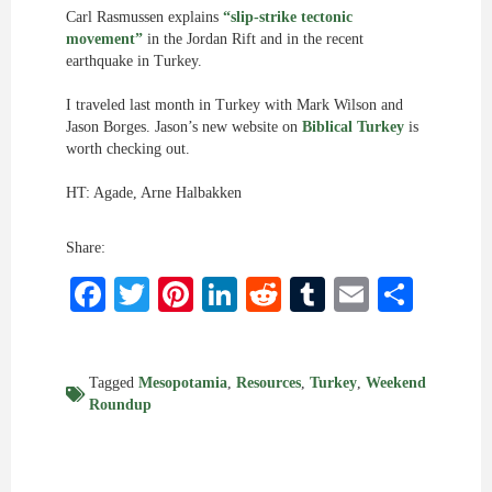
Carl Rasmussen explains
“slip-strike tectonic
movement”
in the Jordan Rift and in the recent
earthquake in Turkey.
I traveled last month in Turkey with Mark Wilson and
Jason Borges. Jason’s new website on
Biblical Turkey
is
worth checking out.
HT: Agade, Arne Halbakken
Share:
Facebook
Twitter
Pinterest
LinkedIn
Reddit
Tumblr
Email
Shar
Tagged
Mesopotamia
,
Resources
,
Turkey
,
Weekend
Roundup