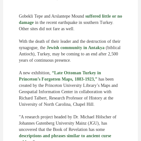
Gobekli Tepe and Arslantepe Mound
suffered little or no
damage
in the recent earthquake in southern Turkey.
Other sites did not fare as well.
With the death of their leader and the destruction of their
synagogue, the
Jewish community in Antakya
(biblical
Antioch), Turkey, may be coming to an end after 2,500
years of continuous presence.
A new exhibition,
“Late Ottoman Turkey in
Princeton’s Forgotten Maps, 1883-1923,”
has been
created by the Princeton University Library’s Maps and
Geospatial Information Center in collaboration with
Richard Talbert, Research Professor of History at the
University of North Carolina, Chapel Hill.
“A research project headed by Dr. Michael Hölscher of
Johannes Gutenberg University Mainz (JGU), has
uncovered that the Book of Revelation has some
descriptions and phrases similar to ancient curse