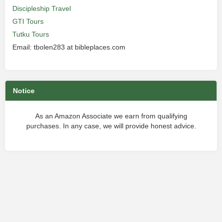
Discipleship Travel
GTI Tours
Tutku Tours
Email: tbolen283 at bibleplaces.com
Notice
As an Amazon Associate we earn from qualifying
purchases. In any case, we will provide honest advice.