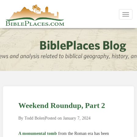
Toggl
navig
Weekend Roundup, Part 2
By
Todd Bolen
Posted on
January 7, 2024
A monumental tomb
from the Roman era has been