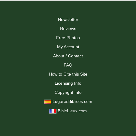
Newsletter
Reviews
Free Photos
My Account
About / Contact
FAQ
How to Cite this Site
Licensing Info
Copyright Info
LugaresBiblicos.com
BibleLieux.com