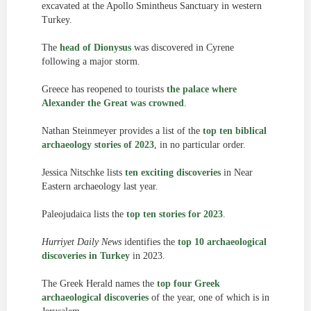
excavated at the Apollo Smintheus Sanctuary in western
Turkey.
The
head of Dionysus
was discovered in Cyrene
following a major storm.
Greece has reopened to tourists
the palace where
Alexander the Great was crowned
.
Nathan Steinmeyer provides a list of the
top ten biblical
archaeology stories of 2023
, in no particular order.
Jessica Nitschke lists
ten exciting discoveries
in Near
Eastern archaeology last year.
Paleojudaica lists the
top ten stories for 2023
.
Hurriyet Daily News
identifies the
top 10 archaeological
discoveries in Turkey
in 2023.
The Greek Herald names the
top four Greek
archaeological discoveries
of the year, one of which is in