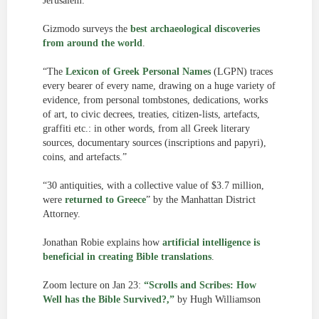
Jerusalem.
Gizmodo surveys the
best archaeological discoveries
from around the world
.
“The
Lexicon of Greek Personal Names
(LGPN) traces
every bearer of every name, drawing on a huge variety of
evidence, from personal tombstones, dedications, works
of art, to civic decrees, treaties, citizen-lists, artefacts,
graffiti etc.: in other words, from all Greek literary
sources, documentary sources (inscriptions and papyri),
coins, and artefacts.”
“30 antiquities, with a collective value of $3.7 million,
were
returned to Greece
” by the Manhattan District
Attorney.
Jonathan Robie explains how
artificial intelligence is
beneficial in creating Bible translations
.
Zoom lecture on Jan 23:
“Scrolls and Scribes: How
Well has the Bible Survived?,”
by Hugh Williamson