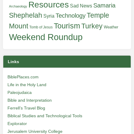
Resources
Samaria
Sad News
Archaeology
Shephelah
Temple
Technology
Syria
Tourism
Turkey
Mount
Weather
Tomb of Jesus
Weekend Roundup
Links
BiblePlaces.com
Life in the Holy Land
Paleojudaica
Bible and Interpretation
Ferrell’s Travel Blog
Biblical Studies and Technological Tools
Explorator
Jerusalem University College