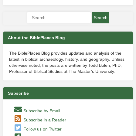
About the BiblePlaces Blog
The BiblePlaces Blog provides updates and analysis of the
latest in biblical archaeology, history, and geography. Unless
otherwise noted, the posts are written by Todd Bolen, PhD,
Professor of Biblical Studies at The Master’s University.
Subscribe
Subscribe by Email
Subscribe in a Reader
Follow us on Twitter