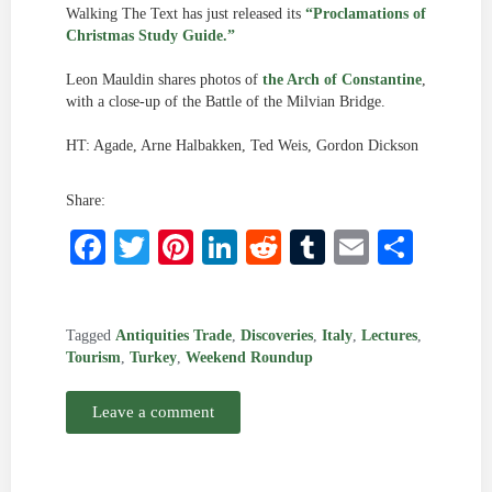
Walking The Text has just released its
“Proclamations of
Christmas Study Guide.”
Leon Mauldin shares photos of
the Arch of Constantine
,
with a close-up of the Battle of the Milvian Bridge.
HT: Agade, Arne Halbakken, Ted Weis, Gordon Dickson
Share:
Facebook
Twitter
Pinterest
LinkedIn
Reddit
Tumblr
Email
Shar
Tagged
Antiquities Trade
,
Discoveries
,
Italy
,
Lectures
,
Tourism
,
Turkey
,
Weekend Roundup
Leave a comment