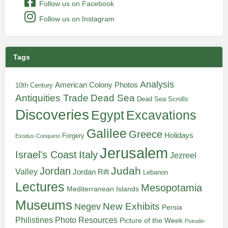
Follow us on Facebook
Follow us on Instagram
Tags
Analysis
American Colony Photos
10th Century
Antiquities Trade
Dead Sea
Dead Sea Scrolls
Discoveries
Egypt
Excavations
Galilee
Greece
Holidays
Forgery
Exodus-Conquest
Jerusalem
Italy
Israel's Coast
Jezreel
Judah
Jordan
Valley
Jordan Rift
Lebanon
Lectures
Mesopotamia
Mediterranean Islands
Museums
New Exhibits
Negev
Persia
Philistines
Photo Resources
Picture of the Week
Pseudo-