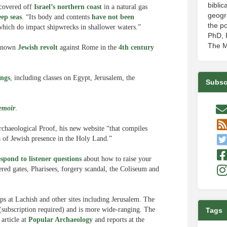
biblic
covered off
Israel’s northern coast
in a natural gas
geogr
eep seas
. “Its body and contents
have not been
the po
which do impact shipwrecks in shallower waters.”
PhD, P
The M
-known
Jewish revolt
against Rome in the
4th century
ings
, including classes on Egypt, Jerusalem, the
Subsc
emoir
.
rchaeological Proof, his new website “that compiles
a of Jewish presence in the Holy Land.”
espond to listener questions
about how to raise your
ered gates, Pharisees, forgery scandal, the Coliseum and
s at Lachish and other sites including Jerusalem. The
subscription required) and is more wide-ranging. The
Tags
article at
Popular Archaeology
and reports at the