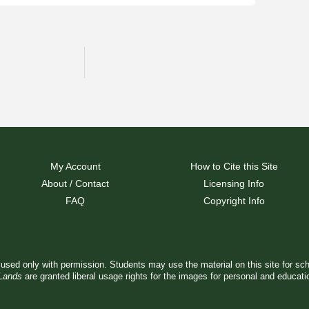
My Account
How to Cite this Site
About / Contact
Licensing Info
FAQ
Copyright Info
used only with permission. Students may use the material on this site for sc
 Lands
are granted liberal usage rights for the images for personal and educat