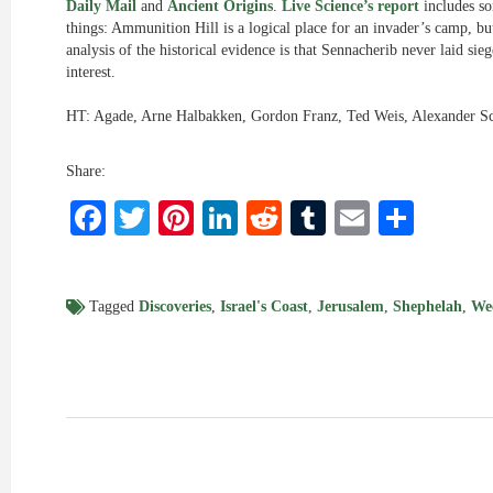
Daily Mail
and
Ancient Origins
.
Live Science’s report
includes so
things: Ammunition Hill is a logical place for an invader’s camp, bu
analysis of the historical evidence is that Sennacherib never laid sie
interest.
HT: Agade, Arne Halbakken, Gordon Franz, Ted Weis, Alexander S
Share:
Facebook
Twitter
Pinterest
LinkedIn
Reddit
Tumblr
Email
Shar
Tagged
Discoveries
,
Israel's Coast
,
Jerusalem
,
Shephelah
,
We