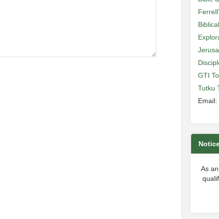
Ferrell
Biblic
Explor
Jerusa
Discip
GTI To
Tutku 
Email:
Notic
As an
quali