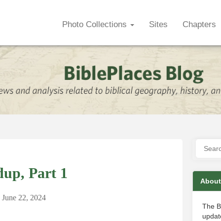
Photo Collections
Sites
Chapters
up, Part 1
About
June 22, 2024
The B
update