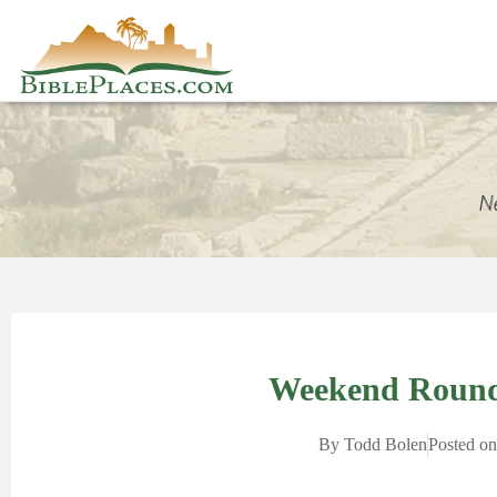
Weekend Round
By
Todd Bolen
Posted on