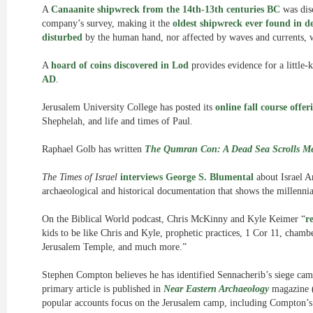
A
Canaanite shipwreck from the 14th-13th centuries BC
was dis
company’s survey, making it the
oldest shipwreck ever found in d
disturbed
by the human hand, nor affected by waves and currents, 
A
hoard of coins discovered in Lod
provides evidence for a little
AD
.
Jerusalem University College has posted its
online fall course offer
Shephelah, and life and times of Paul.
Raphael Golb has written
The Qumran Con: A Dead Sea Scrolls M
The Times of Israel
interviews George S. Blumental
about Israel A
archaeological and historical documentation that shows the millenni
On the Biblical World podcast, Chris McKinny and Kyle Keimer “
r
kids to be like Chris and Kyle, prophetic practices, 1 Cor 11, chamb
Jerusalem Temple, and much more.”
Stephen Compton believes he has identified Sennacherib’s siege camp
primary article is published in
Near Eastern Archaeology
magazine (
popular accounts focus on the Jerusalem camp, including Compton’s 