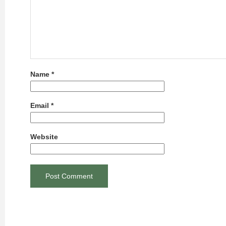
Name
*
Email
*
Website