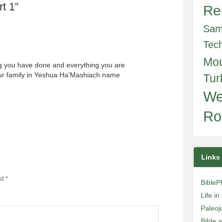
t 1
”
Re
Sam
Tec
Mo
g you have done and everything you are
our family in Yeshua Ha’Mashiach name
Tur
We
Ro
Links
ed
*
BibleP
Life i
Paleoj
Bible 