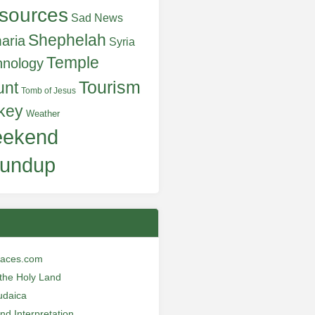
sources
Sad News
Shephelah
aria
Syria
Temple
hnology
Tourism
unt
Tomb of Jesus
key
Weather
ekend
undup
laces.com
n the Holy Land
udaica
and Interpretation