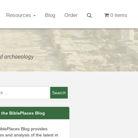
Resources
Blog
Order
0 items
 the BiblePlaces Blog
iblePlaces Blog provides
s and analysis of the latest in