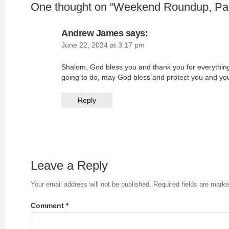
One thought on “
Weekend Roundup, Par
Andrew James
says:
June 22, 2024 at 3:17 pm
Shalom, God bless you and thank you for everythin
going to do, may God bless and protect you and y
Reply
Leave a Reply
Your email address will not be published.
Required fields are mark
Comment
*