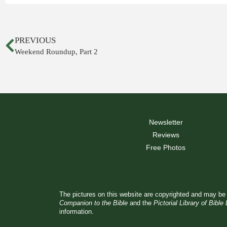
PREVIOUS
Weekend Roundup, Part 2
Newsletter
Reviews
Free Photos
The pictures on this website are copyrighted and may be 
Companion to the Bible
and the
Pictorial Library of Bible
information.