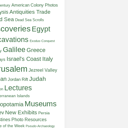
American Colony Photos
entury
ysis
Antiquities Trade
d Sea
Dead Sea Scrolls
scoveries
Egypt
avations
Exodus-Conquest
Galilee
Greece
y
Italy
Israel's Coast
ays
rusalem
Jezreel Valley
Judah
dan
Jordan Rift
Lectures
on
erranean Islands
Museums
opotamia
New Exhibits
ev
Persia
stines
Photo Resources
re of the Week
Pseudo-Archaeology