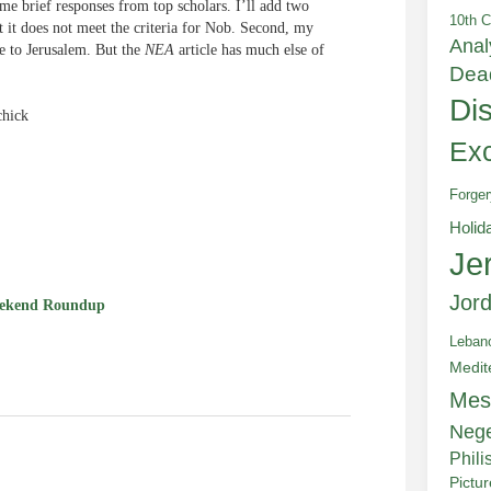
me brief responses from top scholars. I’ll add two
10th C
t it does not meet the criteria for Nob. Second, my
Anal
ge to Jerusalem. But the
NEA
article has much else of
Dea
Di
chick
Exc
Forger
e
Holid
Je
Jor
ekend Roundup
Leban
Medit
Mes
Neg
Phili
Pictu