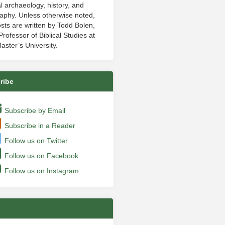
al archaeology, history, and
aphy. Unless otherwise noted,
sts are written by Todd Bolen,
rofessor of Biblical Studies at
aster’s University.
ribe
Subscribe by Email
Subscribe in a Reader
Follow us on Twitter
Follow us on Facebook
Follow us on Instagram