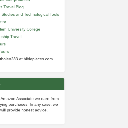
’s Travel Blog
al Studies and Technological Tools
ator
lem University College
leship Travel
urs
Tours
 tbolen283 at bibleplaces.com
e
 Amazon Associate we earn from
fying purchases. In any case, we
will provide honest advice.