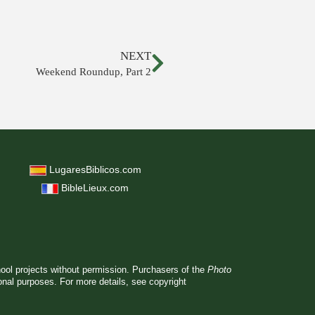
NEXT
Weekend Roundup, Part 2
LugaresBiblicos.com
BibleLieux.com
hool projects without permission. Purchasers of the
Photo
ional purposes. For more details, see
copyright