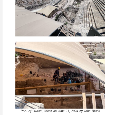
Pool of Siloam, taken on June 23, 2024 by John Black