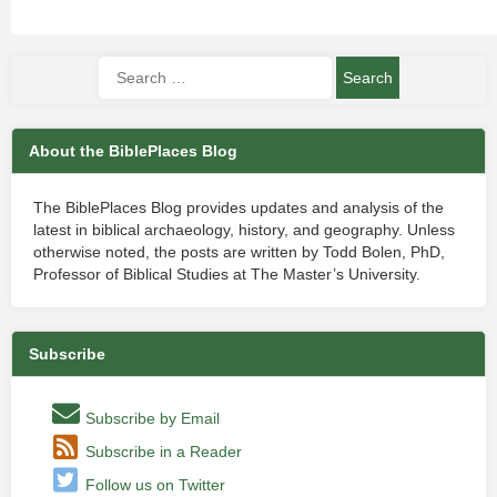
About the BiblePlaces Blog
The BiblePlaces Blog provides updates and analysis of the
latest in biblical archaeology, history, and geography. Unless
otherwise noted, the posts are written by Todd Bolen, PhD,
Professor of Biblical Studies at The Master’s University.
Subscribe
Subscribe by Email
Subscribe in a Reader
Follow us on Twitter