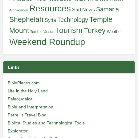
Resources
Samaria
Sad News
Archaeology
Shephelah
Temple
Technology
Syria
Tourism
Turkey
Mount
Weather
Tomb of Jesus
Weekend Roundup
Links
BiblePlaces.com
Life in the Holy Land
Paleojudaica
Bible and Interpretation
Ferrell’s Travel Blog
Biblical Studies and Technological Tools
Explorator