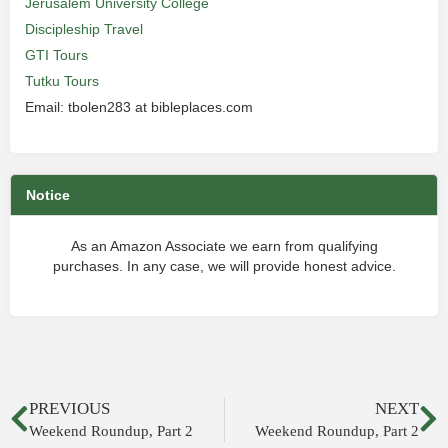
Jerusalem University College
Discipleship Travel
GTI Tours
Tutku Tours
Email: tbolen283 at bibleplaces.com
Notice
As an Amazon Associate we earn from qualifying
purchases. In any case, we will provide honest advice.
PREVIOUS
NEXT
Weekend Roundup, Part 2
Weekend Roundup, Part 2