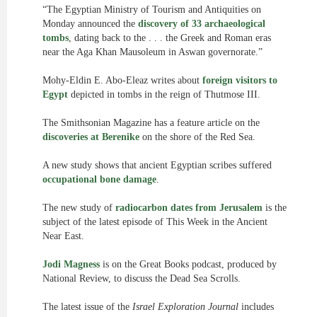
“The Egyptian Ministry of Tourism and Antiquities on
Monday announced the
discovery of 33 archaeological
tombs
, dating back to the . . . the Greek and Roman eras
near the Aga Khan Mausoleum in Aswan governorate.”
Mohy-Eldin E. Abo-Eleaz writes about
foreign visitors to
Egypt
depicted in tombs in the reign of Thutmose III.
The Smithsonian Magazine has a feature article on the
discoveries at Berenike
on the shore of the Red Sea.
A new study shows that ancient Egyptian scribes suffered
occupational bone damage
.
The new study of
radiocarbon dates from Jerusalem
is the
subject of the latest episode of This Week in the Ancient
Near East.
Jodi Magness
is on the Great Books podcast, produced by
National Review, to discuss the Dead Sea Scrolls.
The latest issue of the
Israel Exploration Journal
includes