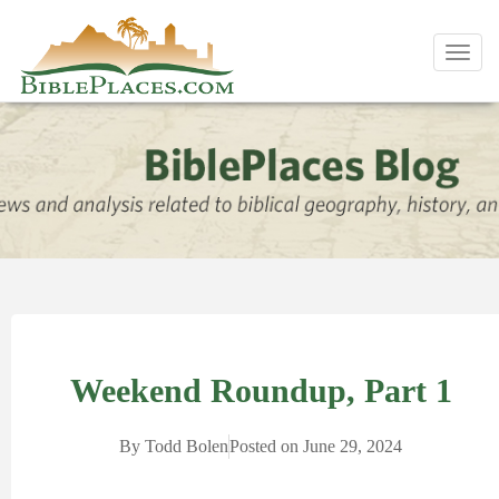
Toggl
navig
Weekend Roundup, Part 1
By
Todd Bolen
Posted on
June 29, 2024