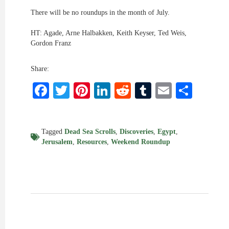
There will be no roundups in the month of July.
HT: Agade, Arne Halbakken, Keith Keyser, Ted Weis,
Gordon Franz
Share:
Facebook
Twitter
Pinterest
LinkedIn
Reddit
Tumblr
Email
Shar
Tagged
Dead Sea Scrolls
,
Discoveries
,
Egypt
,
Jerusalem
,
Resources
,
Weekend Roundup