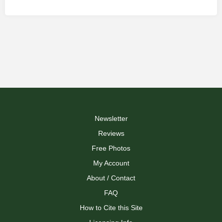
Newsletter
Reviews
Free Photos
My Account
About / Contact
FAQ
How to Cite this Site