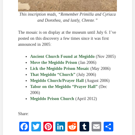
This inscription reads, “Remember Primilla and Cyriaca
and Dorothea, and lastly, Chreste.”
The mosaic is on display at the museum until July 6. I’ve
posted on this discovery a few times since it was first
announced in 2005:
Ancient Church Found at Megiddo
(Nov 2005)
Move the Megiddo Prison
(Jan 2006)
Lick the Megiddo Prison Mosaic
(May 2006)
That Megiddo “Church”
(July 2006)
Megiddo Church/Prayer Hall
(August 2006)
Tabor on the Megiddo “Prayer Hall”
(Dec
2006)
Megiddo Prison Church
(April 2012)
Share:
Facebook
Twitter
Pinterest
LinkedIn
Reddit
Tumblr
Email
Shar