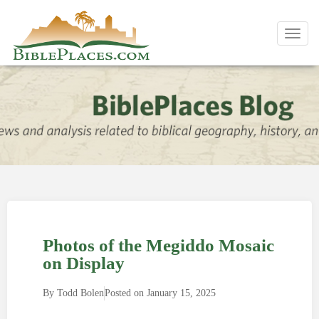
Toggl
navig
Photos of the Megiddo Mosaic
on Display
By
Todd Bolen
Posted on
January 15, 2025