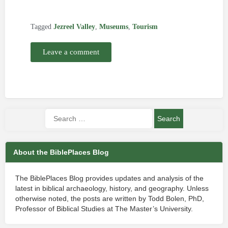
Tagged
Jezreel Valley
,
Museums
,
Tourism
Leave a comment
About the BiblePlaces Blog
The BiblePlaces Blog provides updates and analysis of the
latest in biblical archaeology, history, and geography. Unless
otherwise noted, the posts are written by Todd Bolen, PhD,
Professor of Biblical Studies at The Master’s University.