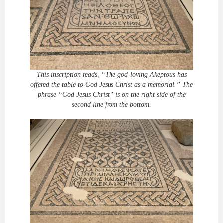
This inscription reads, “The god-loving Akeptous has
offered the table to God Jesus Christ as a memorial.” The
phrase “God Jesus Christ” is on the right side of the
second line from the bottom.