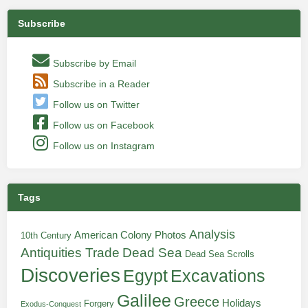
Subscribe
Subscribe by Email
Subscribe in a Reader
Follow us on Twitter
Follow us on Facebook
Follow us on Instagram
Tags
Analysis
American Colony Photos
10th Century
Antiquities Trade
Dead Sea
Dead Sea Scrolls
Discoveries
Egypt
Excavations
Galilee
Greece
Holidays
Forgery
Exodus-Conquest