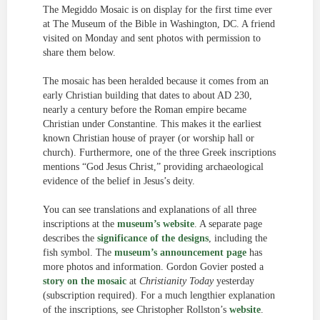
The Megiddo Mosaic is on display for the first time ever
at The Museum of the Bible in Washington, DC. A friend
visited on Monday and sent photos with permission to
share them below.
The mosaic has been heralded because it comes from an
early Christian building that dates to about AD 230,
nearly a century before the Roman empire became
Christian under Constantine. This makes it the earliest
known Christian house of prayer (or worship hall or
church). Furthermore, one of the three Greek inscriptions
mentions “God Jesus Christ,” providing archaeological
evidence of the belief in Jesus’s deity.
You can see translations and explanations of all three
inscriptions at the
museum’s website
. A separate page
describes the
significance of the designs
, including the
fish symbol. The
museum’s announcement page
has
more photos and information. Gordon Govier posted a
story on the mosaic
at
Christianity Today
yesterday
(subscription required). For a much lengthier explanation
of the inscriptions, see Christopher Rollston’s
website
.