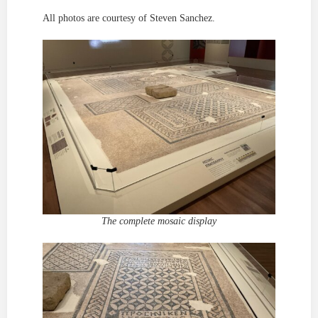
All photos are courtesy of Steven Sanchez.
The complete mosaic display