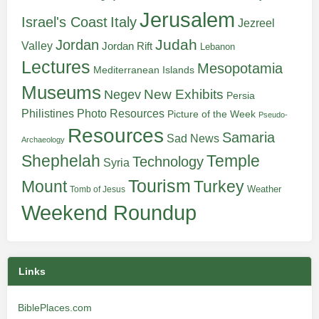
Jerusalem
Italy
Israel's Coast
Jezreel
Judah
Jordan
Valley
Jordan Rift
Lebanon
Lectures
Mesopotamia
Mediterranean Islands
Museums
New Exhibits
Negev
Persia
Philistines
Photo Resources
Picture of the Week
Pseudo-
Resources
Samaria
Sad News
Archaeology
Shephelah
Temple
Technology
Syria
Tourism
Turkey
Mount
Weather
Tomb of Jesus
Weekend Roundup
Links
BiblePlaces.com