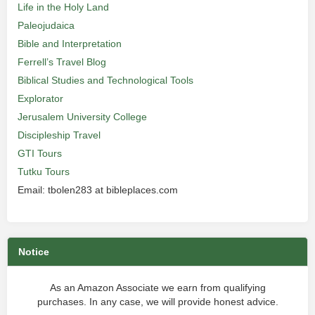
Life in the Holy Land
Paleojudaica
Bible and Interpretation
Ferrell’s Travel Blog
Biblical Studies and Technological Tools
Explorator
Jerusalem University College
Discipleship Travel
GTI Tours
Tutku Tours
Email: tbolen283 at bibleplaces.com
Notice
As an Amazon Associate we earn from qualifying
purchases. In any case, we will provide honest advice.