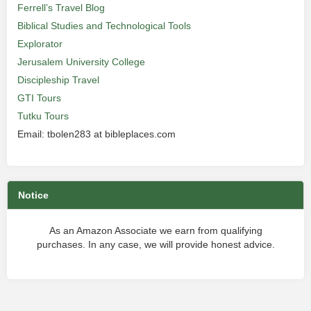
Ferrell’s Travel Blog
Biblical Studies and Technological Tools
Explorator
Jerusalem University College
Discipleship Travel
GTI Tours
Tutku Tours
Email: tbolen283 at bibleplaces.com
Notice
As an Amazon Associate we earn from qualifying
purchases. In any case, we will provide honest advice.