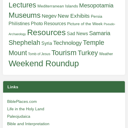
Lectures
Mesopotamia
Mediterranean Islands
Museums
New Exhibits
Negev
Persia
Philistines
Photo Resources
Picture of the Week
Pseudo-
Resources
Samaria
Sad News
Archaeology
Shephelah
Temple
Technology
Syria
Tourism
Turkey
Mount
Weather
Tomb of Jesus
Weekend Roundup
Links
BiblePlaces.com
Life in the Holy Land
Paleojudaica
Bible and Interpretation