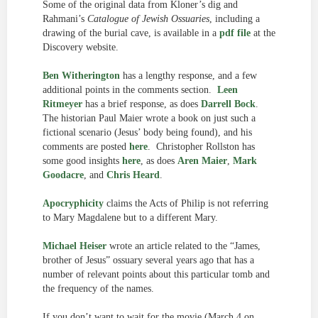
Some of the original data from Kloner’s dig and
Rahmani’s
Catalogue of Jewish Ossuaries
, including a
drawing of the burial cave, is available in a
pdf file
at the
Discovery website.
Ben Witherington
has a lengthy response, and a few
additional points in the comments section.
Leen
Ritmeyer
has a brief response, as does
Darrell Bock
.
The historian Paul Maier wrote a book on just such a
fictional scenario (Jesus’ body being found), and his
comments are posted
here
. Christopher Rollston has
some good insights
here
, as does
Aren Maier
,
Mark
Goodacre
, and
Chris Heard
.
Apocryphicity
claims the Acts of Philip is not referring
to Mary Magdalene but to a different Mary.
Michael Heiser
wrote an article related to the “James,
brother of Jesus” ossuary several years ago that has a
number of relevant points about this particular tomb and
the frequency of the names.
If you don’t want to wait for the movie (March 4 on