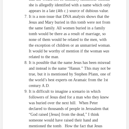
she is allegedly identified with a name which only
appears in a late (4th c.) source of dubious value.
It is a non-issue that DNA analysis shows that the
Jesus and Mary buried in this tomb were not from
the same family. All women buried in a family
tomb would be there as a result of marriage, so
none of them would be related to the men, with
the exception of children or an unmarried woman.
It would be worthy of mention if the woman
was
related to the man.
It is possible that the name Jesus has been misread
and instead is the name “Hanun.” This may not be
true, but it is mentioned by Stephen Pfann, one of
the world’s best experts on Aramaic from the 1st
century A.D.
It is difficult to imagine a scenario in which
followers of Jesus died for a man who they knew
was buried over the next hill. When Peter
declared to thousands of people in Jerusalem that
“God raised [Jesus] from the dead,” I think
someone would have raised their hand and
mentioned the tomb. How the fact that Jesus