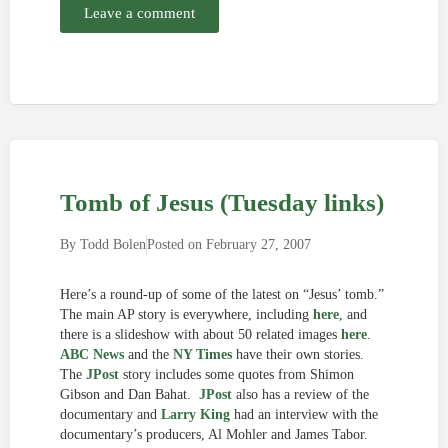
Leave a comment
Tomb of Jesus (Tuesday links)
By
Todd Bolen
Posted on
February 27, 2007
Here’s a round-up of some of the latest on “Jesus’ tomb.”
The main AP story is everywhere, including
here
, and
there is a slideshow with about 50 related images
here
.
ABC News
and the
NY Times
have their own stories.
The
JPost
story includes some quotes from Shimon
Gibson and Dan Bahat.
JPost
also has a review of the
documentary and
Larry King
had an interview with the
documentary’s producers, Al Mohler and James Tabor.