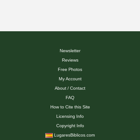
Newsletter
Reviews
Free Photos
My Account
About / Contact
FAQ
How to Cite this Site
Licensing Info
Copyright Info
LugaresBiblicos.com