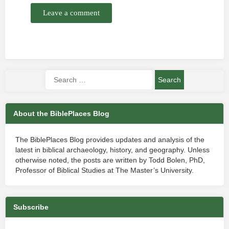
Leave a comment
About the BiblePlaces Blog
The BiblePlaces Blog provides updates and analysis of the
latest in biblical archaeology, history, and geography. Unless
otherwise noted, the posts are written by Todd Bolen, PhD,
Professor of Biblical Studies at The Master’s University.
Subscribe