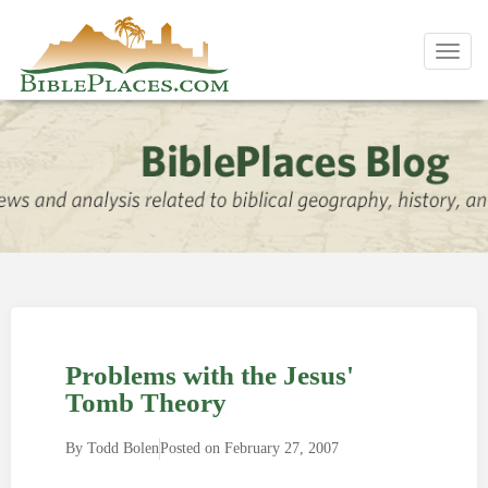
Toggl
navig
Problems with the Jesus'
Tomb Theory
By
Todd Bolen
Posted on
February 27, 2007