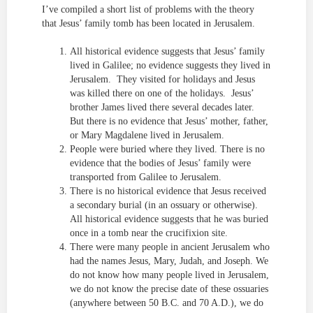
I’ve compiled a short list of problems with the theory
that Jesus’ family tomb has been located in Jerusalem.
All historical evidence suggests that Jesus’ family
lived in Galilee; no evidence suggests they lived in
Jerusalem. They visited for holidays and Jesus
was killed there on one of the holidays. Jesus’
brother James lived there several decades later.
But there is no evidence that Jesus’ mother, father,
or Mary Magdalene lived in Jerusalem.
People were buried where they lived. There is no
evidence that the bodies of Jesus’ family were
transported from Galilee to Jerusalem.
There is no historical evidence that Jesus received
a secondary burial (in an ossuary or otherwise).
All historical evidence suggests that he was buried
once in a tomb near the crucifixion site.
There were many people in ancient Jerusalem who
had the names Jesus, Mary, Judah, and Joseph. We
do not know how many people lived in Jerusalem,
we do not know the precise date of these ossuaries
(anywhere between 50 B.C. and 70 A.D.), we do