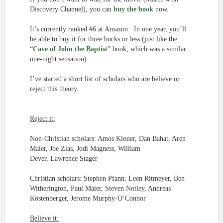
Discovery Channel), you can
buy the book
now.
It’s currently ranked #6 at Amazon. In one year, you’ll
be able to buy it for three bucks or less (just like the
“
Cave of John the Baptist
” book, which was a similar
one-night sensation).
I’ve started a short list of scholars who are believe or
reject this theory.
Reject it:
Non-Christian scholars: Amos Kloner, Dan Bahat, Aren
Maier, Joe Zias, Jodi Magness, William
Dever, Lawrence Stager
Christian scholars: Stephen Pfann, Leen Ritmeyer, Ben
Witherington, Paul Maier, Steven Notley, Andreas
Köstenberger, Jerome Murphy-O’Connor
Believe it: