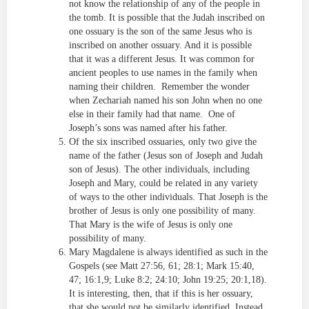
not know the relationship of any of the people in
the tomb. It is possible that the Judah inscribed on
one ossuary is the son of the same Jesus who is
inscribed on another ossuary. And it is possible
that it was a different Jesus. It was common for
ancient peoples to use names in the family when
naming their children. Remember the wonder
when Zechariah named his son John when no one
else in their family had that name. One of
Joseph’s sons was named after his father.
Of the six inscribed ossuaries, only two give the
name of the father (Jesus son of Joseph and Judah
son of Jesus). The other individuals, including
Joseph and Mary, could be related in any variety
of ways to the other individuals. That Joseph is the
brother of Jesus is only one possibility of many.
That Mary is the wife of Jesus is only one
possibility of many.
Mary Magdalene is always identified as such in the
Gospels (see Matt 27:56, 61; 28:1; Mark 15:40,
47; 16:1,9; Luke 8:2; 24:10; John 19:25; 20:1,18).
It is interesting, then, that if this is her ossuary,
that she would not be similarly identified. Instead