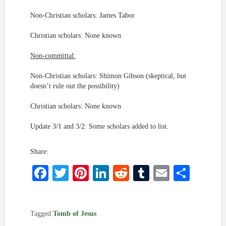
Non-Christian scholars: James Tabor
Christian scholars: None known
Non-committal:
Non-Christian scholars: Shimon Gibson (skeptical, but
doesn’t rule out the possibility)
Christian scholars: None known
Update 3/1 and 3/2: Some scholars added to list.
Share:
Facebook
Twitter
Pinterest
LinkedIn
Reddit
Tumblr
Email
Shar
Tagged
Tomb of Jesus