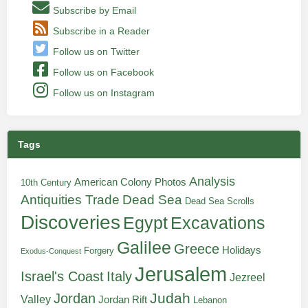
Subscribe by Email
Subscribe in a Reader
Follow us on Twitter
Follow us on Facebook
Follow us on Instagram
Tags
Analysis
American Colony Photos
10th Century
Antiquities Trade
Dead Sea
Dead Sea Scrolls
Discoveries
Egypt
Excavations
Galilee
Greece
Holidays
Forgery
Exodus-Conquest
Jerusalem
Italy
Israel's Coast
Jezreel
Judah
Jordan
Valley
Jordan Rift
Lebanon