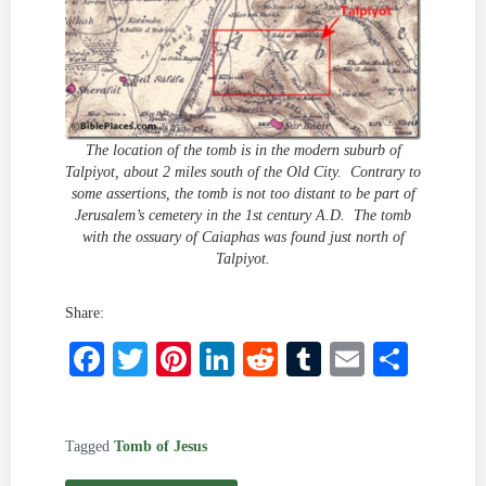
The location of the tomb is in the modern suburb of
Talpiyot, about 2 miles south of the Old City. Contrary to
some assertions, the tomb is not too distant to be part of
Jerusalem’s cemetery in the 1st century A.D. The tomb
with the ossuary of Caiaphas was found just north of
Talpiyot.
Share:
Facebook
Twitter
Pinterest
LinkedIn
Reddit
Tumblr
Email
Shar
Tagged
Tomb of Jesus