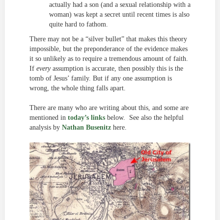
actually had a son (and a sexual relationship with a
woman) was kept a secret until recent times is also
quite hard to fathom.
There may not be a “silver bullet” that makes this theory
impossible, but the preponderance of the evidence makes
it so unlikely as to require a tremendous amount of faith.
If
every
assumption is accurate, then possibly this is the
tomb of Jesus’ family. But if any one assumption is
wrong, the whole thing falls apart.
There are many who are writing about this, and some are
mentioned in
today’s links
below. See also the helpful
analysis by
Nathan Busenitz
here.