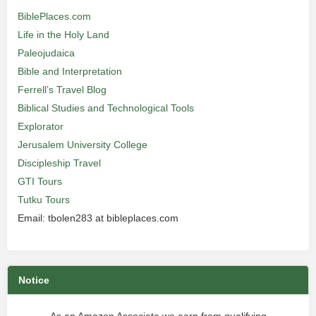
BiblePlaces.com
Life in the Holy Land
Paleojudaica
Bible and Interpretation
Ferrell’s Travel Blog
Biblical Studies and Technological Tools
Explorator
Jerusalem University College
Discipleship Travel
GTI Tours
Tutku Tours
Email: tbolen283 at bibleplaces.com
Notice