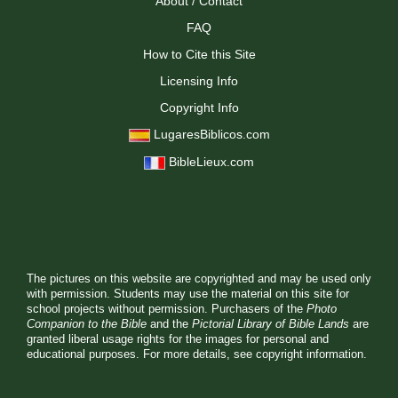
About / Contact
FAQ
How to Cite this Site
Licensing Info
Copyright Info
LugaresBiblicos.com
BibleLieux.com
The pictures on this website are copyrighted and may be used only
with permission. Students may use the material on this site for
school projects without permission. Purchasers of the
Photo
Companion to the Bible
and the
Pictorial Library of Bible Lands
are
granted liberal usage rights for the images for personal and
educational purposes. For more details, see
copyright information.