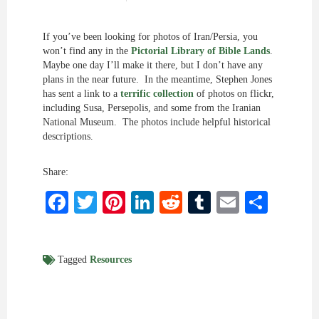
If you’ve been looking for photos of Iran/Persia, you
won’t find any in the
Pictorial Library of Bible Lands
.
Maybe one day I’ll make it there, but I don’t have any
plans in the near future. In the meantime, Stephen Jones
has sent a link to a
terrific collection
of photos on flickr,
including Susa, Persepolis, and some from the Iranian
National Museum. The photos include helpful historical
descriptions.
Share:
Facebook
Twitter
Pinterest
LinkedIn
Reddit
Tumblr
Email
Shar
Tagged
Resources