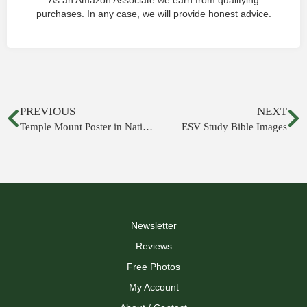
As an Amazon Associate we earn from qualifying
purchases. In any case, we will provide honest advice.
PREVIOUS
NEXT
Temple Mount Poster in National Geographic
ESV Study Bible Images
Newsletter
Reviews
Free Photos
My Account