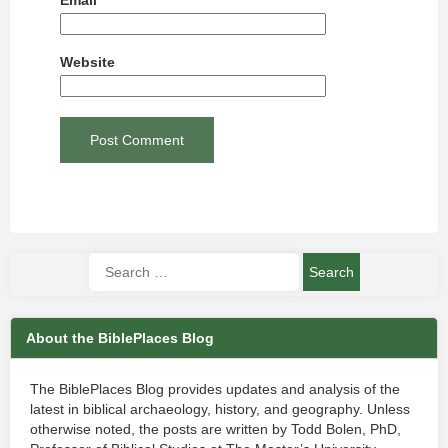
Email
*
Website
About the BiblePlaces Blog
The BiblePlaces Blog provides updates and analysis of the
latest in biblical archaeology, history, and geography. Unless
otherwise noted, the posts are written by Todd Bolen, PhD,