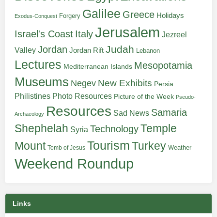
Galilee
Greece
Holidays
Forgery
Exodus-Conquest
Jerusalem
Italy
Israel's Coast
Jezreel
Judah
Jordan
Valley
Jordan Rift
Lebanon
Lectures
Mesopotamia
Mediterranean Islands
Museums
New Exhibits
Negev
Persia
Philistines
Photo Resources
Picture of the Week
Pseudo-
Resources
Samaria
Sad News
Archaeology
Shephelah
Temple
Technology
Syria
Tourism
Turkey
Mount
Weather
Tomb of Jesus
Weekend Roundup
Links