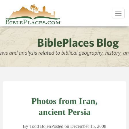
Toggl
navig
Photos from Iran,
ancient Persia
By
Todd Bolen
Posted on
December 15, 2008