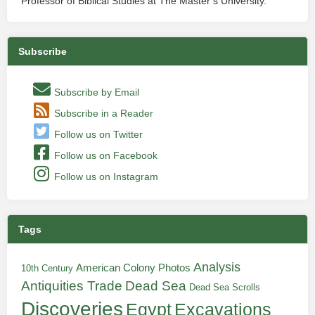
Professor of Biblical Studies at The Master’s University.
Subscribe
Subscribe by Email
Subscribe in a Reader
Follow us on Twitter
Follow us on Facebook
Follow us on Instagram
Tags
Analysis
American Colony Photos
10th Century
Antiquities Trade
Dead Sea
Dead Sea Scrolls
Discoveries
Egypt
Excavations