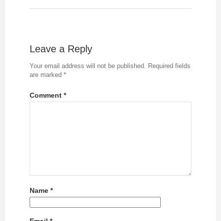
Leave a Reply
Your email address will not be published.
Required fields
are marked
*
Comment
*
Name
*