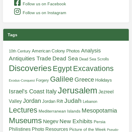
Follow us on Facebook
Follow us on Instagram
Tags
Analysis
American Colony Photos
10th Century
Antiquities Trade
Dead Sea
Dead Sea Scrolls
Discoveries
Egypt
Excavations
Galilee
Greece
Holidays
Forgery
Exodus-Conquest
Jerusalem
Italy
Israel's Coast
Jezreel
Judah
Jordan
Valley
Jordan Rift
Lebanon
Lectures
Mesopotamia
Mediterranean Islands
Museums
New Exhibits
Negev
Persia
Philistines
Photo Resources
Picture of the Week
Pseudo-