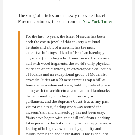
The string of articles on the newly renovated Israel
Museum continues, this one from the
New York Times
:
For the last 45 years, the Israel Museum has been
both the crown jewel of this country’s cultural
heritage and a bit of a mess. It has the most
extensive holdings of land-of-Israel archaeology
anywhere (including a heel bone pierced by an iron
nail with wood fragments, the world’s only physical
evidence of crucifixion), an encyclopedic collection
of Judaica and an exceptional group of Modernist
artworks. It sits on a 20-acre campus atop a hill at
Jerusalem’s western entrance, holding pride of place
along with the architectural and national landmarks
that surround it, including the Knesset, or
parliament, and the Supreme Court. But as any past
visitor can attest, finding one’s way around the
museum’s art and archaeology has not been easy.
Visits have begun with an uphill trek from a parking
lot exposed to the hot sun and, inside the galleries, a
feeling of being overwhelmed by quantity and
mildly perplexed about substance. That is about to