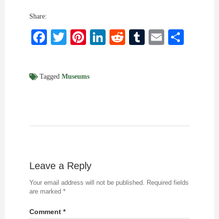
Share:
Facebook
Twitter
Pinterest
LinkedIn
Reddit
Tumblr
Email
Shar
Tagged
Museums
Leave a Reply
Your email address will not be published.
Required fields
are marked
*
Comment
*