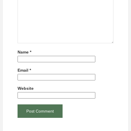
Name
*
Email
*
Website