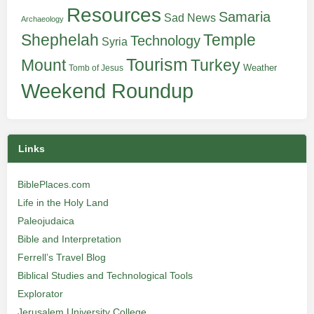
Resources
Samaria
Sad News
Archaeology
Shephelah
Temple
Technology
Syria
Tourism
Turkey
Mount
Weather
Tomb of Jesus
Weekend Roundup
Links
BiblePlaces.com
Life in the Holy Land
Paleojudaica
Bible and Interpretation
Ferrell’s Travel Blog
Biblical Studies and Technological Tools
Explorator
Jerusalem University College