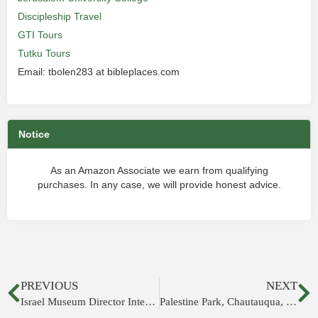
Discipleship Travel
GTI Tours
Tutku Tours
Email: tbolen283 at bibleplaces.com
Notice
As an Amazon Associate we earn from qualifying
purchases. In any case, we will provide honest advice.
PREVIOUS
NEXT
Israel Museum Director Interviewed
Palestine Park, Chautauqua, New York