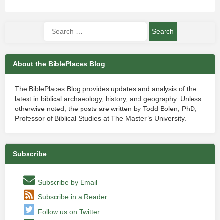
About the BiblePlaces Blog
The BiblePlaces Blog provides updates and analysis of the
latest in biblical archaeology, history, and geography. Unless
otherwise noted, the posts are written by Todd Bolen, PhD,
Professor of Biblical Studies at The Master’s University.
Subscribe
Subscribe by Email
Subscribe in a Reader
Follow us on Twitter