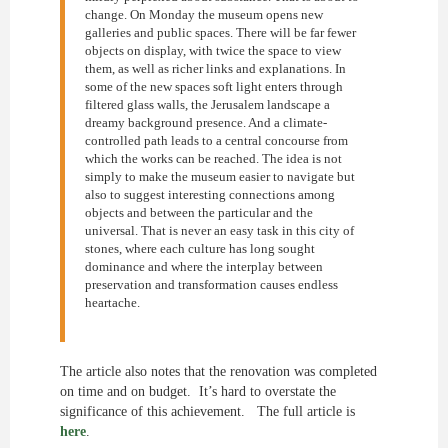
change. On Monday the museum opens new
galleries and public spaces. There will be far fewer
objects on display, with twice the space to view
them, as well as richer links and explanations. In
some of the new spaces soft light enters through
filtered glass walls, the Jerusalem landscape a
dreamy background presence. And a climate-
controlled path leads to a central concourse from
which the works can be reached. The idea is not
simply to make the museum easier to navigate but
also to suggest interesting connections among
objects and between the particular and the
universal. That is never an easy task in this city of
stones, where each culture has long sought
dominance and where the interplay between
preservation and transformation causes endless
heartache.
The article also notes that the renovation was completed
on time and on budget. It’s hard to overstate the
significance of this achievement. The full article is
here
.