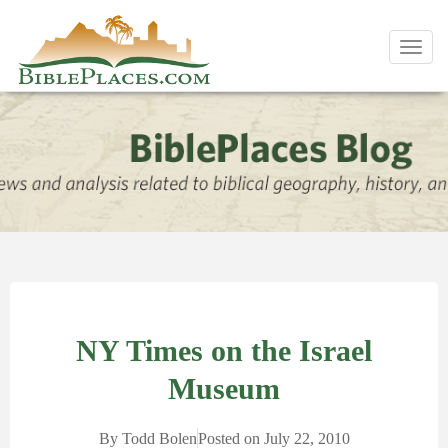
Toggl
navig
NY Times on the Israel
Museum
By
Todd Bolen
Posted on
July 22, 2010