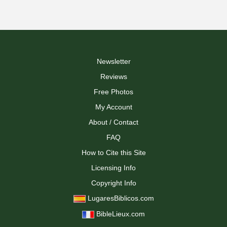
Newsletter
Reviews
Free Photos
My Account
About / Contact
FAQ
How to Cite this Site
Licensing Info
Copyright Info
LugaresBiblicos.com
BibleLieux.com