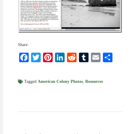
Share:
Facebook
Twitter
Pinterest
LinkedIn
Reddit
Tumblr
Email
Shar
Tagged
American Colony Photos
,
Resources