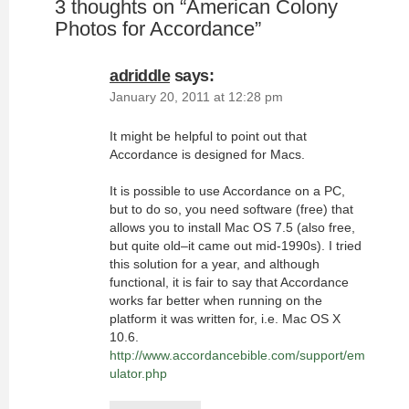
3 thoughts on “
American Colony
Photos for Accordance
”
adriddle
says:
January 20, 2011 at 12:28 pm
It might be helpful to point out that
Accordance is designed for Macs.
It is possible to use Accordance on a PC,
but to do so, you need software (free) that
allows you to install Mac OS 7.5 (also free,
but quite old–it came out mid-1990s). I tried
this solution for a year, and although
functional, it is fair to say that Accordance
works far better when running on the
platform it was written for, i.e. Mac OS X
10.6.
http://www.accordancebible.com/support/em
ulator.php