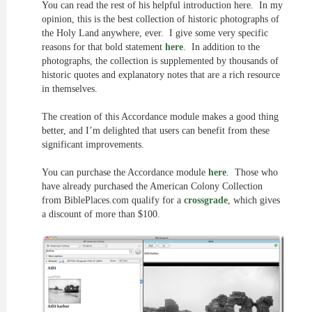
You can read the rest of his helpful introduction here. In my
opinion, this is the best collection of historic photographs of
the Holy Land anywhere, ever. I give some very specific
reasons for that bold statement
here
. In addition to the
photographs, the collection is supplemented by thousands of
historic quotes and explanatory notes that are a rich resource
in themselves.
The creation of this Accordance module makes a good thing
better, and I’m delighted that users can benefit from these
significant improvements.
You can purchase the Accordance module
here
. Those who
have already purchased the American Colony Collection
from BiblePlaces.com qualify for a
crossgrade
, which gives
a discount of more than $100.