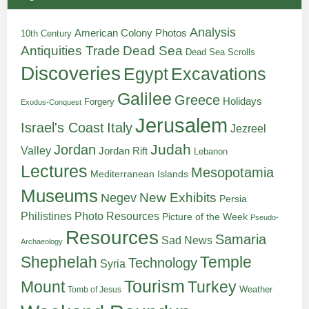
Analysis
American Colony Photos
10th Century
Antiquities Trade
Dead Sea
Dead Sea Scrolls
Discoveries
Egypt
Excavations
Galilee
Greece
Holidays
Forgery
Exodus-Conquest
Jerusalem
Italy
Israel's Coast
Jezreel
Judah
Jordan
Valley
Jordan Rift
Lebanon
Lectures
Mesopotamia
Mediterranean Islands
Museums
New Exhibits
Negev
Persia
Philistines
Photo Resources
Picture of the Week
Pseudo-
Resources
Samaria
Sad News
Archaeology
Shephelah
Temple
Technology
Syria
Tourism
Turkey
Mount
Weather
Tomb of Jesus