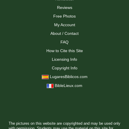
Reviews
Free Photos
My Account
About / Contact
FAQ
How to Cite this Site
Licensing Info
Copyright Info
LugaresBiblicos.com
BibleLieux.com
The pictures on this website are copyrighted and may be used only
with permission. Students may use the material on this site for