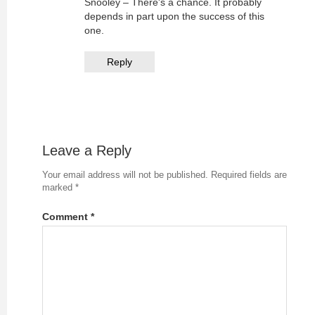
Snooley – There's a chance. It probably
depends in part upon the success of this
one.
Reply
Leave a Reply
Your email address will not be published.
Required fields are
marked
*
Comment
*