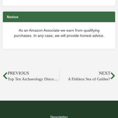
Notice
As an Amazon Associate we earn from qualifying
purchases. In any case, we will provide honest advice.
PREVIOUS
NEXT
Top Ten Archaeology Discoveries Related to the Bible
A Fishless Sea of Galilee?
Newsletter