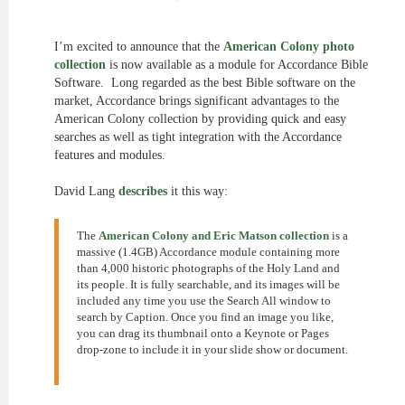
I’m excited to announce that the
American Colony photo
collection
is now available as a module for Accordance Bible
Software. Long regarded as the best Bible software on the
market, Accordance brings significant advantages to the
American Colony collection by providing quick and easy
searches as well as tight integration with the Accordance
features and modules.
David Lang
describes
it this way:
The
American Colony and Eric Matson collection
is a
massive (1.4GB) Accordance module containing more
than 4,000 historic photographs of the Holy Land and
its people. It is fully searchable, and its images will be
included any time you use the Search All window to
search by Caption. Once you find an image you like,
you can drag its thumbnail onto a Keynote or Pages
drop-zone to include it in your slide show or document.