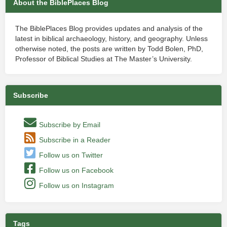
About the BiblePlaces Blog
The BiblePlaces Blog provides updates and analysis of the
latest in biblical archaeology, history, and geography. Unless
otherwise noted, the posts are written by Todd Bolen, PhD,
Professor of Biblical Studies at The Master’s University.
Subscribe
Subscribe by Email
Subscribe in a Reader
Follow us on Twitter
Follow us on Facebook
Follow us on Instagram
Tags