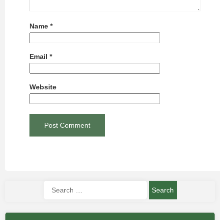
Name
*
Email
*
Website