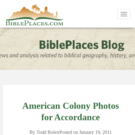
Toggl
navig
American Colony Photos
for Accordance
By
Todd Bolen
Posted on
January 19, 2011