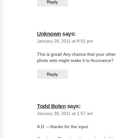
Reply
Unknown
says:
January 29, 2011 at 8:51 pm
This is great! Any chance that your other
photo sets might make it to Accorance?
Reply
Todd Bolen
says:
January 30, 2011 at 1:57 am
A.D. – thanks for the input.