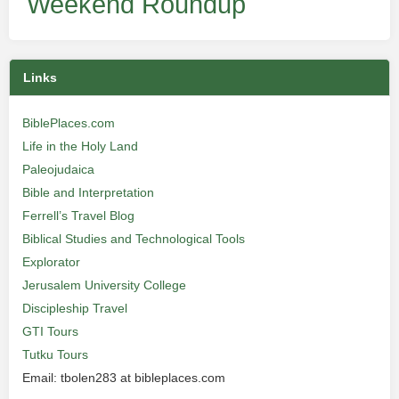
Weekend Roundup
Links
BiblePlaces.com
Life in the Holy Land
Paleojudaica
Bible and Interpretation
Ferrell’s Travel Blog
Biblical Studies and Technological Tools
Explorator
Jerusalem University College
Discipleship Travel
GTI Tours
Tutku Tours
Email: tbolen283 at bibleplaces.com