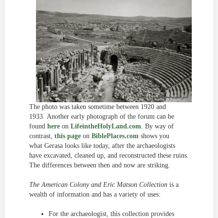
The photo was taken sometime between 1920 and
1933. Another early photograph of the forum can be
found
here
on
LifeintheHolyLand.com
. By way of
contrast,
this page
on
BiblePlaces.com
shows you
what Gerasa looks like today, after the archaeologists
have excavated, cleaned up, and reconstructed these ruins.
The differences between then and now are striking.
The American Colony and Eric Matson Collection
is a
wealth of information and has a variety of uses:
For the archaeologist, this collection provides