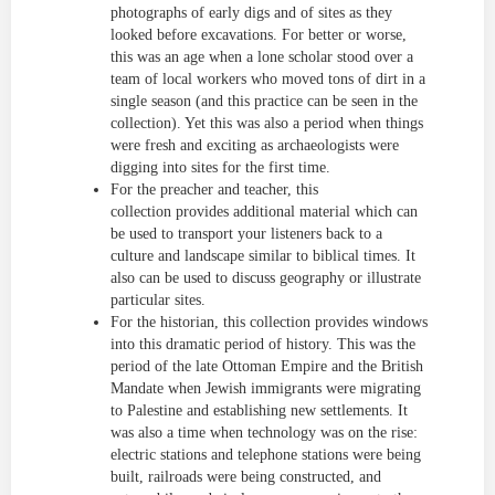
photographs of early digs and of sites as they
looked before excavations. For better or worse,
this was an age when a lone scholar stood over a
team of local workers who moved tons of dirt in a
single season (and this practice can be seen in the
collection). Yet this was also a period when things
were fresh and exciting as archaeologists were
digging into sites for the first time.
For the preacher and teacher, this
collection provides additional material which can
be used to transport your listeners back to a
culture and landscape similar to biblical times. It
also can be used to discuss geography or illustrate
particular sites.
For the historian, this collection provides windows
into this dramatic period of history. This was the
period of the late Ottoman Empire and the British
Mandate when Jewish immigrants were migrating
to Palestine and establishing new settlements. It
was also a time when technology was on the rise:
electric stations and telephone stations were being
built, railroads were being constructed, and