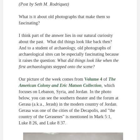
(Post by Seth M. Rodriquez)
What is it about old photographs that make them so
fascinating?
I think part of the answer lies in our natural curiosity
about the past. What did things look like back then?
And to a student of archaeology, old photographs of
archaeological sites can be especially fascinating because
it raises the question:
What did things look like when the
first archaeologists stepped onto the scene?
Our picture of the week comes from
Volume 4
of
The
American Colony and Eric Matson Collection
, which
focuses on Lebanon, Syria, and Jordan. In the photo
below, you can see the southern theater and the forum at
Gerasa (a.k.a., Jerash) in the modern country of Jordan.
Gerasa was one of the cities of the Decapolis, and “the
country of the Gerasenes” is mentioned in Mark 5:1,
Luke 8:26, and Luke 8:37.