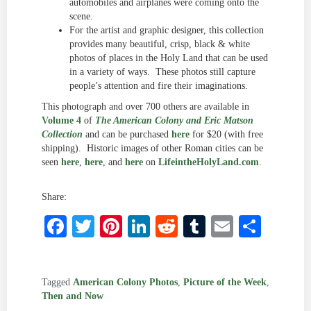
automobiles and airplanes were coming onto the
scene.
For the artist and graphic designer, this collection
provides many beautiful, crisp, black & white
photos of places in the Holy Land that can be used
in a variety of ways. These photos still capture
people’s attention and fire their imaginations.
This photograph and over 700 others are available in
Volume 4
of
The American Colony and Eric Matson
Collection
and can be purchased
here
for $20 (with free
shipping). Historic images of other Roman cities can be
seen
here
,
here
, and
here
on
LifeintheHolyLand.com
.
Share:
Facebook
Twitter
Pinterest
LinkedIn
Reddit
Tumblr
Email
Shar
Tagged
American Colony Photos
,
Picture of the Week
,
Then and Now