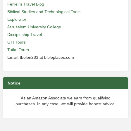
Ferrell’s Travel Blog
Biblical Studies and Technological Tools
Explorator
Jerusalem University College
Discipleship Travel
GTI Tours
Tutku Tours
Email: tbolen283 at bibleplaces.com
Notice
As an Amazon Associate we earn from qualifying
purchases. In any case, we will provide honest advice.