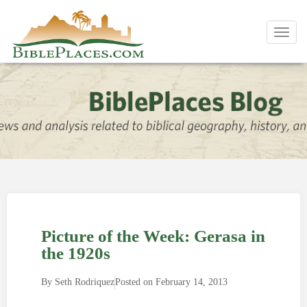
Toggl
navig
Picture of the Week: Gerasa in
the 1920s
By
Seth Rodriquez
Posted on
February 14, 2013