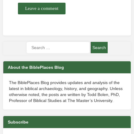
Leave a comment
About the BiblePlaces Blog
The BiblePlaces Blog provides updates and analysis of the
latest in biblical archaeology, history, and geography. Unless
otherwise noted, the posts are written by Todd Bolen, PhD,
Professor of Biblical Studies at The Master’s University.
Subscribe