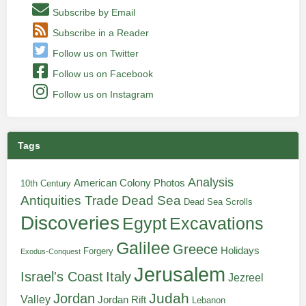
Subscribe by Email
Subscribe in a Reader
Follow us on Twitter
Follow us on Facebook
Follow us on Instagram
Tags
Analysis
American Colony Photos
10th Century
Antiquities Trade
Dead Sea
Dead Sea Scrolls
Discoveries
Egypt
Excavations
Galilee
Greece
Holidays
Forgery
Exodus-Conquest
Jerusalem
Italy
Israel's Coast
Jezreel
Judah
Jordan
Valley
Jordan Rift
Lebanon