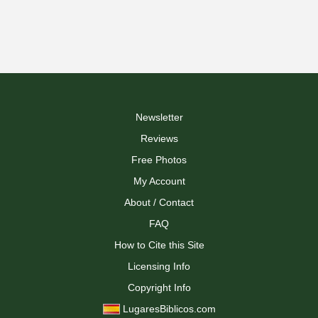
Newsletter
Reviews
Free Photos
My Account
About / Contact
FAQ
How to Cite this Site
Licensing Info
Copyright Info
LugaresBiblicos.com