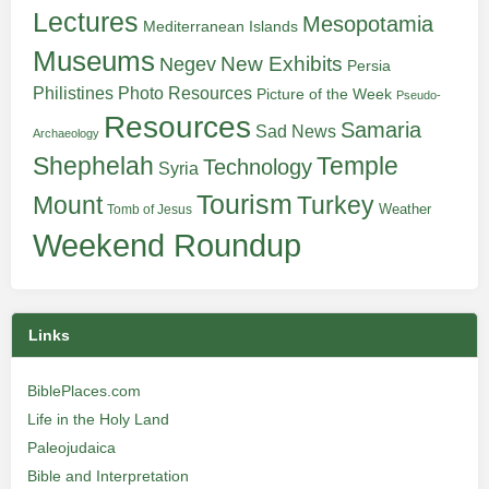
Lectures
Mesopotamia
Mediterranean Islands
Museums
New Exhibits
Negev
Persia
Philistines
Photo Resources
Picture of the Week
Pseudo-
Resources
Samaria
Sad News
Archaeology
Shephelah
Temple
Technology
Syria
Tourism
Turkey
Mount
Weather
Tomb of Jesus
Weekend Roundup
Links
BiblePlaces.com
Life in the Holy Land
Paleojudaica
Bible and Interpretation