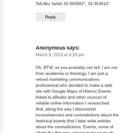
Tell Abu Sefah 30.860882°, 32.353610°
Reply
Anonymous
says:
March 9, 2013 at 4:20 pm
Oh, BTW, as you probably can tell, I am not
from academia or theology. I am just a
retired marketing communications
professional who decided to make a web
site with Google Maps of Historic Events
linked to eBooks and other sources of
reliable online information I researched.
And, along the way I discovered
inconsistencies and contradictions about the
historical events that I later write articles
about the contradictions. Events, some of
which like this one, appear to be as much