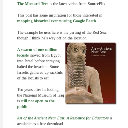
The Mustard Tree
is the latest video from SourceFlix.
This post has some inspiration for those interested in
mapping historical events using Google Earth
.
The example he uses here is the parting of the Red Sea,
though I think he’s way off on the location.
A swarm of one million
locusts
moved from Egypt
into Israel before spraying
halted the invasion. Some
Israelis gathered up sackfuls
of the locusts to eat.
Ten years after its looting,
the National Museum of Iraq
is
still not open to the
public
.
Art of the Ancient Near East: A Resource for Educators
is
available as a free download.