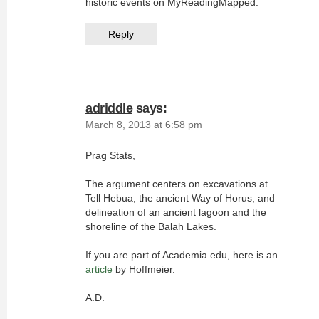
historic events on MyReadingMapped.
Reply
adriddle
says:
March 8, 2013 at 6:58 pm
Prag Stats,
The argument centers on excavations at
Tell Hebua, the ancient Way of Horus, and
delineation of an ancient lagoon and the
shoreline of the Balah Lakes.
If you are part of Academia.edu, here is an
article
by Hoffmeier.
A.D.