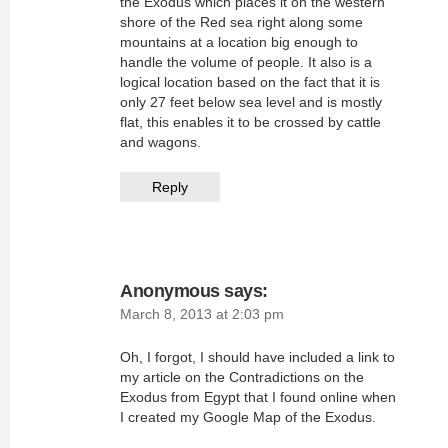
the Exodus which places it on the western
shore of the Red sea right along some
mountains at a location big enough to
handle the volume of people. It also is a
logical location based on the fact that it is
only 27 feet below sea level and is mostly
flat, this enables it to be crossed by cattle
and wagons.
Reply
Anonymous
says:
March 8, 2013 at 2:03 pm
Oh, I forgot, I should have included a link to
my article on the Contradictions on the
Exodus from Egypt that I found online when
I created my Google Map of the Exodus.