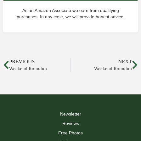
As an Amazon Associate we earn from qualifying
purchases. In any case, we will provide honest advice.
PREVIOUS
NEXT
Weekend Roundup
Weekend Roundup
Newsletter
Reviews
Free Photos