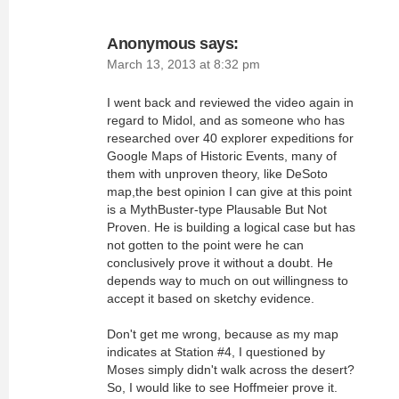
Anonymous
says:
March 13, 2013 at 8:32 pm
I went back and reviewed the video again in
regard to Midol, and as someone who has
researched over 40 explorer expeditions for
Google Maps of Historic Events, many of
them with unproven theory, like DeSoto
map,the best opinion I can give at this point
is a MythBuster-type Plausable But Not
Proven. He is building a logical case but has
not gotten to the point were he can
conclusively prove it without a doubt. He
depends way to much on out willingness to
accept it based on sketchy evidence.
Don't get me wrong, because as my map
indicates at Station #4, I questioned by
Moses simply didn't walk across the desert?
So, I would like to see Hoffmeier prove it.