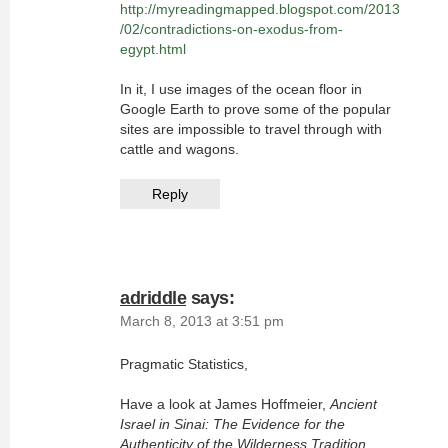
http://myreadingmapped.blogspot.com/2013
/02/contradictions-on-exodus-from-
egypt.html
In it, I use images of the ocean floor in
Google Earth to prove some of the popular
sites are impossible to travel through with
cattle and wagons.
Reply
adriddle
says:
March 8, 2013 at 3:51 pm
Pragmatic Statistics,
Have a look at James Hoffmeier,
Ancient
Israel in Sinai: The Evidence for the
Authenticity of the Wilderness Tradition