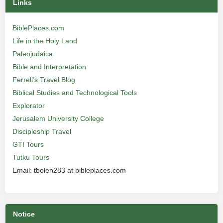
Links
BiblePlaces.com
Life in the Holy Land
Paleojudaica
Bible and Interpretation
Ferrell’s Travel Blog
Biblical Studies and Technological Tools
Explorator
Jerusalem University College
Discipleship Travel
GTI Tours
Tutku Tours
Email: tbolen283 at bibleplaces.com
Notice