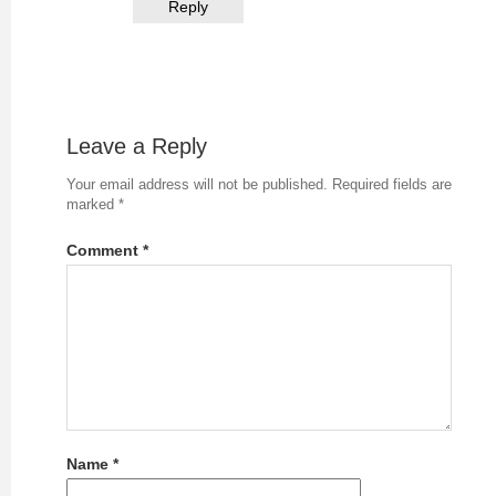
Reply
Leave a Reply
Your email address will not be published.
Required fields are
marked
*
Comment
*
Name
*