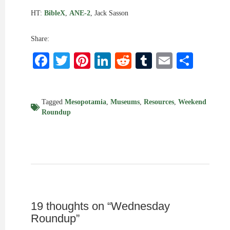
HT:
BibleX
,
ANE-2
, Jack Sasson
Share:
Facebook
Twitter
Pinterest
LinkedIn
Reddit
Tumblr
Email
Shar
Tagged
Mesopotamia
,
Museums
,
Resources
,
Weekend
Roundup
19 thoughts on “
Wednesday
Roundup
”