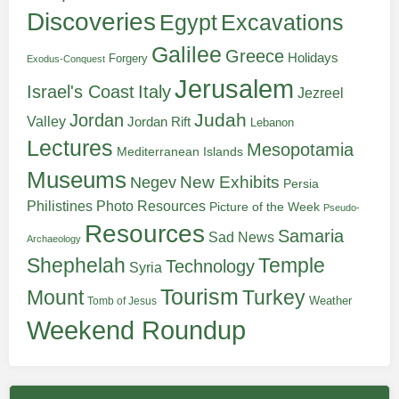
Discoveries
Egypt
Excavations
Galilee
Greece
Holidays
Forgery
Exodus-Conquest
Jerusalem
Italy
Israel's Coast
Jezreel
Judah
Jordan
Valley
Jordan Rift
Lebanon
Lectures
Mesopotamia
Mediterranean Islands
Museums
New Exhibits
Negev
Persia
Philistines
Photo Resources
Picture of the Week
Pseudo-
Resources
Samaria
Sad News
Archaeology
Shephelah
Temple
Technology
Syria
Tourism
Turkey
Mount
Weather
Tomb of Jesus
Weekend Roundup