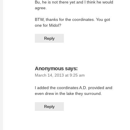
Bu, he is not there yet and I think he would
agree.
BTW, thanks for the coordinates. You got
one for Midol?
Reply
Anonymous
says:
March 14, 2013 at 9:25 am
I added the coordinates A.D. provided and
even drew in the lake they surround.
Reply