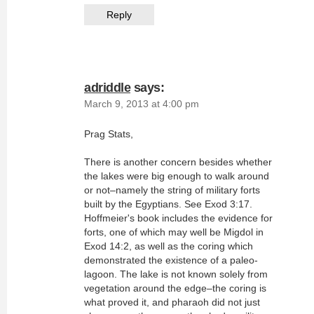
Reply
adriddle
says:
March 9, 2013 at 4:00 pm
Prag Stats,
There is another concern besides whether
the lakes were big enough to walk around
or not–namely the string of military forts
built by the Egyptians. See Exod 3:17.
Hoffmeier's book includes the evidence for
forts, one of which may well be Migdol in
Exod 14:2, as well as the coring which
demonstrated the existence of a paleo-
lagoon. The lake is not known solely from
vegetation around the edge–the coring is
what proved it, and pharaoh did not just