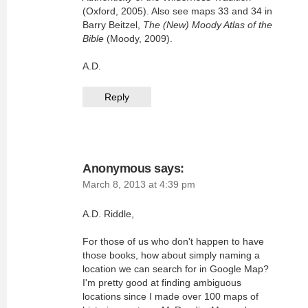
(Oxford, 2005). Also see maps 33 and 34 in
Barry Beitzel,
The (New) Moody Atlas of the
Bible
(Moody, 2009).
A.D.
Reply
Anonymous
says:
March 8, 2013 at 4:39 pm
A.D. Riddle,
For those of us who don't happen to have
those books, how about simply naming a
location we can search for in Google Map?
I'm pretty good at finding ambiguous
locations since I made over 100 maps of