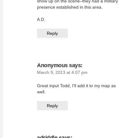
show up on the scene–they had a military
presence established in this area.
A.D.
Reply
Anonymous
says:
March 9, 2013 at 4:07 pm
Great input Todd, I'll add it to my map as
well.
Reply
adriddle
says: