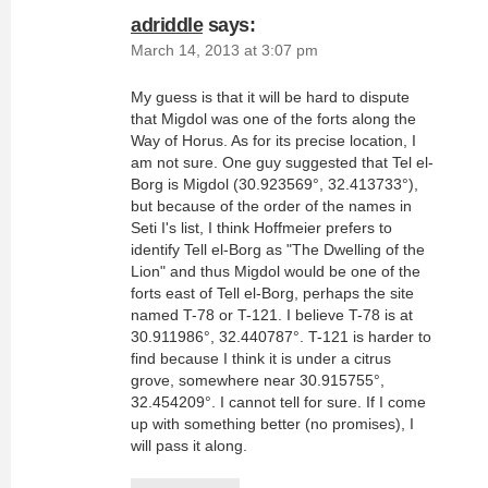
adriddle
says:
March 14, 2013 at 3:07 pm
My guess is that it will be hard to dispute
that Migdol was one of the forts along the
Way of Horus. As for its precise location, I
am not sure. One guy suggested that Tel el-
Borg is Migdol (30.923569°, 32.413733°),
but because of the order of the names in
Seti I's list, I think Hoffmeier prefers to
identify Tell el-Borg as "The Dwelling of the
Lion" and thus Migdol would be one of the
forts east of Tell el-Borg, perhaps the site
named T-78 or T-121. I believe T-78 is at
30.911986°, 32.440787°. T-121 is harder to
find because I think it is under a citrus
grove, somewhere near 30.915755°,
32.454209°. I cannot tell for sure. If I come
up with something better (no promises), I
will pass it along.