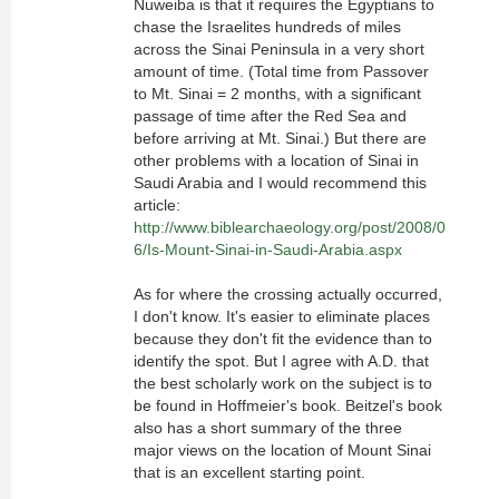
Nuweiba is that it requires the Egyptians to
chase the Israelites hundreds of miles
across the Sinai Peninsula in a very short
amount of time. (Total time from Passover
to Mt. Sinai = 2 months, with a significant
passage of time after the Red Sea and
before arriving at Mt. Sinai.) But there are
other problems with a location of Sinai in
Saudi Arabia and I would recommend this
article:
http://www.biblearchaeology.org/post/2008/0
6/Is-Mount-Sinai-in-Saudi-Arabia.aspx
As for where the crossing actually occurred,
I don't know. It's easier to eliminate places
because they don't fit the evidence than to
identify the spot. But I agree with A.D. that
the best scholarly work on the subject is to
be found in Hoffmeier's book. Beitzel's book
also has a short summary of the three
major views on the location of Mount Sinai
that is an excellent starting point.