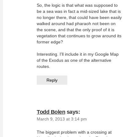
So, the logic is that what was supposed to
be a sea was in fact a mid-sized lake that is
no longer there, that could have been easily
walked around had pharaoh not been on
the scene, and that the only proof of it is
vegetation that continues to grow around its
former edge?
Interesting. I'll include it in my Google Map
of the Exodus as one of the alternative
routes.
Reply
Todd Bolen
says:
March 9, 2013 at 3:14 pm
The biggest problem with a crossing at