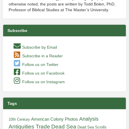
otherwise noted, the posts are written by Todd Bolen, PhD,
Professor of Biblical Studies at The Master’s University.
Subscribe
Subscribe by Email
Subscribe in a Reader
Follow us on Twitter
Follow us on Facebook
Follow us on Instagram
Tags
Analysis
American Colony Photos
10th Century
Antiquities Trade
Dead Sea
Dead Sea Scrolls