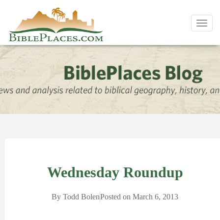
Toggl
navig
Wednesday Roundup
By
Todd Bolen
Posted on
March 6, 2013