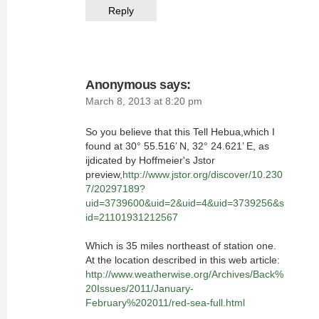
Reply
Anonymous
says:
March 8, 2013 at 8:20 pm
So you believe that this Tell Hebua,which I
found at 30° 55.516’ N, 32° 24.621’ E, as
ijdicated by Hoffmeier's Jstor
preview,
http://www.jstor.org/discover/10.230
7/20297189?
uid=3739600&uid=2&uid=4&uid=3739256&s
id=21101931212567
Which is 35 miles northeast of station one.
At the location described in this web article:
http://www.weatherwise.org/Archives/Back%
20Issues/2011/January-
February%202011/red-sea-full.html