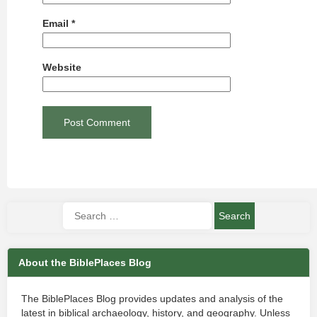
Email
*
Website
About the BiblePlaces Blog
The BiblePlaces Blog provides updates and analysis of the
latest in biblical archaeology, history, and geography. Unless