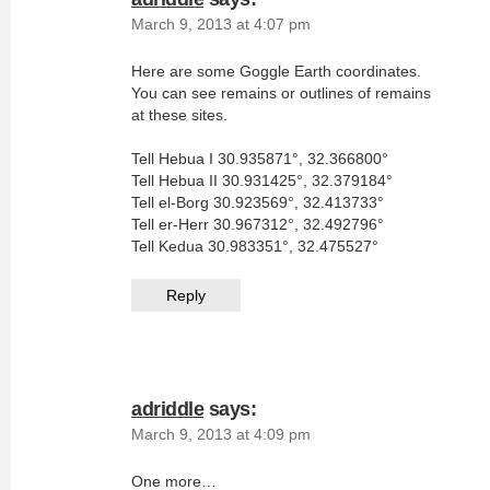
March 9, 2013 at 4:07 pm
Here are some Goggle Earth coordinates.
You can see remains or outlines of remains
at these sites.
Tell Hebua I 30.935871°, 32.366800°
Tell Hebua II 30.931425°, 32.379184°
Tell el-Borg 30.923569°, 32.413733°
Tell er-Herr 30.967312°, 32.492796°
Tell Kedua 30.983351°, 32.475527°
Reply
adriddle
says:
March 9, 2013 at 4:09 pm
One more…