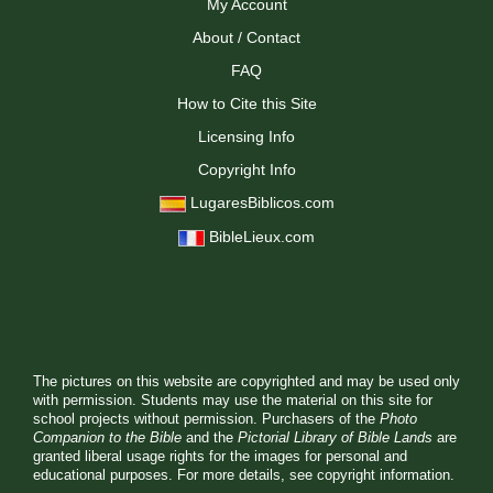
My Account
About / Contact
FAQ
How to Cite this Site
Licensing Info
Copyright Info
LugaresBiblicos.com
BibleLieux.com
The pictures on this website are copyrighted and may be used only
with permission. Students may use the material on this site for
school projects without permission. Purchasers of the
Photo
Companion to the Bible
and the
Pictorial Library of Bible Lands
are
granted liberal usage rights for the images for personal and
educational purposes. For more details, see
copyright information.