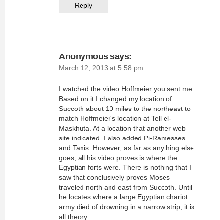
Reply
Anonymous
says:
March 12, 2013 at 5:58 pm
I watched the video Hoffmeier you sent me.
Based on it I changed my location of
Succoth about 10 miles to the northeast to
match Hoffmeier's location at Tell el-
Maskhuta. At a location that another web
site indicated. I also added Pi-Ramesses
and Tanis. However, as far as anything else
goes, all his video proves is where the
Egyptian forts were. There is nothing that I
saw that conclusively proves Moses
traveled north and east from Succoth. Until
he locates where a large Egyptian chariot
army died of drowning in a narrow strip, it is
all theory.