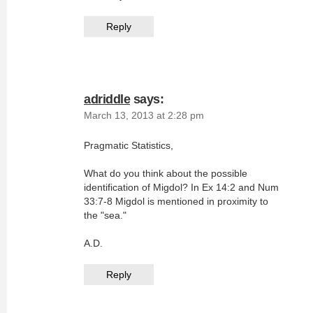
Reply
adriddle
says:
March 13, 2013 at 2:28 pm
Pragmatic Statistics,
What do you think about the possible
identification of Migdol? In Ex 14:2 and Num
33:7-8 Migdol is mentioned in proximity to
the "sea."
A.D.
Reply