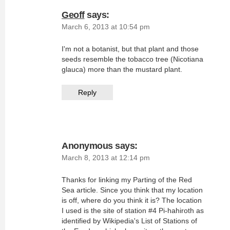
Geoff
says:
March 6, 2013 at 10:54 pm
I'm not a botanist, but that plant and those
seeds resemble the tobacco tree (Nicotiana
glauca) more than the mustard plant.
Reply
Anonymous
says:
March 8, 2013 at 12:14 pm
Thanks for linking my Parting of the Red
Sea article. Since you think that my location
is off, where do you think it is? The location
I used is the site of station #4 Pi-hahiroth as
identified by Wikipedia's List of Stations of