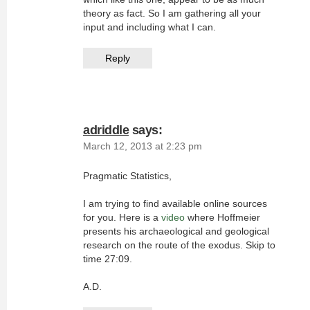
theory as fact. So I am gathering all your
input and including what I can.
Reply
adriddle
says:
March 12, 2013 at 2:23 pm
Pragmatic Statistics,
I am trying to find available online sources
for you. Here is a
video
where Hoffmeier
presents his archaeological and geological
research on the route of the exodus. Skip to
time 27:09.
A.D.