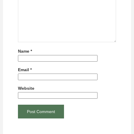
Name
*
Email
*
Website