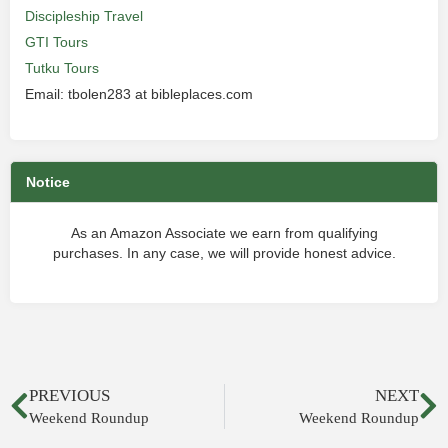
Discipleship Travel
GTI Tours
Tutku Tours
Email: tbolen283 at bibleplaces.com
Notice
As an Amazon Associate we earn from qualifying
purchases. In any case, we will provide honest advice.
PREVIOUS
NEXT
Weekend Roundup
Weekend Roundup