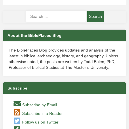
About the BiblePlaces Blog
The BiblePlaces Blog provides updates and analysis of the
latest in biblical archaeology, history, and geography. Unless
otherwise noted, the posts are written by Todd Bolen, PhD,
Professor of Biblical Studies at The Master’s University.
Subscribe
Subscribe by Email
Subscribe in a Reader
Follow us on Twitter