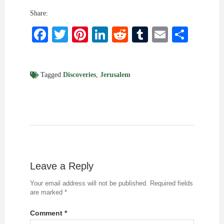
Share:
Facebook
Twitter
Pinterest
LinkedIn
Reddit
Tumblr
Email
Shar
Tagged
Discoveries
,
Jerusalem
Leave a Reply
Your email address will not be published.
Required fields
are marked
*
Comment
*