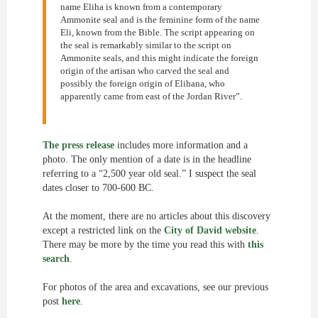
name Eliha is known from a contemporary
Ammonite seal and is the feminine form of the name
Eli, known from the Bible. The script appearing on
the seal is remarkably similar to the script on
Ammonite seals, and this might indicate the foreign
origin of the artisan who carved the seal and
possibly the foreign origin of Elihana, who
apparently came from east of the Jordan River”.
The press release
includes more information and a
photo. The only mention of a date is in the headline
referring to a “2,500 year old seal.” I suspect the seal
dates closer to 700-600 BC.
At the moment, there are no articles about this discovery
except a restricted link on the
City of David website
.
There may be more by the time you read this with
this
search
.
For photos of the area and excavations, see our previous
post
here
.