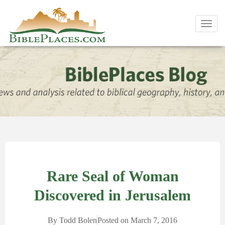
Toggl
navig
Rare Seal of Woman
Discovered in Jerusalem
By
Todd Bolen
Posted on
March 7, 2016