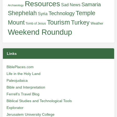
Resources
Samaria
Sad News
Archaeology
Shephelah
Temple
Technology
Syria
Tourism
Turkey
Mount
Weather
Tomb of Jesus
Weekend Roundup
Links
BiblePlaces.com
Life in the Holy Land
Paleojudaica
Bible and Interpretation
Ferrell’s Travel Blog
Biblical Studies and Technological Tools
Explorator
Jerusalem University College