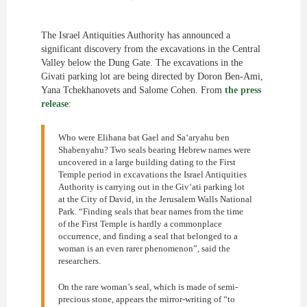
The Israel Antiquities Authority has announced a
significant discovery from the excavations in the Central
Valley below the Dung Gate. The excavations in the
Givati parking lot are being directed by Doron Ben-Ami,
Yana Tchekhanovets and Salome Cohen. From
the press
release
:
Who were Elihana bat Gael and Sa‘aryahu ben
Shabenyahu? Two seals bearing Hebrew names were
uncovered in a large building dating to the First
Temple period in excavations the Israel Antiquities
Authority is carrying out in the Giv‘ati parking lot
at the City of David, in the Jerusalem Walls National
Park. “Finding seals that bear names from the time
of the First Temple is hardly a commonplace
occurrence, and finding a seal that belonged to a
woman is an even rarer phenomenon”, said the
researchers.
On the rare woman’s seal, which is made of semi-
precious stone, appears the mirror-writing of “to