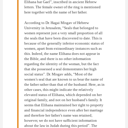
Elihana bat Gael”, inscribed in ancient Hebrew
letters. The female owner of the ring is mentioned
here together with the name of her father.
According to Dr. Hagai Misgav of Hebrew
University in Jerusalem, “Seals that belonged to
women represent just a very small proportion of all
the seals that have been discovered to date. This is
because of the generally inferior economic status of
women, apart from extraordinary instances such as
this. Indeed, the name Elihana does not appear in
the Bible, and there is no other information
regarding the identity of the woman, but the fact
that she possessed a seal demonstrates her high
social status”. Dr. Misgav adds, “Most of the
women’s seal that are known to us bear the name of
the father rather than that of the husband. Here, as in
other cases, this might indicate the relatively
elevated status of Elihana, which depended on her
original family, and not on her husband’s family. It
seems that Elihana maintained her right to property
and financial independence even after her marriage
and therefore her father’s name was retained;
however, we do not have sufficient information
about the law in Judah during this period”. The