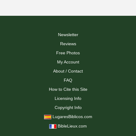
Newsletter
Reviews
Free Photos
My Account
About / Contact
FAQ
How to Cite this Site
Licensing Info
Copyright Info
LugaresBiblicos.com
BibleLieux.com