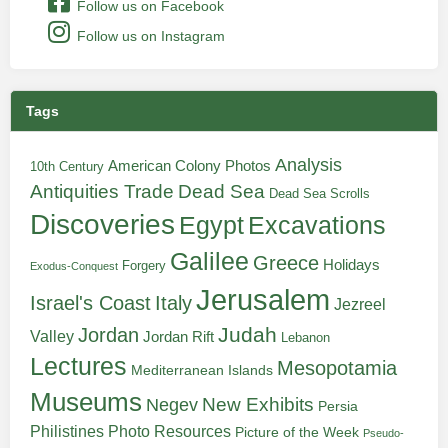
Follow us on Facebook
Follow us on Instagram
Tags
Analysis
American Colony Photos
10th Century
Antiquities Trade
Dead Sea
Dead Sea Scrolls
Discoveries
Egypt
Excavations
Galilee
Greece
Holidays
Forgery
Exodus-Conquest
Jerusalem
Italy
Israel's Coast
Jezreel
Judah
Jordan
Valley
Jordan Rift
Lebanon
Lectures
Mesopotamia
Mediterranean Islands
Museums
New Exhibits
Negev
Persia
Philistines
Photo Resources
Picture of the Week
Pseudo-