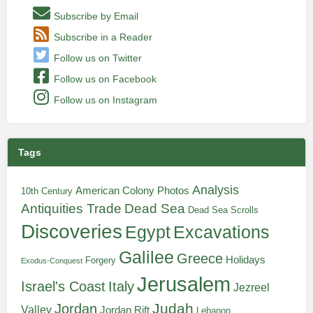
Subscribe by Email
Subscribe in a Reader
Follow us on Twitter
Follow us on Facebook
Follow us on Instagram
Tags
Analysis
American Colony Photos
10th Century
Antiquities Trade
Dead Sea
Dead Sea Scrolls
Discoveries
Egypt
Excavations
Galilee
Greece
Holidays
Forgery
Exodus-Conquest
Jerusalem
Italy
Israel's Coast
Jezreel
Judah
Jordan
Valley
Jordan Rift
Lebanon