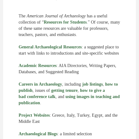
The
American Journal of Archaeology
has a useful
collection of “
Resources for Students
.” Of course, many
of these same resources are valuable for professors,
teachers, pastors, and enthusiasts.
General Archaeological Resources
: a suggested place to
start with links to introductions and site-specific websites
Academic Resources
: AIA Directories, Writing Papers,
Databases, and Suggested Reading
Careers in Archaeology
, including
job listings
,
how to
publish
, issues of
getting tenure
,
how to give a
bad conference talk
, and
using images in teaching and
publication
.
Project Websites
: Greece, Italy, Turkey, Egypt, and the
Middle East
Archaeological Blogs
: a limited selection