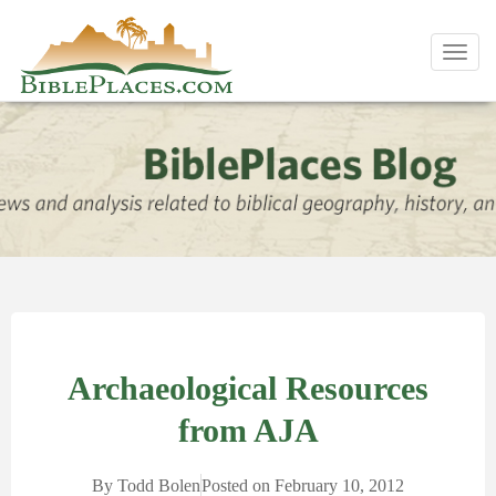
Toggl
navig
Archaeological Resources
from AJA
By
Todd Bolen
Posted on
February 10, 2012