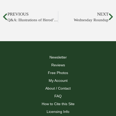
PREVIOUS
NEXT
Q&A: Illustrations of Herod’s Temple
Wednesday Roundup
Newsletter
Reviews
Free Photos
My Account
About / Contact
FAQ
How to Cite this Site
Licensing Info