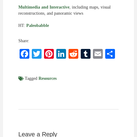
Multimedia and Interactive
, including maps, visual
reconstructions, and panoramic views
HT:
Paleobabble
Share:
Facebook
Twitter
Pinterest
LinkedIn
Reddit
Tumblr
Email
Shar
Tagged
Resources
Leave a Reply