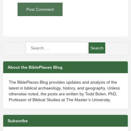
About the BiblePlaces Blog
The BiblePlaces Blog provides updates and analysis of the
latest in biblical archaeology, history, and geography. Unless
otherwise noted, the posts are written by Todd Bolen, PhD,
Professor of Biblical Studies at The Master’s University.
Subscribe