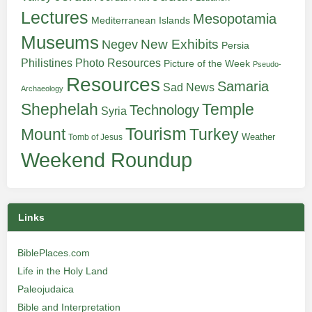
Lectures
Mesopotamia
Mediterranean Islands
Museums
New Exhibits
Negev
Persia
Philistines
Photo Resources
Picture of the Week
Pseudo-
Resources
Samaria
Sad News
Archaeology
Shephelah
Temple
Technology
Syria
Tourism
Turkey
Mount
Weather
Tomb of Jesus
Weekend Roundup
Links
BiblePlaces.com
Life in the Holy Land
Paleojudaica
Bible and Interpretation