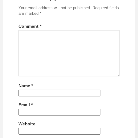
Your email address will not be published.
Required fields
are marked
*
Comment
*
Name
*
Email
*
Website