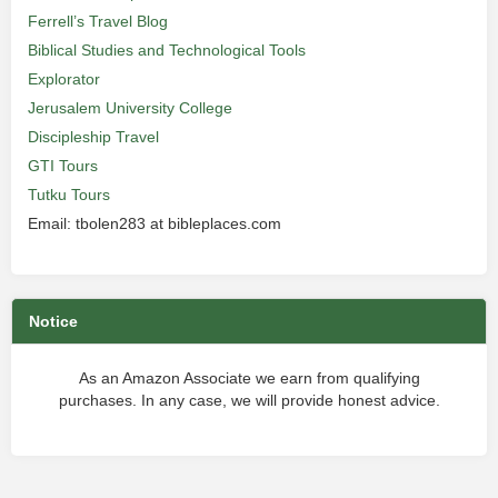
Ferrell’s Travel Blog
Biblical Studies and Technological Tools
Explorator
Jerusalem University College
Discipleship Travel
GTI Tours
Tutku Tours
Email: tbolen283 at bibleplaces.com
Notice
As an Amazon Associate we earn from qualifying
purchases. In any case, we will provide honest advice.