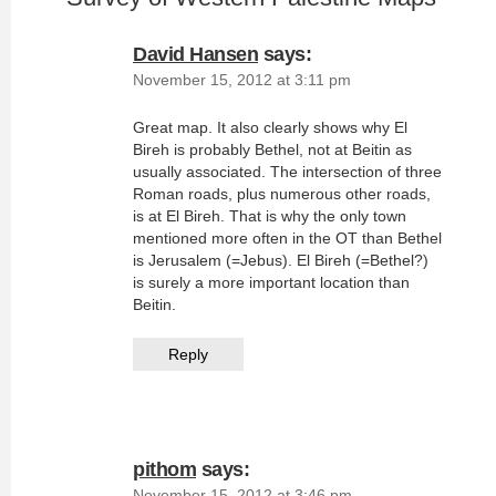
David Hansen
says:
November 15, 2012 at 3:11 pm
Great map. It also clearly shows why El
Bireh is probably Bethel, not at Beitin as
usually associated. The intersection of three
Roman roads, plus numerous other roads,
is at El Bireh. That is why the only town
mentioned more often in the OT than Bethel
is Jerusalem (=Jebus). El Bireh (=Bethel?)
is surely a more important location than
Beitin.
Reply
pithom
says:
November 15, 2012 at 3:46 pm