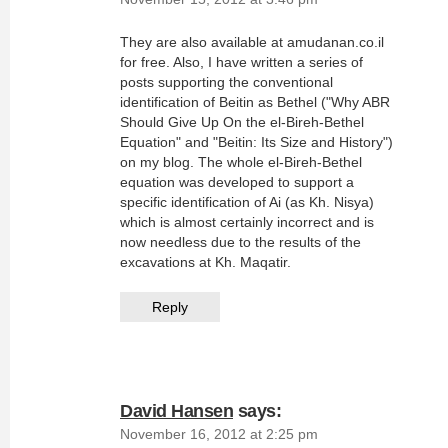
They are also available at amudanan.co.il
for free. Also, I have written a series of
posts supporting the conventional
identification of Beitin as Bethel ("Why ABR
Should Give Up On the el-Bireh-Bethel
Equation" and "Beitin: Its Size and History")
on my blog. The whole el-Bireh-Bethel
equation was developed to support a
specific identification of Ai (as Kh. Nisya)
which is almost certainly incorrect and is
now needless due to the results of the
excavations at Kh. Maqatir.
Reply
David Hansen
says:
November 16, 2012 at 2:25 pm