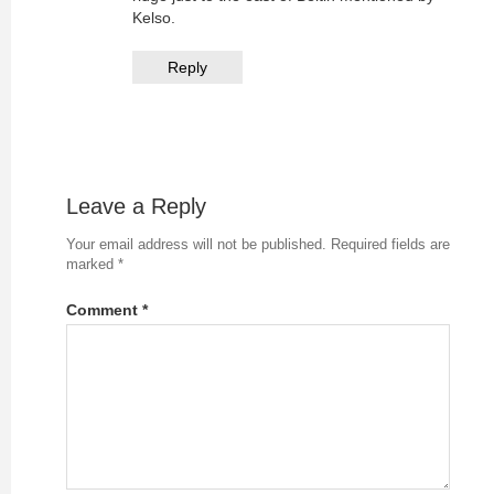
Kelso.
Reply
Leave a Reply
Your email address will not be published.
Required fields are
marked
*
Comment
*