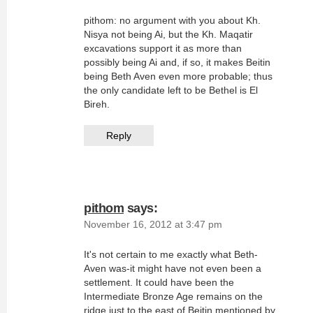
pithom: no argument with you about Kh.
Nisya not being Ai, but the Kh. Maqatir
excavations support it as more than
possibly being Ai and, if so, it makes Beitin
being Beth Aven even more probable; thus
the only candidate left to be Bethel is El
Bireh.
Reply
pithom
says:
November 16, 2012 at 3:47 pm
It's not certain to me exactly what Beth-
Aven was-it might have not even been a
settlement. It could have been the
Intermediate Bronze Age remains on the
ridge just to the east of Beitin mentioned by