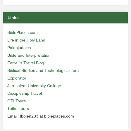
Links
BiblePlaces.com
Life in the Holy Land
Paleojudaica
Bible and Interpretation
Ferrell’s Travel Blog
Biblical Studies and Technological Tools
Explorator
Jerusalem University College
Discipleship Travel
GTI Tours
Tutku Tours
Email: tbolen283 at bibleplaces.com