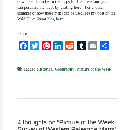
download the index to the maps for free
here
, and you
can purchase the maps by visiting
here
. For another
example of how these maps can be used, see my post on the
Wild Olive Shoot blog
here
.
Share:
Facebook
Twitter
Pinterest
LinkedIn
Reddit
Tumblr
Email
Shar
Tagged
Historical Geography
,
Picture of the Week
4 thoughts on “
Picture of the Week:
Survey of Western Palestine Maps
”