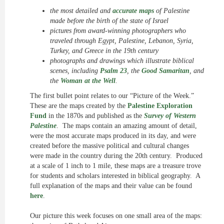
the most detailed and
accurate maps
of Palestine
made before the birth of the state of Israel
pictures from award-winning photographers who
traveled through Egypt, Palestine, Lebanon, Syria,
Turkey, and Greece in the 19th century
photographs and drawings which illustrate biblical
scenes, including
Psalm 23
, the
Good Samaritan
, and
the
Woman at the Well
.
The first bullet point relates to our “Picture of the Week.”
These are the maps created by the
Palestine Exploration
Fund
in the 1870s and published as the
Survey of Western
Palestine
. The maps contain an amazing amount of detail,
were the most accurate maps produced in its day, and were
created before the massive political and cultural changes
were made in the country during the 20th century. Produced
at a scale of 1 inch to 1 mile, these maps are a treasure trove
for students and scholars interested in biblical geography. A
full explanation of the maps and their value can be found
here
.
Our picture this week focuses on one small area of the maps: