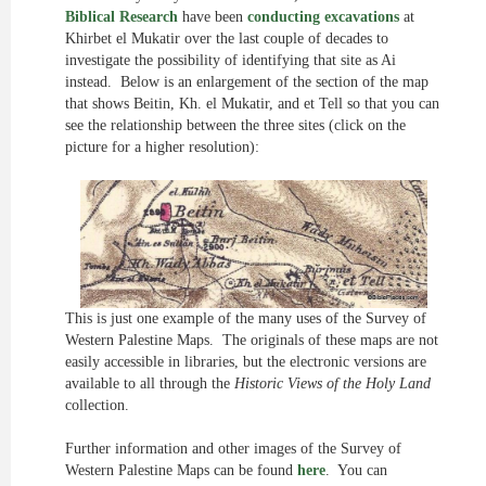
Biblical Research
have been
conducting excavations
at
Khirbet el Mukatir over the last couple of decades to
investigate the possibility of identifying that site as Ai
instead. Below is an enlargement of the section of the map
that shows Beitin, Kh. el Mukatir, and et Tell so that you can
see the relationship between the three sites (click on the
picture for a higher resolution):
This is just one example of the many uses of the Survey of
Western Palestine Maps. The originals of these maps are not
easily accessible in libraries, but the electronic versions are
available to all through the
Historic Views of the Holy Land
collection.
Further information and other images of the Survey of
Western Palestine Maps can be found
here
. You can