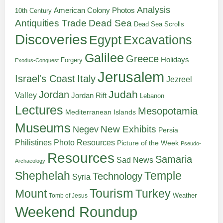
Analysis
American Colony Photos
10th Century
Antiquities Trade
Dead Sea
Dead Sea Scrolls
Discoveries
Egypt
Excavations
Galilee
Greece
Holidays
Forgery
Exodus-Conquest
Jerusalem
Italy
Israel's Coast
Jezreel
Judah
Jordan
Valley
Jordan Rift
Lebanon
Lectures
Mesopotamia
Mediterranean Islands
Museums
New Exhibits
Negev
Persia
Philistines
Photo Resources
Picture of the Week
Pseudo-
Resources
Samaria
Sad News
Archaeology
Shephelah
Temple
Technology
Syria
Tourism
Turkey
Mount
Weather
Tomb of Jesus
Weekend Roundup