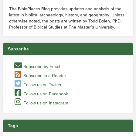
The BiblePlaces Blog provides updates and analysis of the
latest in biblical archaeology, history, and geography. Unless
otherwise noted, the posts are written by Todd Bolen, PhD,
Professor of Biblical Studies at The Master’s University.
Subscribe
Subscribe by Email
Subscribe in a Reader
Follow us on Twitter
Follow us on Facebook
Follow us on Instagram
Tags