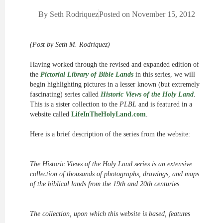
By
Seth Rodriquez
Posted on
November 15, 2012
(Post by Seth M. Rodriquez)
Having worked through the revised and expanded edition of
the
Pictorial Library of Bible Lands
in this series, we will
begin highlighting pictures in a lesser known (but extremely
fascinating) series called
Historic Views of the Holy Land
.
This is a sister collection to the
PLBL
and is featured in a
website called
LifeInTheHolyLand.com
.
Here is a brief description of the series from the website:
The Historic Views of the Holy Land series is an extensive
collection of thousands of photographs, drawings, and maps
of the biblical lands from the 19th and 20th centuries.
The collection, upon which this website is based, features