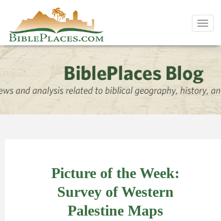
Toggl
navig
Picture of the Week:
Survey of Western
Palestine Maps