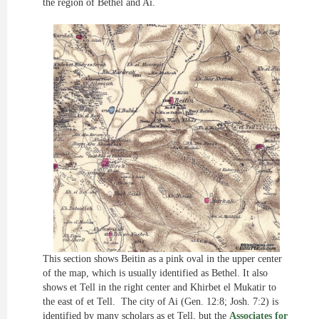
the region of Bethel and Ai.
This section shows Beitin as a pink oval in the upper center
of the map, which is usually identified as Bethel. It also
shows et Tell in the right center and Khirbet el Mukatir to
the east of et Tell. The city of Ai (Gen. 12:8; Josh. 7:2) is
identified by many scholars as et Tell, but the
Associates for