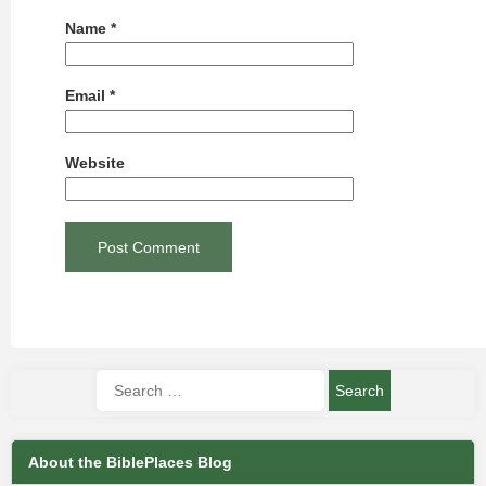
Name
*
Email
*
Website
About the BiblePlaces Blog