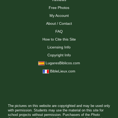
Free Photos
My Account
About / Contact
FAQ
How to Cite this Site
Licensing Info
Copyright Info
LugaresBiblicos.com
BibleLieux.com
The pictures on this website are copyrighted and may be used only
with permission. Students may use the material on this site for
school projects without permission. Purchasers of the
Photo