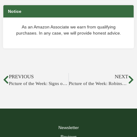
Notice
As an Amazon Associate we earn from qualifying
purchases. In any case, we will provide honest advice.
PREVIOUS
NEXT
Picture of the Week: Signs of the Holly Land (pun intended)
Picture of the Week: Robinson’s Arch in the 1870s
Newsletter
Reviews