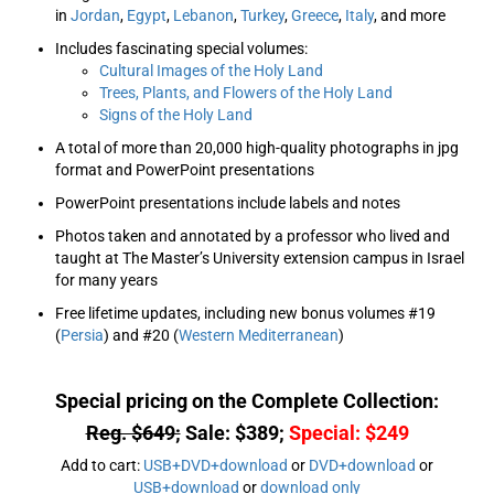
in
Jordan
,
Egypt
,
Lebanon
,
Turkey
,
Greece
,
Italy
, and more
Includes fascinating special volumes:
Cultural Images of the Holy Land
Trees, Plants, and Flowers of the Holy Land
Signs of the Holy Land
A total of more than 20,000 high-quality photographs in jpg
format and PowerPoint presentations
PowerPoint presentations include labels and notes
Photos taken and annotated by a professor who lived and
taught at The Master’s University extension campus in Israel
for many years
Free lifetime updates, including new bonus volumes #19
(
Persia
) and #20 (
Western Mediterranean
)
Special pricing on the Complete Collection:
Reg. $649;
Sale: $389;
Special: $249
Add to cart:
USB+DVD+download
or
DVD+download
or
USB+download
or
download only