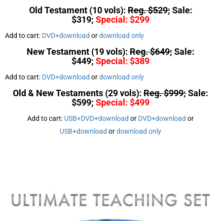
Old Testament (10 vols):
Reg. $529;
Sale:
$319;
Special: $299
Add to cart:
DVD+download
or
download only
New Testament (19 vols):
Reg. $649;
Sale:
$449;
Special: $389
Add to cart:
DVD+download
or
download only
Old & New Testaments (29 vols):
Reg. $999;
Sale:
$599;
Special: $499
Add to cart:
USB+DVD+download
or
DVD+download
or
USB+download
or
download only