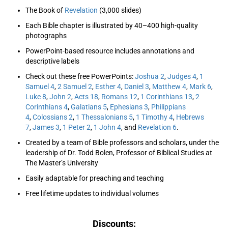
The Book of
Revelation
(3,000 slides)
Each Bible chapter is illustrated by 40–400 high-quality
photographs
PowerPoint-based resource includes annotations and
descriptive labels
Check out these free PowerPoints:
Joshua 2
,
Judges 4
,
1
Samuel 4
,
2 Samuel 2
,
Esther 4
,
Daniel 3
,
Matthew 4
,
Mark 6
,
Luke 8
,
John 2
,
Acts 18
,
Romans 12
,
1 Corinthians 13
,
2
Corinthians 4
,
Galatians 5
,
Ephesians 3
,
Philippians
4
,
Colossians 2
,
1 Thessalonians 5
,
1 Timothy 4
,
Hebrews
7
,
James 3
,
1 Peter 2
,
1 John 4
, and
Revelation 6
.
Created by a team of Bible professors and scholars, under the
leadership of Dr. Todd Bolen, Professor of Biblical Studies at
The Master’s University
Easily adaptable for preaching and teaching
Free lifetime updates to individual volumes
Discounts: