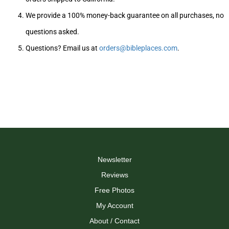
We provide a 100% money-back guarantee on all purchases, no
questions asked.
Questions? Email us at
orders@bibleplaces.com
.
Newsletter
Reviews
Free Photos
My Account
About / Contact