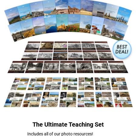
The Ultimate Teaching Set
Includes all of our photo resources!