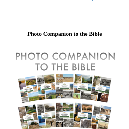
Photo Companion to the Bible