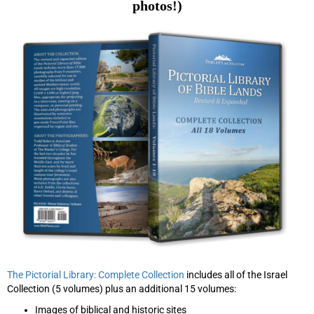
photos!)
The Pictorial Library: Complete Collection
includes all of the Israel
Collection (5 volumes) plus an additional 15 volumes:
Images of biblical and historic sites