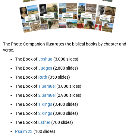
The Photo Companion illustrates the biblical books by chapter and
verse.
The Book of
Joshua
(3,000 slides)
The Book of
Judges
(2,800 slides)
The Book of
Ruth
(350 slides)
The Book of
1 Samuel
(3,000 slides)
The Book of
2 Samuel
(2,900 slides)
The Book of
1 Kings
(3,400 slides)
The Book of
2 Kings
(3,900 slides)
The Book of
Esther
(700 slides)
Psalm 23
(100 slides)