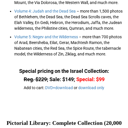
Mount, the Via Dolorosa, the Western Wall, and much more.
Volume 4: Judah and the Dead Sea
– more than 1,500 photos
of Bethlehem, the Dead Sea, the Dead Sea Scrolls caves, the
Elah Valley, En Gedi, Hebron, the Herodium, Jaffa, the Judean
wilderness, the Philistine cities, Qumran, and much more.
Volume 5: Negev and the Wilderness
– more than 700 photos
of Arad, Beersheba, Eilat, Gerar, Machtesh Ramon, the
Nabatean cities, the Red Sea, the Spice Route, the tabernacle
model, the Wilderness of Zin, Ziklag, and much more.
Special pricing on the Israel Collection:
Reg. $229;
Sale: $149;
Special: $99
Add to cart:
DVD+download
or
download only
Pictorial Library: Complete Collection (20,000