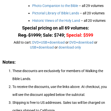
Photo Companion to the Bible
– all 29 volumes
Pictorial Library of Bible Lands
– all 20 volumes
Historic Views of the Holy Land
– all 20 volumes
Special pricing on all 69 volumes:
Reg. $1999;
Sale: $749;
Special: $599
Add to cart:
DVD+USB+download
or
DVD+download
or
USB+download
or
download only
Notes:
These discounts are exclusively for members of Walking the
Bible Lands.
To receive the discounts, use the links above. At checkout, you
will see the discount applied below the subtotal.
Shipping is free to US addresses. Sales tax will be charged on
orders shipped to California.