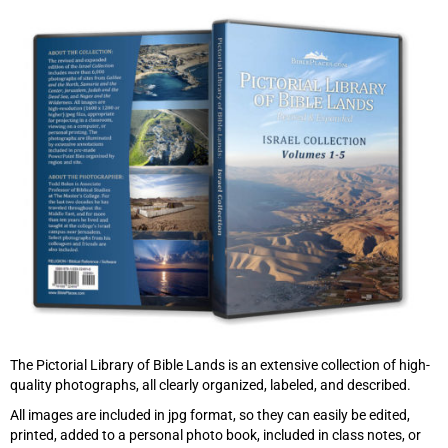
The Pictorial Library of Bible Lands is an extensive collection of high-
quality photographs, all clearly organized, labeled, and described.
All images are included in jpg format, so they can easily be edited,
printed, added to a personal photo book, included in class notes, or