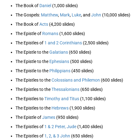
The Book of
Daniel
(1,000 slides)
The Gospels:
Matthew
,
Mark
,
Luke
, and
John
(10,000 slides)
The Book of
Acts
(4,200 slides)
The Epistle of
Romans
(1,600 slides)
The Epistles of
1 and 2 Corinthians
(2,500 slides)
The Epistle to the
Galatians
(650 slides)
The Epistle to the
Ephesians
(500 slides)
The Epistle to the
Philippians
(450 slides)
The Epistles to the
Colossians and Philemon
(600 slides)
The Epistles to the
Thessalonians
(650 slides)
The Epistles to
Timothy and Titus
(1,100 slides)
The Epistles to the
Hebrews
(1,900 slides)
The Epistle of
James
(950 slides)
The Epistles of
1 & 2 Peter, Jude
(1,400 slides)
The Epistles of
1, 2, & 3 John
(650 slides)