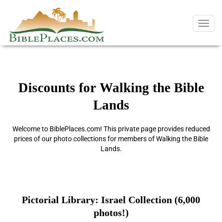
Toggl
navig
Discounts for Walking the Bible
Lands
Welcome to BiblePlaces.com! This private page provides reduced
prices of our photo collections for members of Walking the Bible
Lands.
Pictorial Library: Israel Collection (6,000
photos!)