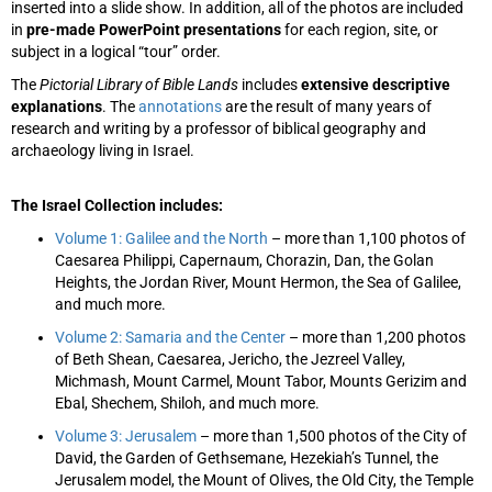
inserted into a slide show. In addition, all of the photos are included
in
pre-made PowerPoint presentations
for each region, site, or
subject in a logical “tour” order.
The
Pictorial Library of Bible Lands
includes
extensive descriptive
explanations
. The
annotations
are the result of many years of
research and writing by a professor of biblical geography and
archaeology living in Israel.
The Israel Collection includes:
Volume 1: Galilee and the North
– more than 1,100 photos of
Caesarea Philippi, Capernaum, Chorazin, Dan, the Golan
Heights, the Jordan River, Mount Hermon, the Sea of Galilee,
and much more.
Volume 2: Samaria and the Center
– more than 1,200 photos
of Beth Shean, Caesarea, Jericho, the Jezreel Valley,
Michmash, Mount Carmel, Mount Tabor, Mounts Gerizim and
Ebal, Shechem, Shiloh, and much more.
Volume 3: Jerusalem
– more than 1,500 photos of the City of
David, the Garden of Gethsemane, Hezekiah’s Tunnel, the
Jerusalem model, the Mount of Olives, the Old City, the Temple