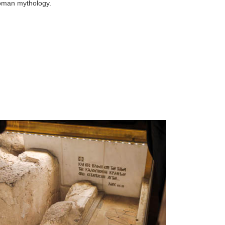
oman mythology.