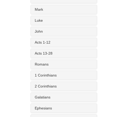
Mark
Luke
John
Acts 1-12
Acts 13-28
Romans
1 Corinthians
2 Corinthians
Galatians
Ephesians