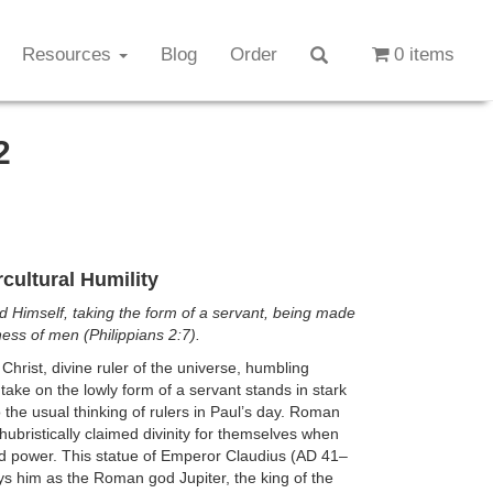
Resources
Blog
Order
0 items
2
cultural Humility
 Himself, taking the form of a servant, being made
eness of men (Philippians 2:7).
 Christ, divine ruler of the universe, humbling
 take on the lowly form of a servant stands in stark
o the usual thinking of rulers in Paul’s day. Roman
ubristically claimed divinity for themselves when
d power. This statue of Emperor Claudius (AD 41–
ys him as the Roman god Jupiter, the king of the