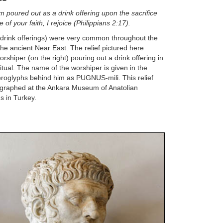
am poured out as a drink offering upon the sacrifice
 of your faith, I rejoice (Philippians 2:17).
(drink offerings) were very common throughout the
 the ancient Near East. The relief pictured here
rshiper (on the right) pouring out a drink offering in
itual. The name of the worshiper is given in the
roglyphs behind him as PUGNUS-mili. This relief
graphed at the Ankara Museum of Anatolian
ns in Turkey.