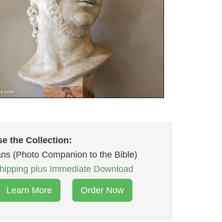
e the Collection:
ans (Photo Companion to the Bible)
ipping plus Immediate Download
Learn More
Order Now