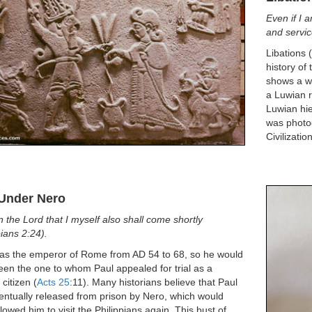
Even if I 
and service
Libations 
history of
shows a wo
a Luwian r
Luwian hie
was photo
Civilizatio
 Under Nero
 in the Lord that I myself also shall come shortly
pians 2:24).
as the emperor of Rome from AD 54 to 68, so he would
en the one to whom Paul appealed for trial as a
citizen (
Acts 25
:11). Many historians believe that Paul
ntually released from prison by Nero, which would
lowed him to visit the Philippians again. This bust of