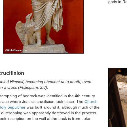
gods in R
rucifixion
bled Himself, becoming obedient unto death, even
n a cross (Philippians 2:8).
tcropping of bedrock was identified in the 4th century
place where Jesus’s crucifixion took place. The
Church
Holy Sepulcher
was built around it, although much of the
l outcropping was apparently destroyed in the process.
ek inscription on the wall at the back is from Luke