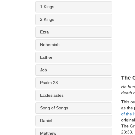
1 Kings
2 Kings
Ezra
Nehemiah
Esther
Job
The C
Psalm 23
He hum
death o
Ecclesiastes
This ou
Song of Songs
as the 
of the 
origina
Daniel
The Gre
23:33.
Matthew