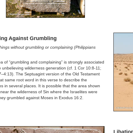
ing Against Grumbling
things without grumbling or complaining (Philippians
a of “grumbling and complaining” is strongly associated
e unbelieving wilderness generation (cf. 1 Cor 10:8-11;
7–4:13). The Septuagint version of the Old Testament
at same root word in this verse to describe the
tes in several places. It is possible that the area shown
 near the wilderness of Sin where the Israelites were
hey grumbled against Moses in Exodus 16:2.
Libatio