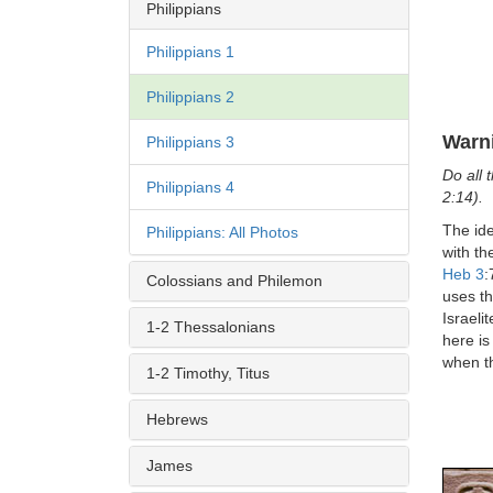
Philippians
Philippians 1
Philippians 2
Warn
Philippians 3
Do all 
Philippians 4
2:14).
The ide
Philippians: All Photos
with th
Heb 3
:
Colossians and Philemon
uses th
Israeli
1-2 Thessalonians
here is
when t
1-2 Timothy, Titus
Hebrews
James