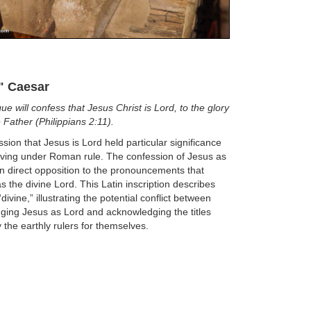
" Caesar
ue will confess that Jesus Christ is Lord, to the glory
 Father (Philippians 2:11).
sion that Jesus is Lord held particular significance
living under Roman rule. The confession of Jesus as
n direct opposition to the pronouncements that
 the divine Lord. This Latin inscription describes
divine,” illustrating the potential conflict between
ing Jesus as Lord and acknowledging the titles
 the earthly rulers for themselves.