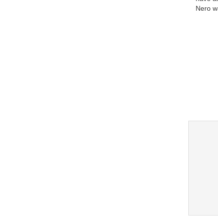
Nero w