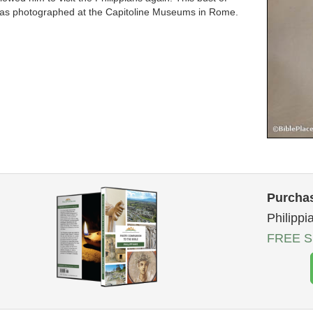
as photographed at the Capitoline Museums in Rome.
Purchas
Philippi
FREE Sh