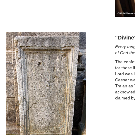
"Divine
Every tong
of God the
The confes
for those 
Lord was i
Caesar was
Trajan as “
acknowledg
claimed by