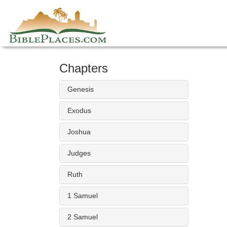
Skip
to
content
Chapters
Genesis
Exodus
Joshua
Judges
Ruth
1 Samuel
2 Samuel