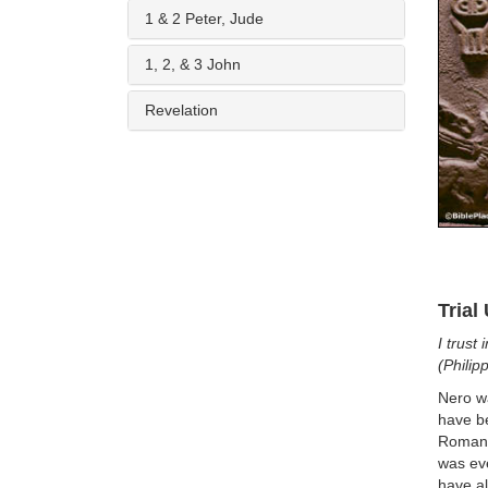
1 & 2 Peter, Jude
1, 2, & 3 John
Revelation
Trial
I trust
(Philip
Nero w
have be
Roman 
was eve
have al