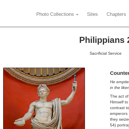
Photo Collections
Sites
Chapters
Philippians 
Sacrificial Service
Counter
He emptied
in the lik
The act of
Himself to
contrast t
emperors h
they seize
54) portra