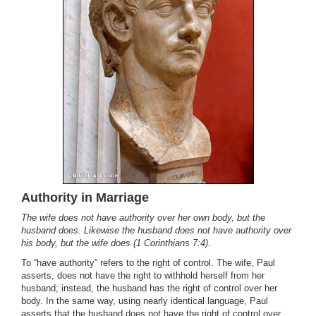
Authority in Marriage
The wife does not have authority over her own body, but the
husband does. Likewise the husband does not have authority over
his body, but the wife does (1 Corinthians 7:4).
To “have authority” refers to the right of control. The wife, Paul
asserts, does not have the right to withhold herself from her
husband; instead, the husband has the right of control over her
body. In the same way, using nearly identical language, Paul
asserts that the husband does not have the right of control over