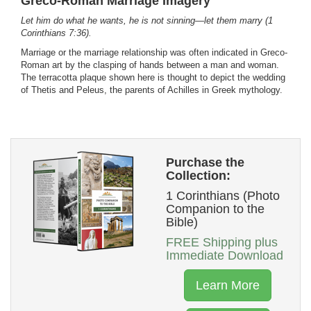
Greco-Roman Marriage Imagery
Let him do what he wants, he is not sinning—let them marry (1
Corinthians 7:36).
Marriage or the marriage relationship was often indicated in Greco-
Roman art by the clasping of hands between a man and woman.
The terracotta plaque shown here is thought to depict the wedding
of Thetis and Peleus, the parents of Achilles in Greek mythology.
Purchase the
Collection:
1 Corinthians (Photo
Companion to the
Bible)
FREE Shipping plus
Immediate Download
Learn More