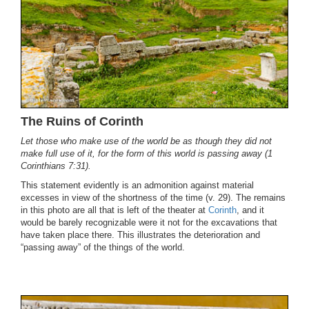
The Ruins of Corinth
Let those who make use of the world be as though they did not
make full use of it, for the form of this world is passing away (1
Corinthians 7:31).
This statement evidently is an admonition against material
excesses in view of the shortness of the time (v. 29). The remains
in this photo are all that is left of the theater at
Corinth
, and it
would be barely recognizable were it not for the excavations that
have taken place there. This illustrates the deterioration and
“passing away” of the things of the world.