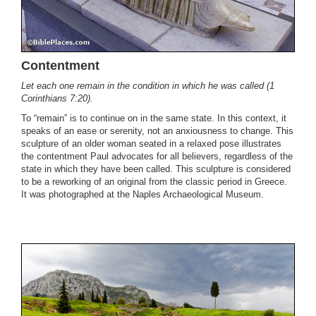
Contentment
Let each one remain in the condition in which he was called (1
Corinthians 7:20).
To “remain” is to continue on in the same state. In this context, it
speaks of an ease or serenity, not an anxiousness to change. This
sculpture of an older woman seated in a relaxed pose illustrates
the contentment Paul advocates for all believers, regardless of the
state in which they have been called. This sculpture is considered
to be a reworking of an original from the classic period in Greece.
It was photographed at the Naples Archaeological Museum.