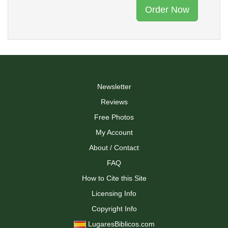
Order Now
Newsletter
Reviews
Free Photos
My Account
About / Contact
FAQ
How to Cite this Site
Licensing Info
Copyright Info
LugaresBiblicos.com