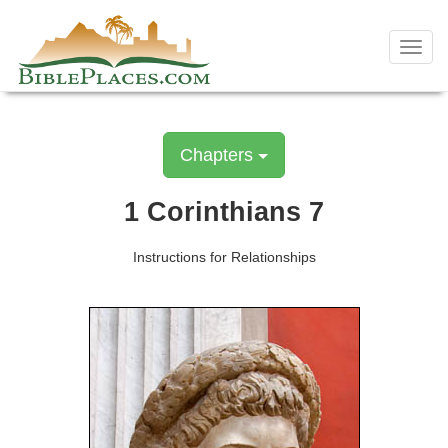
Skip
to
Toggl
content
navig
Chapters
1 Corinthians 7
Instructions for Relationships