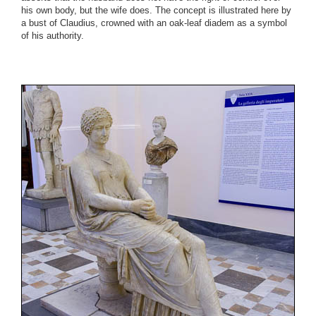
his own body, but the wife does. The concept is illustrated here by
a bust of Claudius, crowned with an oak-leaf diadem as a symbol
of his authority.