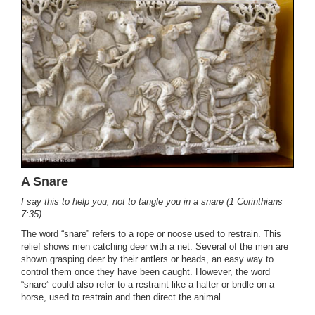
A Snare
I say this to help you, not to tangle you in a snare (1 Corinthians
7:35).
The word “snare” refers to a rope or noose used to restrain. This
relief shows men catching deer with a net. Several of the men are
shown grasping deer by their antlers or heads, an easy way to
control them once they have been caught. However, the word
“snare” could also refer to a restraint like a halter or bridle on a
horse, used to restrain and then direct the animal.