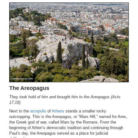
The Areopagus
They took hold of him and brought him to the Areopagus (Acts
17:19).
Next to the
acropolis
of
Athens
stands a smaller rocky
outcropping. This is the Areopagus, or “Mars Hill,” named for Ares,
the Greek god of war, called Mars by the Romans. From the
beginning of Athen’s democratic tradition and continuing through
Paul’s day, the Areopagus served as a place for judicial