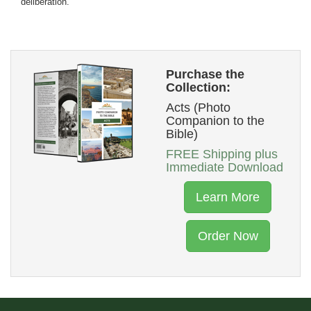
deliberation.
Purchase the
Collection:
Acts (Photo
Companion to the
Bible)
FREE Shipping plus
Immediate Download
Learn More
Order Now