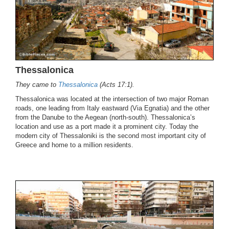
Thessalonica
They came to
Thessalonica
(Acts 17:1).
Thessalonica was located at the intersection of two major Roman
roads, one leading from Italy eastward (Via Egnatia) and the other
from the Danube to the Aegean (north-south). Thessalonica’s
location and use as a port made it a prominent city. Today the
modern city of Thessaloniki is the second most important city of
Greece and home to a million residents.