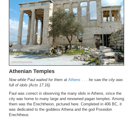
Athenian Temples
Now while Paul waited for them at
Athens
. . . he saw the city was
full of idols (Acts 17:16).
Paul was correct in observing the many idols in Athens, since the
city was home to many large and renowned pagan temples. Among
them was the Erechtheion, pictured here. Completed in 406 BC, it
was dedicated to the goddess Athena and the god Poseidon
Erechtheus.