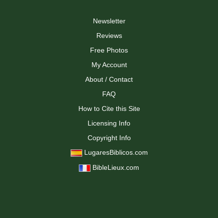
Newsletter
Reviews
Free Photos
My Account
About / Contact
FAQ
How to Cite this Site
Licensing Info
Copyright Info
LugaresBiblicos.com
BibleLieux.com