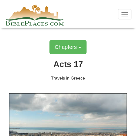
Skip
to
Toggl
content
navig
Chapters
Acts 17
Travels in Greece