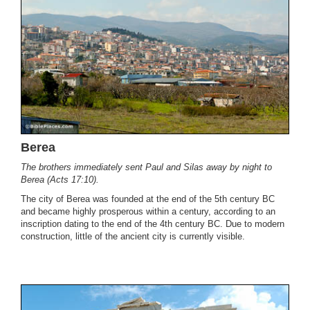
Berea
The brothers immediately sent Paul and Silas away by night to
Berea (Acts 17:10).
The city of Berea was founded at the end of the 5th century BC
and became highly prosperous within a century, according to an
inscription dating to the end of the 4th century BC. Due to modern
construction, little of the ancient city is currently visible.