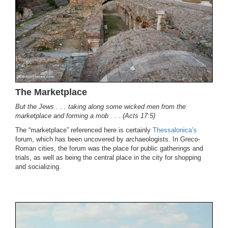
The Marketplace
But the Jews . . . taking along some wicked men from the
marketplace and forming a mob . . . (Acts 17:5)
The “marketplace” referenced here is certainly
Thessalonica’s
forum, which has been uncovered by archaeologists. In Greco-
Roman cities, the forum was the place for public gatherings and
trials, as well as being the central place in the city for shopping
and socializing.