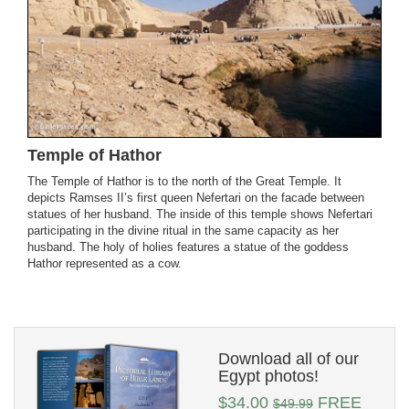
Temple of Hathor
The Temple of Hathor is to the north of the Great Temple. It
depicts Ramses II’s first queen Nefertari on the facade between
statues of her husband. The inside of this temple shows Nefertari
participating in the divine ritual in the same capacity as her
husband. The holy of holies features a statue of the goddess
Hathor represented as a cow.
Download all of our
Egypt photos!
$34.00
FREE
$49.99