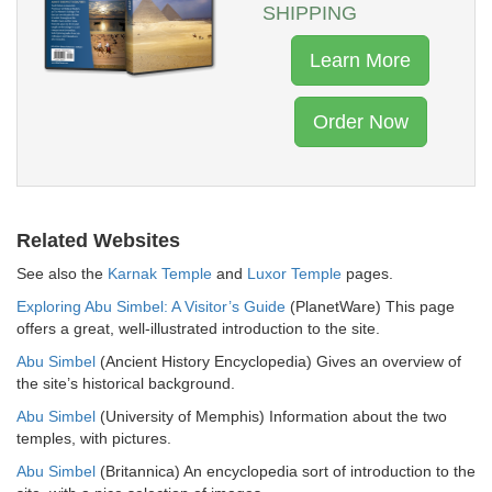
SHIPPING
Learn More
Order Now
Related Websites
See also the
Karnak Temple
and
Luxor Temple
pages.
Exploring Abu Simbel: A Visitor’s Guide
(PlanetWare) This page
offers a great, well-illustrated introduction to the site.
Abu Simbel
(Ancient History Encyclopedia) Gives an overview of
the site’s historical background.
Abu Simbel
(University of Memphis) Information about the two
temples, with pictures.
Abu Simbel
(Britannica) An encyclopedia sort of introduction to the