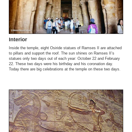
Interior
Inside the temple, eight Osiride statues of Ramses II are attached
to pillars and support the roof. The sun shines on Ramses II’s
statues only two days out of each year: October 22 and February
22. These two days were his birthday and his coronation day.
Today there are big celebrations at the temple on these two days.