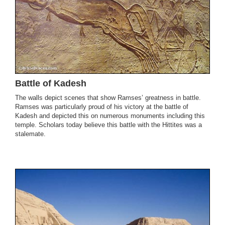
Battle of Kadesh
The walls depict scenes that show Ramses’ greatness in battle.
Ramses was particularly proud of his victory at the battle of
Kadesh and depicted this on numerous monuments including this
temple. Scholars today believe this battle with the Hittites was a
stalemate.