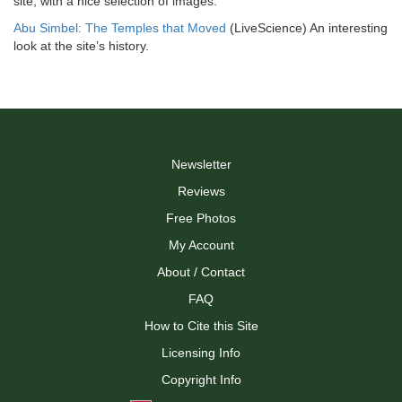
site, with a nice selection of images.
Abu Simbel: The Temples that Moved
(LiveScience) An interesting
look at the site’s history.
Newsletter
Reviews
Free Photos
My Account
About / Contact
FAQ
How to Cite this Site
Licensing Info
Copyright Info