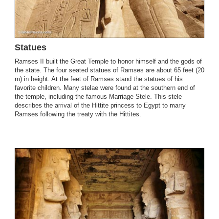
Statues
Ramses II built the Great Temple to honor himself and the gods of
the state. The four seated statues of Ramses are about 65 feet (20
m) in height. At the feet of Ramses stand the statues of his
favorite children. Many stelae were found at the southern end of
the temple, including the famous Marriage Stele. This stele
describes the arrival of the Hittite princess to Egypt to marry
Ramses following the treaty with the Hittites.