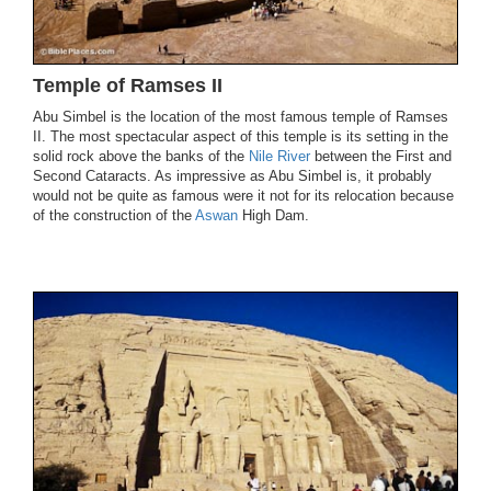
Temple of Ramses II
Abu Simbel is the location of the most famous temple of Ramses
II. The most spectacular aspect of this temple is its setting in the
solid rock above the banks of the
Nile River
between the First and
Second Cataracts. As impressive as Abu Simbel is, it probably
would not be quite as famous were it not for its relocation because
of the construction of the
Aswan
High Dam.