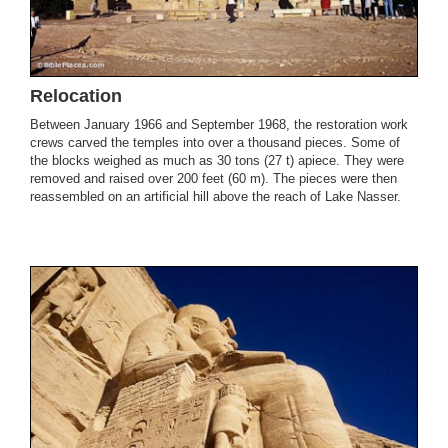
Relocation
Between January 1966 and September 1968, the restoration work
crews carved the temples into over a thousand pieces. Some of
the blocks weighed as much as 30 tons (27 t) apiece. They were
removed and raised over 200 feet (60 m). The pieces were then
reassembled on an artificial hill above the reach of Lake Nasser.