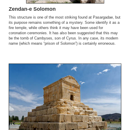
Zendan-e Solomon
This structure is one of the most striking found at Pasargadae, but
its purpose remains something of a mystery. Some identify it as a
fire temple, while others think it may have been used for
coronation ceremonies. It has also been suggested that this may
be the tomb of Cambyses, son of Cyrus. In any case, its modern
name (which means “prison of Solomon”) is certainly erroneous.