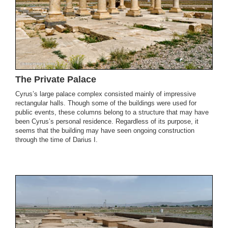
The Private Palace
Cyrus’s large palace complex consisted mainly of impressive
rectangular halls. Though some of the buildings were used for
public events, these columns belong to a structure that may have
been Cyrus’s personal residence. Regardless of its purpose, it
seems that the building may have seen ongoing construction
through the time of Darius I.