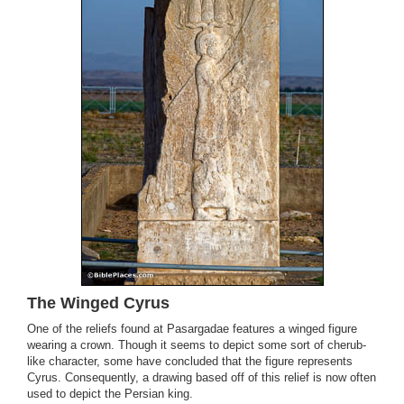
The Winged Cyrus
One of the reliefs found at Pasargadae features a winged figure
wearing a crown. Though it seems to depict some sort of cherub-
like character, some have concluded that the figure represents
Cyrus. Consequently, a drawing based off of this relief is now often
used to depict the Persian king.