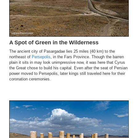
A Spot of Green in the Wilderness
The ancient city of Pasargadae lies 25 miles (40 km) to the
northeast of
Persepolis
, in the Fars Province. Though the barren
plain it sits in may look unimpressive now, it was here that Cyrus
the Great chose to build his capital. Even after the seat of Persian
power moved to Persepolis, later kings still traveled here for their
coronation ceremonies.