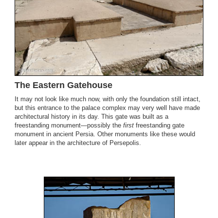
The Eastern Gatehouse
It may not look like much now, with only the foundation still intact,
but this entrance to the palace complex may very well have made
architectural history in its day. This gate was built as a
freestanding monument—possibly the
first
freestanding gate
monument in ancient Persia. Other monuments like these would
later appear in the architecture of Persepolis.