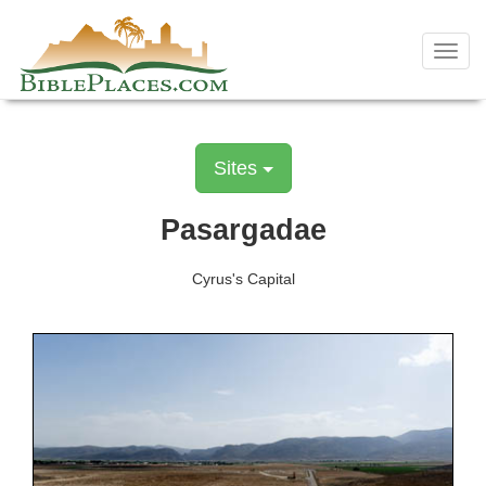
Skip
to
Toggl
content
navig
Sites
Pasargadae
Cyrus's Capital