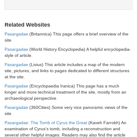
Related Websites
Pasargadae
(Britannica) This page offers a brief overview of the
site.
Pasargadae
(World History Encyclopedia) A helpful encyclopedia-
style of article.
Pasargadae
(Livius) This article includes a map of the modern
site, pictures, and links to pages dedicated to different structures
at the site.
Pasargadae
(Encyclopaedia Iranica) This page has a much
longer and more technical treatment of the site, mostly from an
archaeological perspective.
Pasargadae
(360Cities) Some very nice panoramic views of the
site.
Pasargadae: The Tomb of Cyrus the Great
(Kaveh Farrokh) An
examination of Cyrus’s tomb, including a reconstruction and
several other helpful images. Readers may also find the article