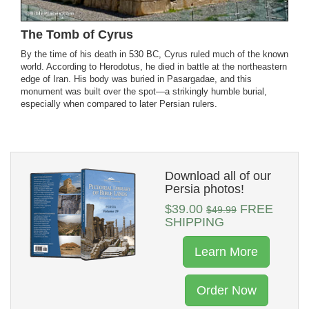
The Tomb of Cyrus
By the time of his death in 530 BC, Cyrus ruled much of the known
world. According to Herodotus, he died in battle at the northeastern
edge of Iran. His body was buried in Pasargadae, and this
monument was built over the spot—a strikingly humble burial,
especially when compared to later Persian rulers.
Download all of our
Persia photos!
$39.00
FREE
$49.99
SHIPPING
Learn More
Order Now