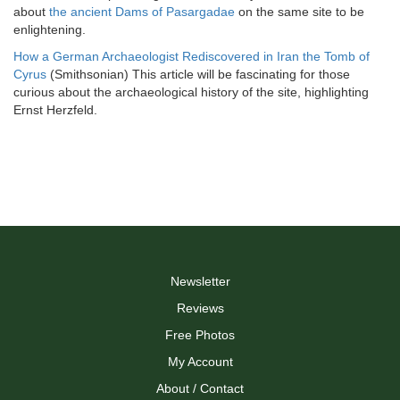
about
the ancient Dams of Pasargadae
on the same site to be
enlightening.
How a German Archaeologist Rediscovered in Iran the Tomb of
Cyrus
(Smithsonian) This article will be fascinating for those
curious about the archaeological history of the site, highlighting
Ernst Herzfeld.
Newsletter
Reviews
Free Photos
My Account
About / Contact