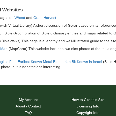
d Websites
pages on
Wheat
and
Grain Harvest
.
wish Virtual Library) A short discussion of Gerar based on its references
T Bible) A compilation of Bible dictionary entries and maps related to G
(BibleWalks) This page is a lengthy and well-illustrated guide to the site
r Map
(MapCarta) This website includes two nice photos of the tel, alon
gists Find Earliest Known Metal Equestrian Bit Known in Israel
(Bible H
 photo, but is nonetheless interesting.
My Account
How to Cite this Site
About / Contact
Licensing Info
FAQ
Copyright Info