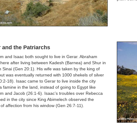
 and the Patriarchs
m and Isaac both sought to live in Gerar. Abraham
here after living between Kadesh (Barnea) and Shur in
 Sinai (Gen 20:1). His wife was taken by the king of
ut was eventually returned with 1000 shekels of silver
:2-18). Isaac came to Gerar to live inside the city
a famine in the land, instead of going to Egypt like
m and Jacob (26:1-6). Isaac’s troubles over Rebecca
d in the city since King Abimelech observed the
 of affection from his window (Gen 26:7-11).