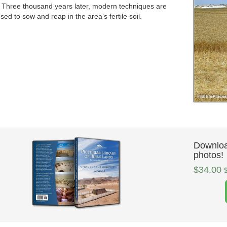
 Three thousand years later, modern techniques are
sed to sow and reap in the area’s fertile soil.
Downloa
photos!
$34.00