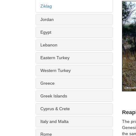
Ziklag
Jordan
Egypt
Lebanon
Eastern Turkey
Western Turkey
Greece
Greek Islands
Cyprus & Crete
Reap
Italy and Malta
The pro
Genesis
the sam
Rome