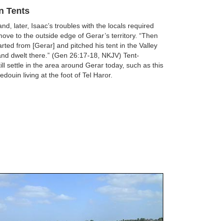
in Tents
d, later, Isaac’s troubles with the locals required
move to the outside edge of Gerar’s territory. “Then
rted from [Gerar] and pitched his tent in the Valley
and dwelt there.” (Gen 26:17-18, NKJV) Tent-
ill settle in the area around Gerar today, such as this
edouin living at the foot of Tel Haror.