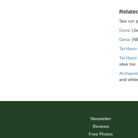
Relate
See our 
Gerar
(Je
Gerar
(NE
Tel Haror
Tel Haro
sites too.
Archaeolo
and white
Newsletter
Reviews
Free Photos