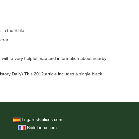
 in the Bible.
erar.
.
g with a very helpful map and information about nearby
istory Daily) This 2012 article includes a single black
LugaresBiblicos.com
BibleLieux.com