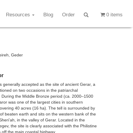
Resources
Blog
Order
0 items
eireh, Geder
or
is generally accepted as the site of ancient Gerar, a
ioned on two occasions in the patriarchal
. During the Middle Bronze period (ca. 2000–1500
aror was one of the largest cities in southern
vering 40 acres (16 ha). The tell is surrounded by
of beaten earth and sits on the western bank of the
heri’ah, in the valley of Gerar. Located in the
ev, the site is clearly associated with the Philistine
is off the main coastal highway.