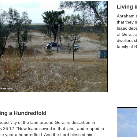
Living 
Abraham an
that they 
Isaac depa
of Gerar, 
dwellers st
family of B
ing a Hundredfold
ductivity of the land around Gerar is described in
 26:12. “Now Isaac sowed in that land, and reaped in
e year a hundredfold. And the Lord blessed him.”