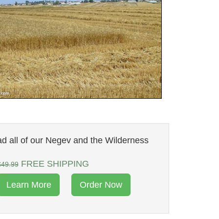
d all of our Negev and the Wilderness
FREE SHIPPING
$49.99
Learn More
Order Now