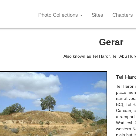
Photo Collections
Sites
Chapters
Gerar
Also known as Tel Haror, Tell Abu Hur
Tel Har
Tel Haror 
place ment
narratives
BC), Tel H
Canaan, co
a rampart 
Wadi esh-S
western Neg
plain but 