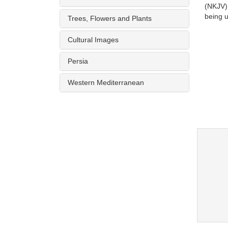
(NKJV)
being u
Trees, Flowers and Plants
Cultural Images
Persia
Western Mediterranean