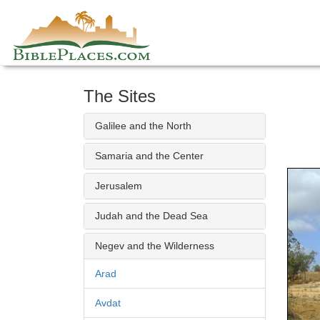
Skip
to
content
The Sites
Galilee and the North
Samaria and the Center
Jerusalem
Judah and the Dead Sea
Negev and the Wilderness
Arad
Avdat