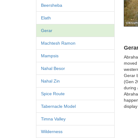
Beersheba
Elath
Gerar
Machtesh Ramon
Gerar
Mampsis
Abraha
moved 
Nahal Besor
western
Gerar b
Nahal Zin
(Gen 20
during 
Spice Route
Abraha
happene
display
Tabernacle Model
Timna Valley
Wilderness